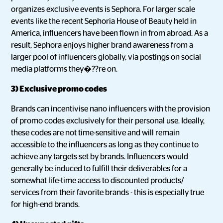
organizes exclusive events is Sephora. For larger scale
events like the recent Sephoria House of Beauty held in
America, influencers have been flown in from abroad. As a
result, Sephora enjoys higher brand awareness from a
larger pool of influencers globally, via postings on social
media platforms they�??re on.
3) Exclusive promo codes
Brands can incentivise nano influencers with the provision
of promo codes exclusively for their personal use. Ideally,
these codes are not time-sensitive and will remain
accessible to the influencers as long as they continue to
achieve any targets set by brands. Influencers would
generally be induced to fulfill their deliverables for a
somewhat life-time access to discounted products/
services from their favorite brands - this is especially true
for high-end brands.