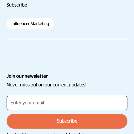
Subscribe
Influencer Marketing
Join our newsletter
Never miss out on our current updates!