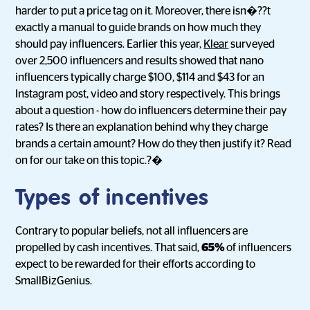
harder to put a price tag on it. Moreover, there isn�??t
exactly a manual to guide brands on how much they
should pay influencers. Earlier this year,
Klear
surveyed
over 2,500 influencers and results showed that nano
influencers typically charge $100, $114 and $43 for an
Instagram post, video and story respectively. This brings
about a question - how do influencers determine their pay
rates? Is there an explanation behind why they charge
brands a certain amount? How do they then justify it? Read
on for our take on this topic.?�
Types of incentives
Contrary to popular beliefs, not all influencers are
propelled by cash incentives. That said,
65%
of influencers
expect to be rewarded for their efforts according to
SmallBizGenius.