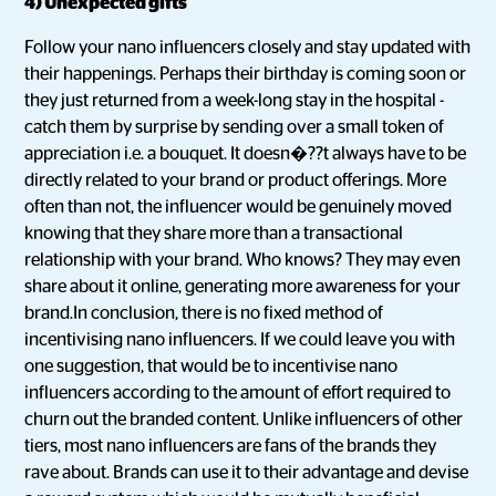
4) Unexpected gifts
Follow your nano influencers closely and stay updated with
their happenings. Perhaps their birthday is coming soon or
they just returned from a week-long stay in the hospital -
catch them by surprise by sending over a small token of
appreciation i.e. a bouquet. It doesn�??t always have to be
directly related to your brand or product offerings. More
often than not, the influencer would be genuinely moved
knowing that they share more than a transactional
relationship with your brand. Who knows? They may even
share about it online, generating more awareness for your
brand.In conclusion, there is no fixed method of
incentivising nano influencers. If we could leave you with
one suggestion, that would be to incentivise nano
influencers according to the amount of effort required to
churn out the branded content. Unlike influencers of other
tiers, most nano influencers are fans of the brands they
rave about. Brands can use it to their advantage and devise