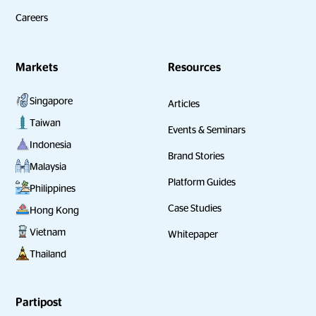
Careers
Markets
Resources
Singapore
Articles
Taiwan
Events & Seminars
Indonesia
Brand Stories
Malaysia
Platform Guides
Philippines
Case Studies
Hong Kong
Vietnam
Whitepaper
Thailand
Partipost