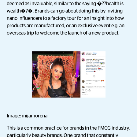
deemed as invaluable, similar to the saying �??health is
wealth�?�. Brands can go about doing this by inviting
nano influencers to a factory tour for an insight into how
products are manufactured, or an exclusive event e.g. an
overseas trip to welcome the launch of a new product.
Image: mijamorena
This is a common practice for brands in the FMCG industry,
particularly beauty brands. One brand that constantly