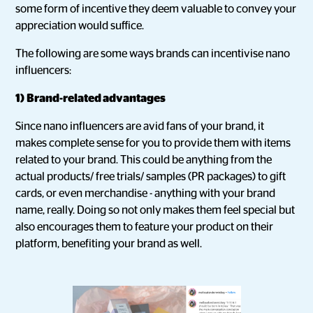
some form of incentive they deem valuable to convey your
appreciation would suffice.
The following are some ways brands can incentivise nano
influencers:
1)
Brand-related advantages
Since nano influencers are avid fans of your brand, it
makes complete sense for you to provide them with items
related to your brand. This could be anything from the
actual products/ free trials/ samples (PR packages) to gift
cards, or even merchandise - anything with your brand
name, really. Doing so not only makes them feel special but
also encourages them to feature your product on their
platform, benefiting your brand as well.