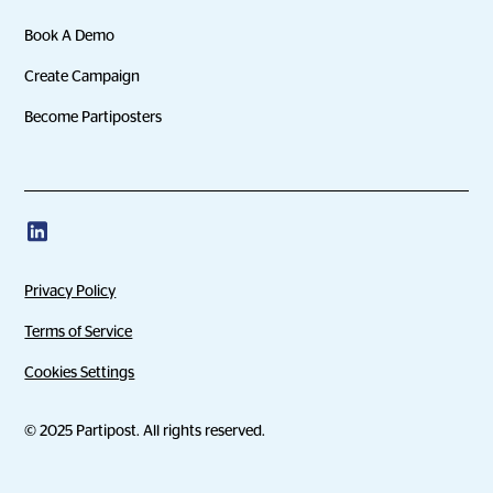
Book A Demo
Create Campaign
Become Partiposters
Privacy Policy
Terms of Service
Cookies Settings
© 2025 Partipost. All rights reserved.