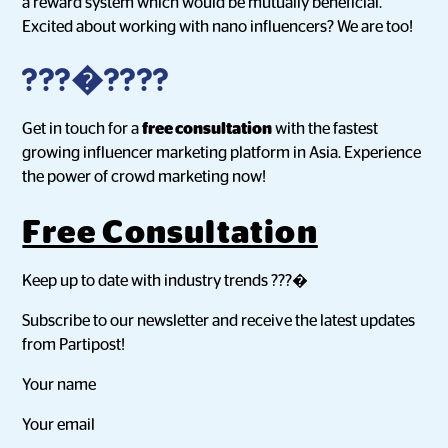
a reward system which would be mutually beneficial.
Excited about working with nano influencers? We are too!
???�????
Get in touch for a
free consultation
with the fastest
growing influencer marketing platform in Asia. Experience
the power of crowd marketing now!
Free Consultation
Keep up to date with industry trends ???�
Subscribe to our newsletter and receive the latest updates
from Partipost!
Your name
Your email