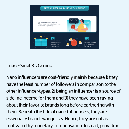
Image: SmallBizGenius
Nano influencers are cost-friendly mainly because 1) they
have the least number of followers in comparison to the
other influencer-types, 2) being an influencer is a source of
sideline income for them and 3) they have been raving
about their favorite brands long before partnering with
them. Beneath the title of nano influencers, they are
essentially brand evangelists. Hence, they are not as
motivated by monetary compensation. Instead, providing