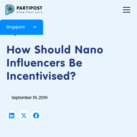
Singapore
Blog
Articles
How Should Nano
Influencers Be
Incentivised?
September 19, 2019