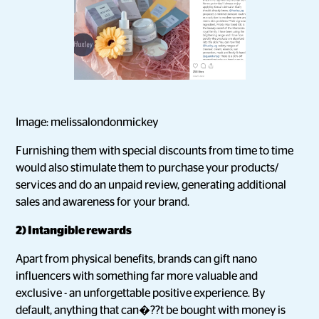
Image: melissalondonmickey
Furnishing them with special discounts from time to time
would also stimulate them to purchase your products/
services and do an unpaid review, generating additional
sales and awareness for your brand.
2) Intangible rewards
Apart from physical benefits, brands can gift nano
influencers with something far more valuable and
exclusive - an unforgettable positive experience. By
default, anything that can�??t be bought with money is