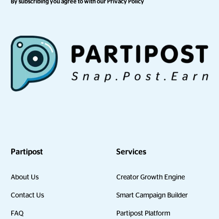
By subscribing you agree to with our
Privacy Policy
Partipost
Services
About Us
Creator Growth Engine
Contact Us
Smart Campaign Builder
FAQ
Partipost Platform