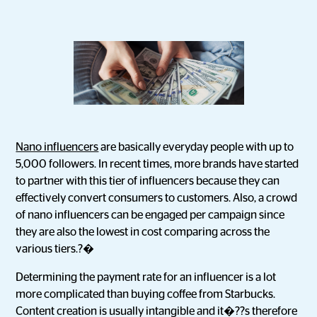
Nano influencers
are basically everyday people with up to
5,000 followers. In recent times, more brands have started
to partner with this tier of influencers because they can
effectively convert consumers to customers. Also, a crowd
of nano influencers can be engaged per campaign since
they are also the lowest in cost comparing across the
various tiers.?�
Determining the payment rate for an influencer is a lot
more complicated than buying coffee from Starbucks.
Content creation is usually intangible and it�??s therefore