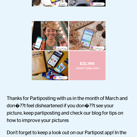
Thanks for Partiposting with us in the month of March and
don�??t feel disheartened if you don�??t see your
picture, keep partiposting and check our blog for tips on
how to improve your pictures
Don't forget to keep a look out on our Partipost app! In the