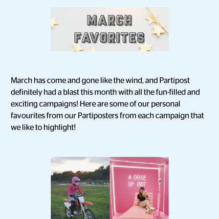
March has come and gone like the wind, and Partipost
definitely had a blast this month with all the fun-filled and
exciting campaigns! Here are some of our personal
favourites from our Partiposters from each campaign that
we like to highlight!