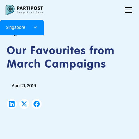
Singapore
Blog
Articles
Our Favourites from
March Campaigns
April 21, 2019