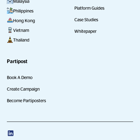
Malaysia
Platform Guides
Philippines
Case Studies
Hong Kong
Vietnam
Whitepaper
Thailand
Partipost
Book A Demo
Create Campaign
Become Partiposters