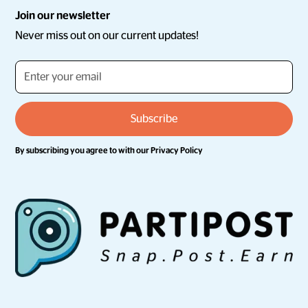
Join our newsletter
Never miss out on our current updates!
By subscribing you agree to with our
Privacy Policy