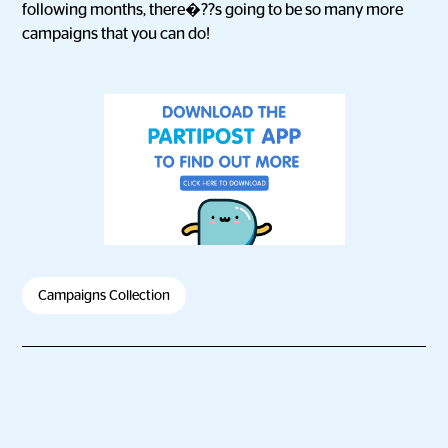
following months, there�??s going to be so many more
campaigns that you can do!
Campaigns Collection