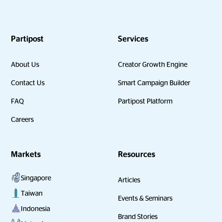
Partipost
Services
About Us
Creator Growth Engine
Contact Us
Smart Campaign Builder
FAQ
Partipost Platform
Careers
Markets
Resources
Singapore
Articles
Taiwan
Events & Seminars
Indonesia
Brand Stories