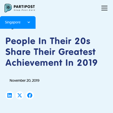
Singapore
Blog
Articles
People In Their 20s
Share Their Greatest
Achievement In 2019
November 20, 2019