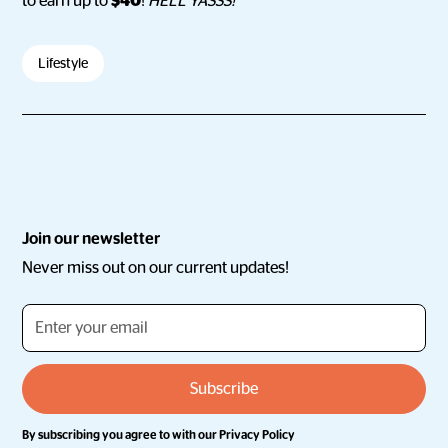
to earn up to
$40
!
HELL YASSS!
Lifestyle
Join our newsletter
Never miss out on our current updates!
By subscribing you agree to with our
Privacy Policy