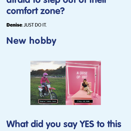
afraid to step out of their
comfort zone?
Denise
: JUST DO IT.
New hobby
What did you say YES to this