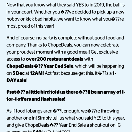
Now that you know what they said YES to in 2019, the ball is
in your court. Whether you�??ve decided to pick up a new
hobby or kick bad habits, we want to know what you�??re
most proud of this year!
And of course, no party is complete without good food and
company. Thanks to ChopeDeals, you can now celebrate
your proudest moment with a good meal! Get exclusive
access to
over 200 restaurant deals
with
ChopeDeals�?? Year End Sale
, which will be happening
on
5 Dec
at
12AM
! Act fast because get this: it�??s a
1-
DAY sale
!
Psst�?? a little bird told us there�??ll be an array of 1-
for-1 offers and flash sales!
As if food lobangs aren�??t enough, we�??re throwing
another one in! Simply tell us what you said YES to this year,
and give ChopeDeals�?? Year End Sale a shout-out on IG