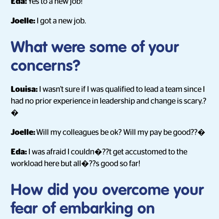
Eda:
Yes to a new job!
Joelle:
I got a new job.
What were some of your
concerns?
Louisa:
I wasn't sure if I was qualified to lead a team since I
had no prior experience in leadership and change is scary.?
�
Joelle:
Will my colleagues be ok? Will my pay be good??�
Eda:
I was afraid I couldn�??t get accustomed to the
workload here but all�??s good so far!
How did you overcome your
fear of embarking on