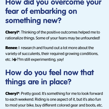
How did you overcome your
fear of embarking on
something new?
Cheryl*
: Thinking of the positive outcomes helped me to
rationalize things. Some of your fears may be unfounded!
Renee
: I research and found out a lot more about the
variety of succulents, their required growing conditions,
etc. I�??m still experimenting, yay!
How do you feel now that
things are in place?
Cheryl*
: Pretty good. It's something for me to look forward
to each weekend. Riding is one aspect of it, but it's also fun
to mod your bike, buy different colored gear and boots, etc.