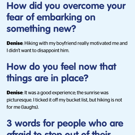
How did you overcome your
fear of embarking on
something new?
Denise
: Hiking with my boyfriend really motivated me and
I didn't want to disappoint him.
How do you feel now that
things are in place?
Denise
: It was a good experience; the sunrise was
picturesque. I ticked it off my bucket list, but hiking is not
for me (laughs).
3 words for people who are