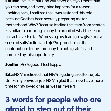
Louisa:
I believe that God will never give you more than
you can bear, and everything happens for a reason.
Looking back, I realized that I was assigned this role
because God has been secretly preparing me for
motherhood. Why? Because leading the team from scratch
is similar to nurturing a baby. I'm proud of what the team
has achieved so far. Witnessing my team grow gives me a
sense of satisfaction and I�??m proud to see their
contributions to the company. I'm both grateful and
humbled by this opportunity.
Joelle:
It�??s good! I feel happy.
Eda:
I�??m relieved that I�??m getting used to the job.
Unlike my previous job, I�??m glad that I now have more
time for my loved ones, as well as myself!
3 words for people who are
afraid to step out of their