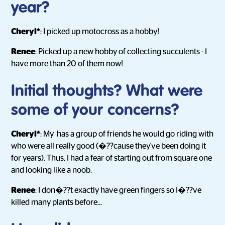
year?
Cheryl*
: I picked up motocross as a hobby!
Renee
: Picked up a new hobby of collecting succulents - I
have more than 20 of them now!
Initial thoughts? What were
some of your concerns?
Cheryl*
: My has a group of friends he would go riding with
who were all really good (�??cause they've been doing it
for years). Thus, I had a fear of starting out from square one
and looking like a noob.
Renee
: I don�??t exactly have green fingers so I�??ve
killed many plants before...