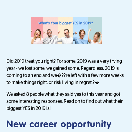
Did 2019 treat you right? For some, 2019 was a very trying
year - we lost some, we gained some. Regardless, 2019 is
coming to an end and we�??re left with a few more weeks
to make things right, or risk living in regret.?�
We asked 8 people what they said yes to this year and got
some interesting responses. Read on to find out what their
biggest YES in 2019 is!
New career opportunity