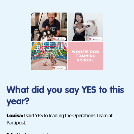
What did you say YES to this
year?
Louisa:
I said YES to leading the Operations Team at
Partipost.