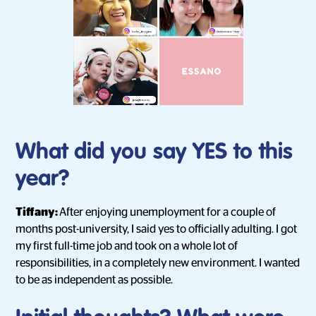
What did you say YES to this
year?
Tiffany:
After enjoying unemployment for a couple of
months post-university, I said yes to officially adulting. I got
my first full-time job and took on a whole lot of
responsibilities, in a completely new environment. I wanted
to be as independent as possible.