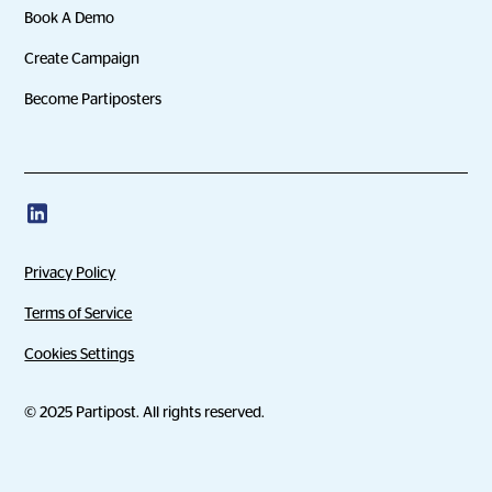
Book A Demo
Create Campaign
Become Partiposters
Privacy Policy
Terms of Service
Cookies Settings
© 2025 Partipost. All rights reserved.