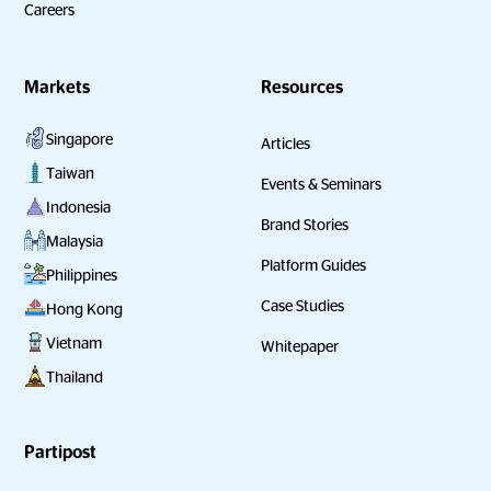
Careers
Markets
Resources
Singapore
Articles
Taiwan
Events & Seminars
Indonesia
Brand Stories
Malaysia
Platform Guides
Philippines
Case Studies
Hong Kong
Vietnam
Whitepaper
Thailand
Partipost