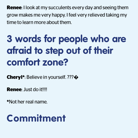
Renee
: I look at my succulents every day and seeing them
grow makes me very happy. I feel very relieved taking my
time to learn more about them.
3 words for people who are
afraid to step out of their
comfort zone?
Cheryl*
: Believe in yourself. ???�
Renee
: Just do it!!!!
*
Not her real name.
Commitment