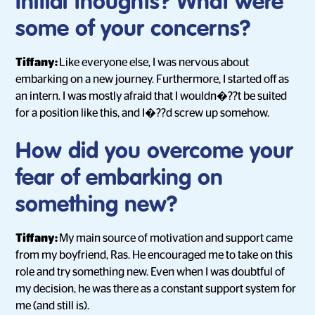
Initial thoughts? What were
some of your concerns?
Tiffany:
Like everyone else, I was nervous about
embarking on a new journey. Furthermore, I started off as
an intern. I was mostly afraid that I wouldn�??t be suited
for a position like this, and I�??d screw up somehow.
How did you overcome your
fear of embarking on
something new?
Tiffany:
My main source of motivation and support came
from my boyfriend, Ras. He encouraged me to take on this
role and try something new. Even when I was doubtful of
my decision, he was there as a constant support system for
me (and still is).