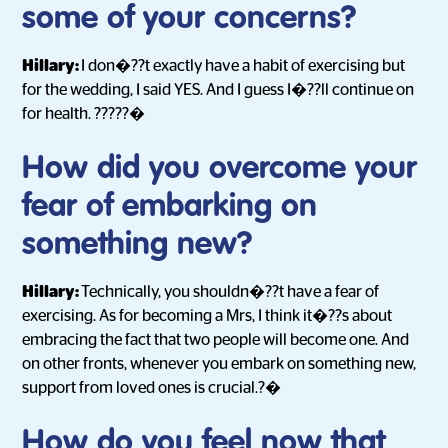
some of your concerns?
Hillary:
I don�??t exactly have a habit of exercising but
for the wedding, I said YES. And I guess I�??ll continue on
for health. ?????�
How did you overcome your
fear of embarking on
something new?
Hillary:
Technically, you shouldn�??t have a fear of
exercising. As for becoming a Mrs, I think it�??s about
embracing the fact that two people will become one. And
on other fronts, whenever you embark on something new,
support from loved ones is crucial.?�
How do you feel now that