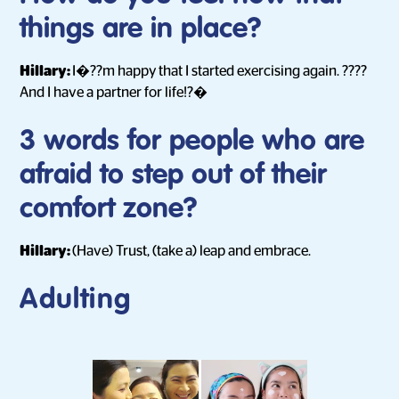
things are in place?
Hillary:
I�??m happy that I started exercising again. ????
And I have a partner for life!?�
3 words for people who are
afraid to step out of their
comfort zone?
Hillary:
(Have) Trust, (take a) leap and embrace.
Adulting