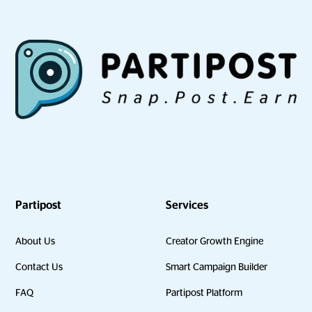
Partipost
Services
About Us
Creator Growth Engine
Contact Us
Smart Campaign Builder
FAQ
Partipost Platform