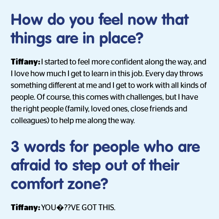
How do you feel now that
things are in place?
Tiffany:
I started to feel more confident along the way, and
I love how much I get to learn in this job. Every day throws
something different at me and I get to work with all kinds of
people. Of course, this comes with challenges, but I have
the right people (family, loved ones, close friends and
colleagues) to help me along the way.
3 words for people who are
afraid to step out of their
comfort zone?
Tiffany:
YOU�??VE GOT THIS.