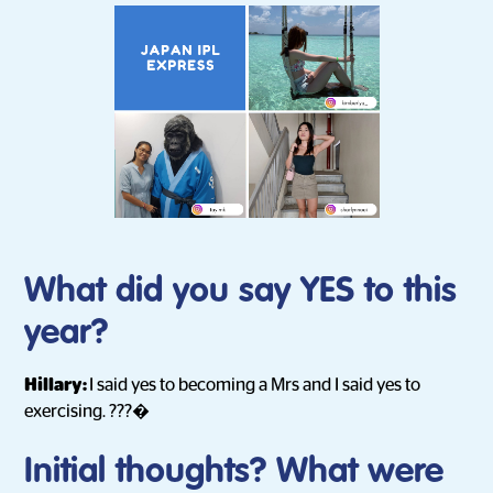
What did you say YES to this
year?
Hillary:
I said yes to becoming a Mrs and I said yes to
exercising. ???�
Initial thoughts? What were