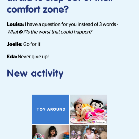
comfort zone?
Louisa:
I have a question for you instead of 3 words -
What�??s the worst that could happen?
Joelle:
Go for it!
Eda:
Never give up!
New activity