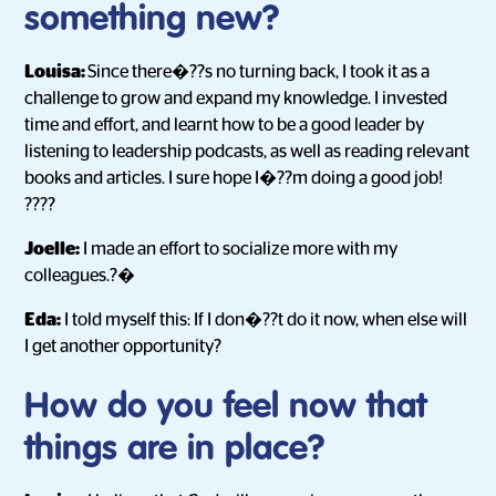
something new?
Louisa:
Since there�??s no turning back, I took it as a
challenge to grow and expand my knowledge. I invested
time and effort, and learnt how to be a good leader by
listening to leadership podcasts, as well as reading relevant
books and articles. I sure hope I�??m doing a good job!
????
Joelle:
I made an effort to socialize more with my
colleagues.?�
Eda:
I told myself this: If I don�??t do it now, when else will
I get another opportunity?
How do you feel now that
things are in place?