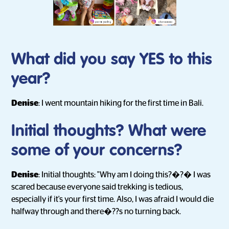
What did you say YES to this
year?
Denise
: I went mountain hiking for the first time in Bali.
Initial thoughts? What were
some of your concerns?
Denise
: Initial thoughts: "Why am I doing this?�?� I was
scared because everyone said trekking is tedious,
especially if it's your first time. Also, I was afraid I would die
halfway through and there�??s no turning back.