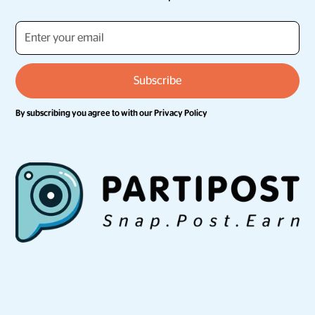
By subscribing you agree to with our
Privacy Policy