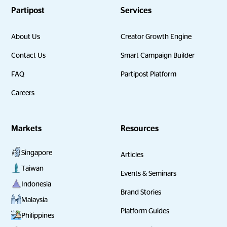
Partipost
Services
About Us
Creator Growth Engine
Contact Us
Smart Campaign Builder
FAQ
Partipost Platform
Careers
Markets
Resources
Singapore
Articles
Taiwan
Events & Seminars
Indonesia
Brand Stories
Malaysia
Platform Guides
Philippines