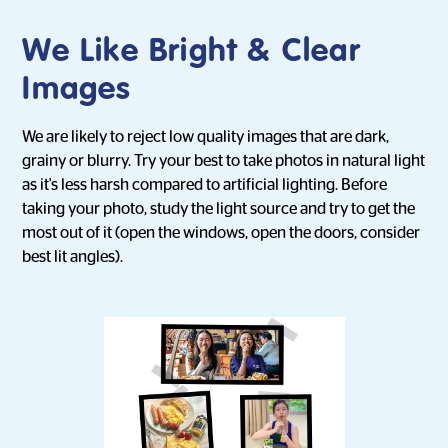
We Like Bright & Clear
Images
We are likely to reject low quality images that are dark,
grainy or blurry. Try your best to take photos in natural light
as it's less harsh compared to artificial lighting. Before
taking your photo, study the light source and try to get the
most out of it (open the windows, open the doors, consider
best lit angles).