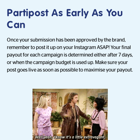
Partipost As Early As You
Can
Once your submission has been approved by the brand,
remember to post it up on your Instagram ASAP! Your final
payout for each campaign is determined either after 7 days,
or when the campaign budget is used up. Make sure your
post goes live as soon as possible to maximise your payout.