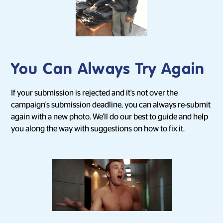
You Can Always Try Again
If your submission is rejected and it's not over the
campaign's submission deadline, you can always re-submit
again with a new photo. We'll do our best to guide and help
you along the way with suggestions on how to fix it.