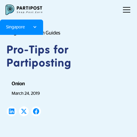
Singapore
Blog
Platform Guides
Pro-Tips for
Partiposting
Onion
March 24, 2019