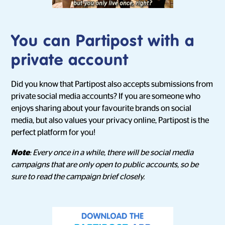
You can Partipost with a
private account
Did you know that Partipost also accepts submissions from
private social media accounts? If you are someone who
enjoys sharing about your favourite brands on social
media, but also values your privacy online, Partipost is the
perfect platform for you!
Note
: Every once in a while, there will be social media
campaigns that are only open to public accounts, so be
sure to read the campaign brief closely.