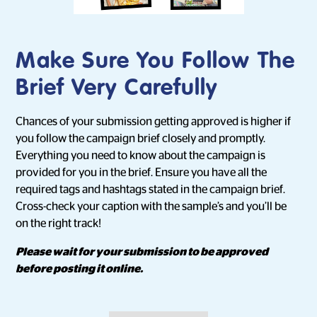
Make Sure You Follow The
Brief Very Carefully
Chances of your submission getting approved is higher if
you follow the campaign brief closely and promptly.
Everything you need to know about the campaign is
provided for you in the brief. Ensure you have all the
required tags and hashtags stated in the campaign brief.
Cross-check your caption with the sample’s and you’ll be
on the right track!
Please wait for your submission to be approved
before posting it online.