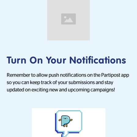
Turn On Your Notifications
Remember to allow push notifications on the Partipost app
so you can keep track of your submissions and stay
updated on exciting new and upcoming campaigns!