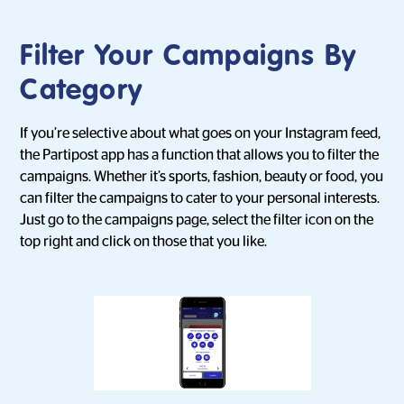
Filter Your Campaigns By
Category
If you’re selective about what goes on your Instagram feed,
the Partipost app has a function that allows you to filter the
campaigns. Whether it’s sports, fashion, beauty or food, you
can filter the campaigns to cater to your personal interests.
Just go to the campaigns page, select the filter icon on the
top right and click on those that you like.