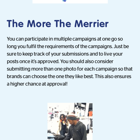
The More The Merrier
You can participate in multiple campaigns at one go so
long you fulfil the requirements of the campaigns. Just be
sure to keep track of your submissions and to live your
posts once it’s approved. You should also consider
submitting more than one photo for each campaign so that
brands can choose the one they like best. This also ensures
a higher chance at approval!