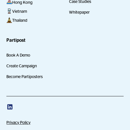
Case Studies
Hong Kong
Vietnam
Whitepaper
Thailand
Partipost
Book A Demo
Create Campaign
Become Partiposters
Privacy Policy