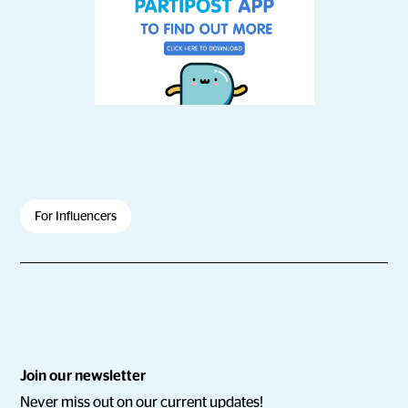
For Influencers
Join our newsletter
Never miss out on our current updates!