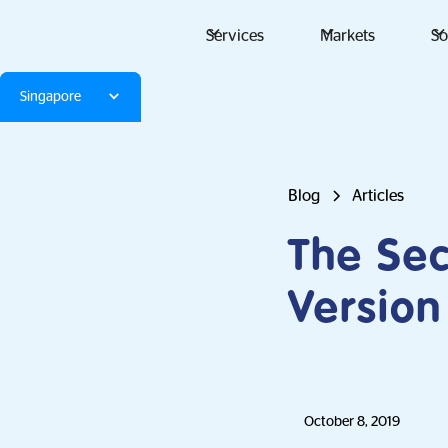
Services
Markets
So
Singapore
Blog
Articles
The Sec
Version
October 8, 2019