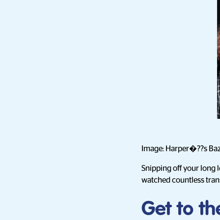
Image: Harper�??s Ba
Snipping off your long 
watched countless tran
Get to th