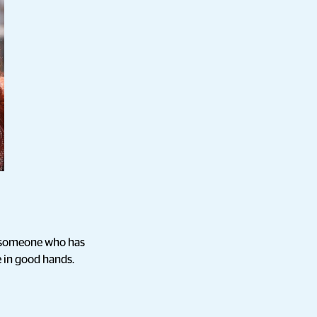
om someone who has
e in good hands.