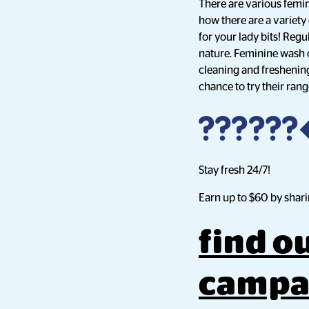
There are various femin
how there are a variety
for your lady bits! Regu
nature. Feminine wash o
cleaning and freshening
chance to try their ran
?????
Stay fresh 24/7!
Earn up to $60 by shari
find o
campa