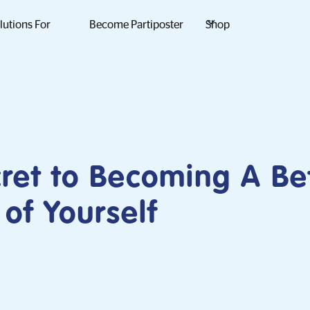
lutions For
Become Partiposter
Shop
ret to Becoming A Be
 of Yourself