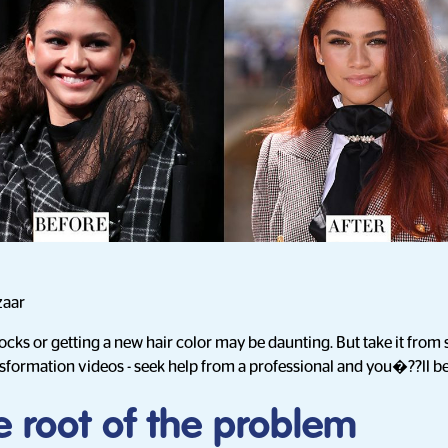
zaar
locks or getting a new hair color may be daunting. But take it fr
sformation videos - seek help from a professional and you�??ll b
e root of the problem