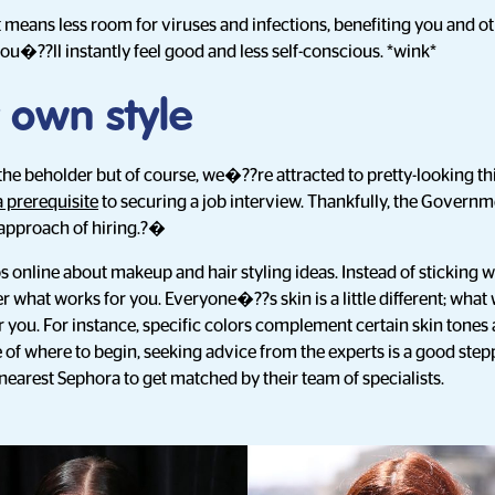
t means less room for viruses and infections, benefiting you and o
u�??ll instantly feel good and less self-conscious. *wink*
 own style
 the beholder but of course, we�??re attracted to pretty-looking th
a prerequisite
to securing a job interview. Thankfully, the Governm
approach of hiring.?�
s online about makeup and hair styling ideas. Instead of sticking wi
what works for you. Everyone�??s skin is a little different; what
r you. For instance, specific colors complement certain skin tone
 of where to begin, seeking advice from the experts is a good step
nearest Sephora to get matched by their team of specialists.