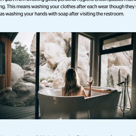
ing. This means washing your clothes after each wear though th
 as washing your hands with soap after visiting the restroom.