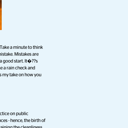
 Take a minute to think
istake. Mistakes are
a good start. It�??s
e a rain check and
?s my take on how you
ctice on public
es - hence, the birth of
ining the cleanliness