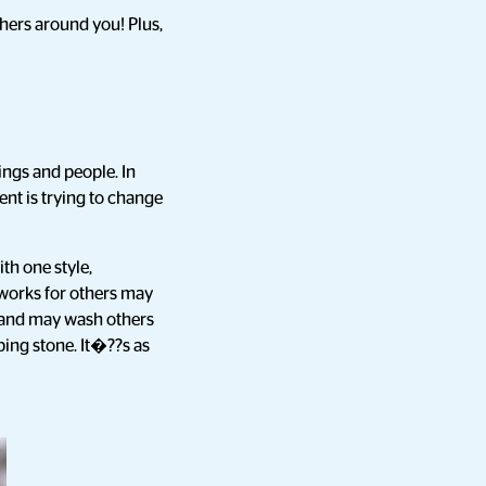
thers around you! Plus,
ings and people. In
ent is trying to change
th one style,
 works for others may
s and may wash others
ping stone. It�??s as