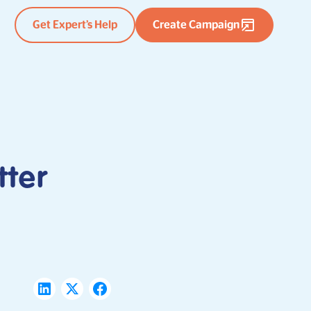
Get Expert’s Help
Create Campaign
tter