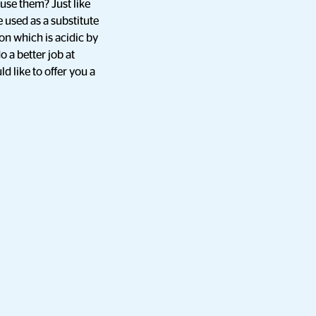
use them? Just like
 used as a substitute
ion which is acidic by
 a better job at
 like to offer you a