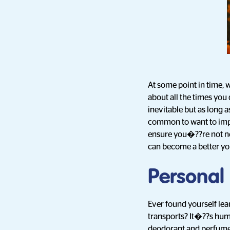
At some point in time, w
about all the times you
inevitable but as long 
common to want to impr
ensure you�??re not ne
can become a better yo
Personal
Ever found yourself le
transports? It�??s huma
deodorant and perfume.