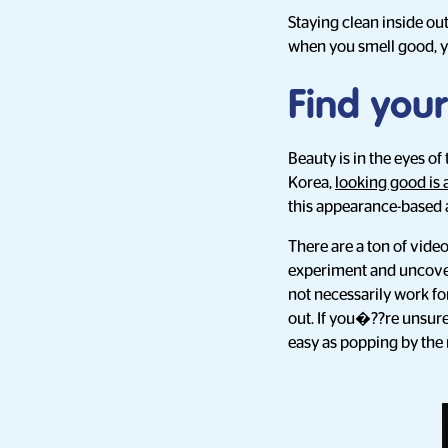
Staying clean inside ou
when you smell good, yo
Find your
Beauty is in the eyes of
Korea,
looking good is 
this appearance-based 
There are a ton of video
experiment and uncover 
not necessarily work fo
out. If you�??re unsure
easy as popping by the 