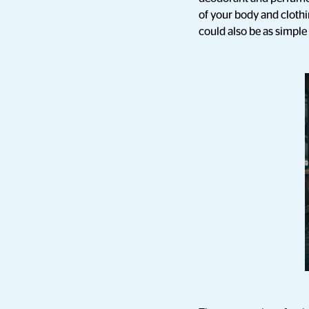
of your body and cloth
could also be as simple