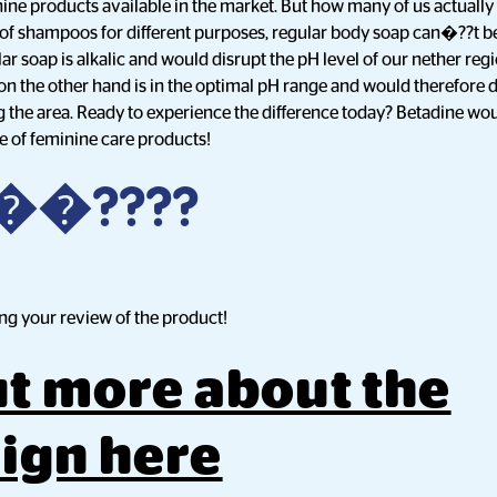
ine products available in the market. But how many of us actually 
 of shampoos for different purposes, regular body soap can�??t be
lar soap is alkalic and would disrupt the pH level of our nether reg
n the other hand is in the optimal pH range and would therefore do
 the area. Ready to experience the difference today? Betadine would
ge of feminine care products!
?��????
ng your review of the product!
ut more about the
ign here