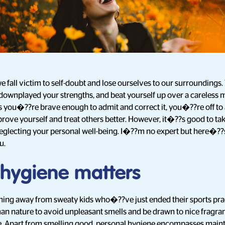
e fall victim to self-doubt and lose ourselves to our surroundings.
 downplayed your strengths, and beat yourself up over a careless m
as you�??re brave enough to admit and correct it, you�??re off to 
ove yourself and treat others better. However, it�??s good to tak
glecting your personal well-being. I�??m no expert but here�?
u.
 hygiene matters
aning away from sweaty kids who�??ve just ended their sports pra
n nature to avoid unpleasant smells and be drawn to nice fragranc
 Apart from smelling good, personal hygiene encompasses mainta