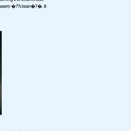
ey seem �??clean�?�. It