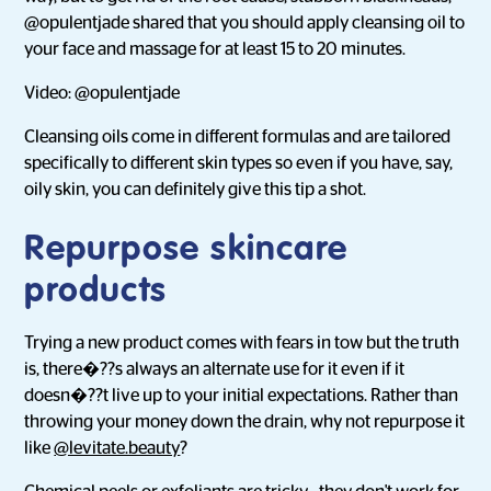
@opulentjade shared that you should apply cleansing oil to
your face and massage for at least 15 to 20 minutes.
Video: @opulentjade
Cleansing oils come in different formulas and are tailored
specifically to different skin types so even if you have, say,
oily skin, you can definitely give this tip a shot.
Repurpose skincare
products
Trying a new product comes with fears in tow but the truth
is, there�??s always an alternate use for it even if it
doesn�??t live up to your initial expectations. Rather than
throwing your money down the drain, why not repurpose it
like
@levitate.beauty
?