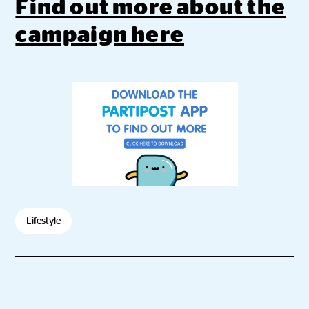
Find out more about the
campaign here
Lifestyle