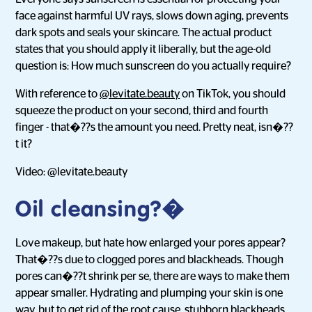
face against harmful UV rays, slows down aging, prevents
dark spots and seals your skincare. The actual product
states that you should apply it liberally, but the age-old
question is: How much sunscreen do you actually require?
With reference to
@levitate.beauty
on TikTok, you should
squeeze the product on your second, third and fourth
finger - that�??s the amount you need. Pretty neat, isn�??
t it?
Video: @levitate.beauty
Oil cleansing
?�
Love makeup, but hate how enlarged your pores appear?
That�??s due to clogged pores and blackheads. Though
pores can�??t shrink per se, there are ways to make them
appear smaller. Hydrating and plumping your skin is one
way, but to get rid of the root cause, stubborn blackheads,