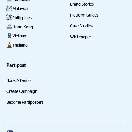
Brand Stories
Malaysia
Platform Guides
Philippines
Case Studies
Hong Kong
Vietnam
Whitepaper
Thailand
Partipost
Book A Demo
Create Campaign
Become Partiposters