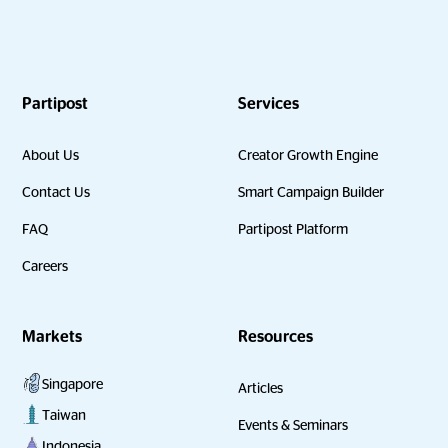
Partipost
Services
About Us
Creator Growth Engine
Contact Us
Smart Campaign Builder
FAQ
Partipost Platform
Careers
Markets
Resources
Singapore
Articles
Taiwan
Events & Seminars
Indonesia