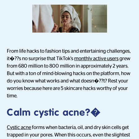
From life hacks to fashion tips and entertaining challenges,
it�??s no surprise that TikTok's
monthly active users
grew
from 680 million to 800 million in approximately 2 years.
But with a ton of mind-blowing hacks on the platform, how
do you know what works and what doesn�??t? Rest your
worries because here are 5 skincare hacks worthy of your
time.
Calm cystic acne?�
Cystic acne
forms when bacteria, oil, and dry skin cells get
trapped in your pores. When this occurs, even the slightest