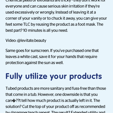
Chemical peels or exfoliants are tricky - they don't work for
everyone and can cause serious skin irritation if they're
used excessively or wrongly. Instead of leaving it at a
corner of your vanity or to chuck it away, you can give your
feet some TLC by reusing the product as a foot mask. The
best part? 10 minutes is all you need.
Video: @levitate.beauty
Same goes for sunscreen. If you've purchased one that
leaves a white cast, save it for your hands that require
protection against the sun as well.
Fully utilize your products
Tubed products are more sanitary and fuss-free than those
that come in a tub. However, one downside is that you
can�??t tell how much product is actually left in it. The
solution? Cut the top of your product off as recommended
by
@pamper.teach.repeat
. The result? Extended utility and