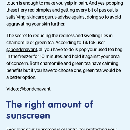
touch is enough to make you yelp in pain. And yes, popping
these fiery red pimples and getting every bit of pus out is
satisfying, skincare gurus advise against doing so to avoid
aggravating your skin further.
The secret to reducing the redness and swelling lies in
chamomile or green tea. According to TikTok user
@bondenavant
, all you have to do is pop your used tea bag
in the freezer for 10 minutes, and hold it against your area
of concern. Both chamomile and green tea have calming
benefits but if you have to choose one, green tea would be
a better option.
Video: @bondenavant
The right amount of
sunscreen
Everyone says sunscreen is essential for protecting your