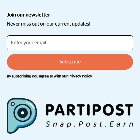
Join our newsletter
Never miss out on our current updates!
By subscribing you agree to with our
Privacy Policy