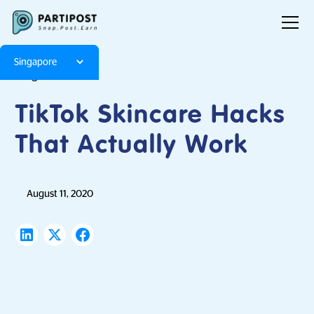
Singapore
Blog
Articles
TikTok Skincare Hacks
That Actually Work
August 11, 2020