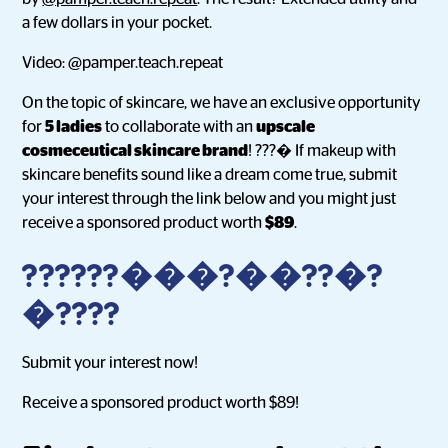
a few dollars in your pocket.
Video: @pamper.teach.repeat
On the topic of skincare, we have an exclusive opportunity
for
5 ladies
to collaborate with an
upscale
cosmeceutical skincare brand
! ???� If makeup with
skincare benefits sound like a dream come true, submit
your interest through the link below and you might just
receive a sponsored product worth
$89
.
??????���?��??�?
�????
Submit your interest now!
Receive a sponsored product worth $89!