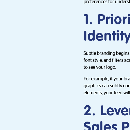
preferences for unders
1. Prio
Identit
Subtle branding begins 
font style, and filters
to see your logo.
For example, if your br
graphics can subtly com
elements, your feed will
2. Leve
Sales P