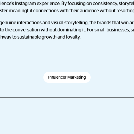
dience’s Instagram experience. By focusing on consistency, storytell
ster meaningful connections with their audience without resorting
genuine interactions and visual storytelling, the brands that win a
to the conversation without dominating it. For small businesses, s
athway to sustainable growth and loyalty.
Influencer Marketing