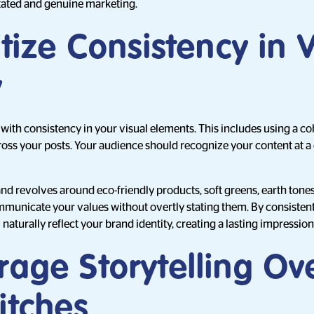
tated and genuine marketing.
ritize Consistency in 
y
with consistency in your visual elements. This includes using a coh
 across your posts. Your audience should recognize your content at 
and revolves around eco-friendly products, soft greens, earth tone
municate your values without overtly stating them. By consistent
 naturally reflect your brand identity, creating a lasting impression
rage Storytelling Ov
itches