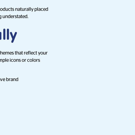
roducts naturally placed
g understated.
lly
themes that reflect your
mple icons or colors
tive brand