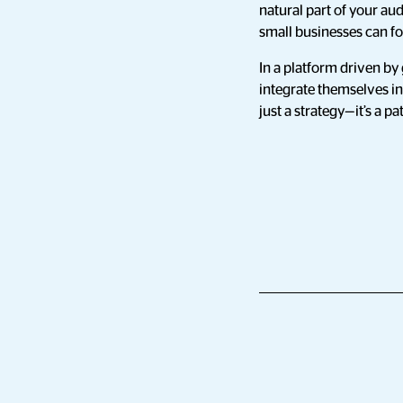
natural part of your au
small businesses can fo
In a platform driven by 
integrate themselves in
just a strategy—it’s a p