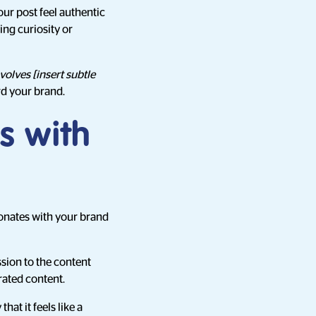
our post feel authentic
ing curiosity or
volves [insert subtle
rd your brand.
s with
onates with your brand
ssion to the content
rated content.
at it feels like a