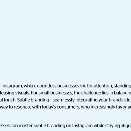
 Instagram, where countless businesses vie for attention, standin
pleasing visuals. For small businesses, the challenge lies in balanci
al touch. Subtle branding—seamlessly integrating your brand's ide
way to resonate with today's consumers, who increasingly favor au
esses can master subtle branding on Instagram while staying ali