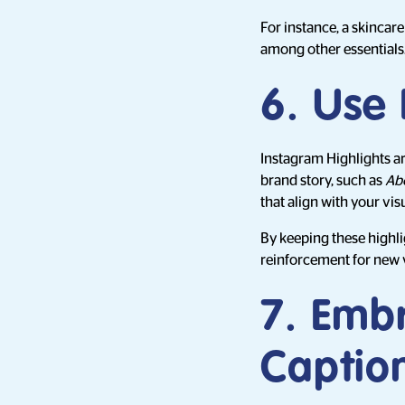
For instance, a skincar
among other essentials
6. Use 
Instagram Highlights ar
brand story, such as
Ab
that align with your visu
By keeping these highli
reinforcement for new vi
7. Embr
Captio