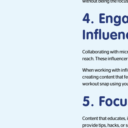
without being the focus
4. Eng
Influen
Collaborating with micr
reach. These influence
When working with infl
creating content that fe
workout snap using you
5. Foc
Content that educates, i
provide tips, hacks, or 