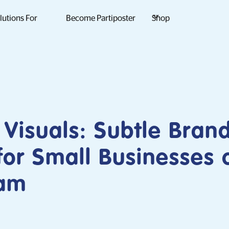
lutions For
Become Partiposter
Shop
Visuals: Subtle Bran
 for Small Businesses 
ram