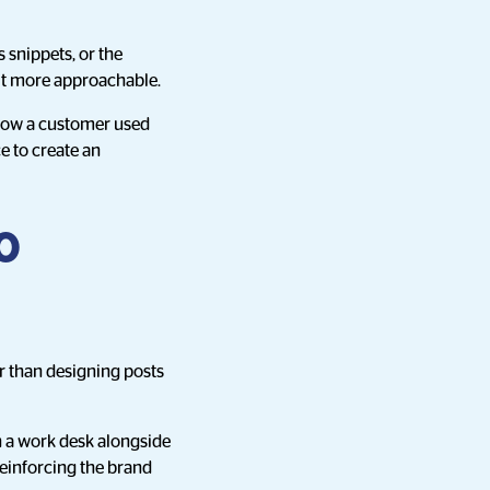
 snippets, or the
it more approachable.
 how a customer used
ce to create an
o
er than designing posts
on a work desk alongside
reinforcing the brand