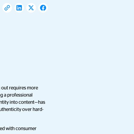
g out requires more
ng a professional
ntity into content—has
thenticity over hard-
gned with consumer