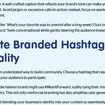
. A well-crafted caption that reflects your brand's tone can make y
 Avoid jargon or excessive calls-to-action; instead, focus on spark
nt.
like
“What’s your favorite way to unwind after a long week? Ours in
ct].”
feels conversational while gently steering the audience towa
ate Branded Hashtag
lity
n understated way to build community. Choose a hashtag that res
your audience to participate.
able fashion brand might use #WearItForward, subtly tying their mi
rs. This not only reinforces branding but also amplifies user-gene
 blending your business’s identity into your content so seamlessly th