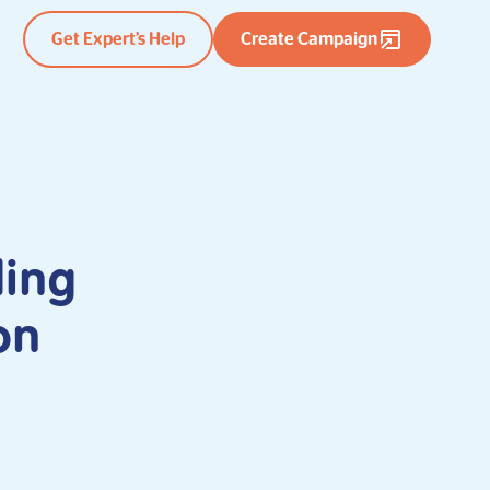
Get Expert’s Help
Create Campaign
ding
on