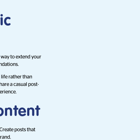
ic
e way to extend your
ndations.
ife rather than
hare a casual post-
erience.
ontent
 Create posts that
brand.