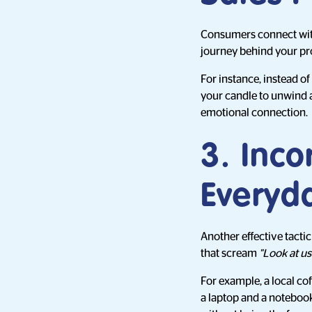
Consumers connect with 
journey behind your pr
For instance, instead of
your candle to unwind af
emotional connection.
3. Inco
Everyd
Another effective tactic
that scream
"Look at us
For example, a local cof
a laptop and a notebook