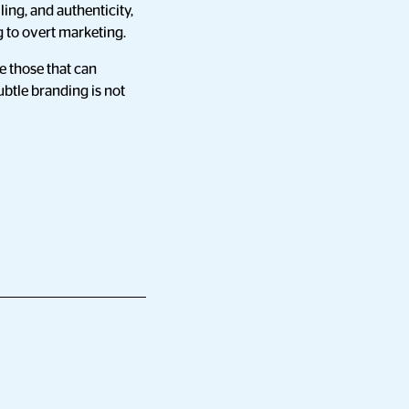
ing, and authenticity,
 to overt marketing.
re those that can
ubtle branding is not