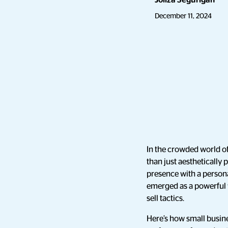
Joliza Segurigan
December 11, 2024
In the crowded world of
than just aesthetically 
presence with a person
emerged as a powerful 
sell tactics.
Here’s how small busin