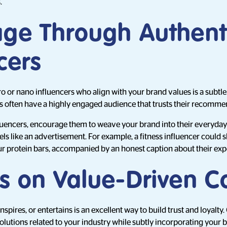
.
age Through Authent
cers
o or nano influencers who align with your brand values is a subtl
rs often have a highly engaged audience that trusts their recomme
uencers, encourage them to weave your brand into their everyday l
els like an advertisement. For example, a fitness influencer could s
r protein bars, accompanied by an honest caption about their exp
us on Value-Driven C
nspires, or entertains is an excellent way to build trust and loyalty.
solutions related to your industry while subtly incorporating your 