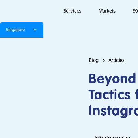
Services
Markets
So
Singapore
Blog
Articles
Beyond 
Tactics
Instag