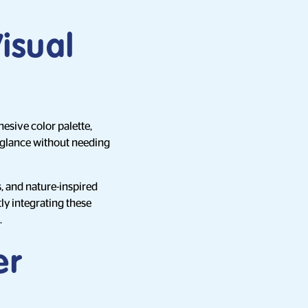
Visual
esive color palette,
a glance without needing
s, and nature-inspired
ly integrating these
.
er