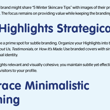
e brand might share “5 Winter Skincare Tips” with images of their p
. The focus remains on providing value while keeping the brandin
Highlights Strategica
e a prime spot for subtle branding. Organize your Highlights into 
out Us
,
Testimonials
, or
How It’s Made
. Use branded covers with si
al identity.
ghts relevant and visually cohesive, you maintain subtle yet effec
sitors to your profile.
ace Minimalistic
ning