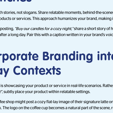
stories, not slogans. Share relatable moments, behind-the-scenes
oducts or services. This approach humanizes your brand, making 
 posting,
"Buy our candles for a cozy night,"
share a short story of
ter a long day. Pair this with a caption written in your brand’s voi
rporate Branding int
ay Contexts
 is showcasing your product or service in real-life scenarios. Rath
!"
, subtly place your product within relatable settings.
fee shop might post a cozy flat-lay image of their signature latte 
. The logo on the coffee cup becomes a natural part of the scene, 