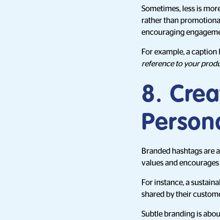
Sometimes, less is more
rather than promotional.
encouraging engageme
For example, a caption 
reference to your produ
8. Cre
Persona
Branded hashtags are a
values and encourages 
For instance, a sustain
shared by their custome
Subtle branding is about