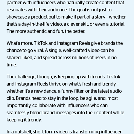
partner with influencers who naturally create content that
resonates with their audience. The goal is not just to
showcase a product but to make it part of a story—whether
that’s a day-in-the-life video, a clever skit, or even a tutorial.
The more authentic and fun, the better.
What’s more, TikTok and Instagram Reels give brands the
chance to go viral. A single, well-crafted video can be
shared, liked, and spread across millions of users in no
time.
The challenge, though, is keeping up with trends. TikTok
and Instagram Reels thrive on what’s fresh and trendy—
whether it’s a new dance, a funny filter, or the latest audio
clip. Brands need to stay in the loop, be agile, and, most
importantly, collaborate with influencers who can
seamlessly blend brand messages into their content while
keeping it trendy.
In a nutshell, short-form video is transforming influencer