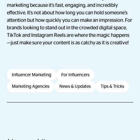
marketing because it’s fast, engaging, and incredibly
effective. It’s not about how long you can hold someone’s
attention but how quickly you can make an impression. For
brands looking to stand out in the crowded digital space,
TikTok and Instagram Reels are where the magic happens
—just make sure your content is as catchy as it is creative!
Influencer Marketing
For Influencers
Marketing Agencies
News & Updates
Tips & Tricks