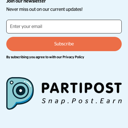
Join our newsletter
Never miss out on our current updates!
By subscribing you agree to with our
Privacy Policy