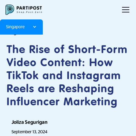
Singapore
Blog
Articles
The Rise of Short-Form
Video Content: How
TikTok and Instagram
Reels are Reshaping
Influencer Marketing
Joliza Segurigan
September 13, 2024