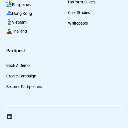
Platform Guides
Philippines
Case Studies
Hong Kong
Vietnam
Whitepaper
Thailand
Partipost
Book A Demo
Create Campaign
Become Partiposters