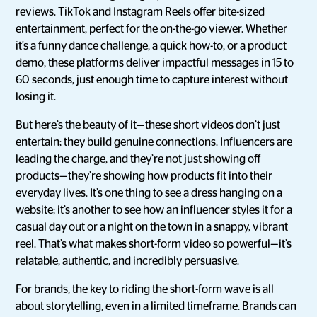
reviews. TikTok and Instagram Reels offer bite-sized
entertainment, perfect for the on-the-go viewer. Whether
it’s a funny dance challenge, a quick how-to, or a product
demo, these platforms deliver impactful messages in 15 to
60 seconds, just enough time to capture interest without
losing it.
But here’s the beauty of it—these short videos don’t just
entertain; they build genuine connections. Influencers are
leading the charge, and they’re not just showing off
products—they’re showing how products fit into their
everyday lives. It’s one thing to see a dress hanging on a
website; it’s another to see how an influencer styles it for a
casual day out or a night on the town in a snappy, vibrant
reel. That’s what makes short-form video so powerful—it’s
relatable, authentic, and incredibly persuasive.
For brands, the key to riding the short-form wave is all
about storytelling, even in a limited timeframe. Brands can