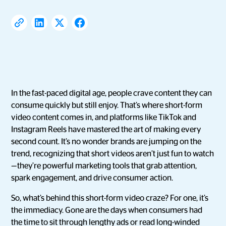
In the fast-paced digital age, people crave content they can
consume quickly but still enjoy. That’s where short-form
video content comes in, and platforms like TikTok and
Instagram Reels have mastered the art of making every
second count. It’s no wonder brands are jumping on the
trend, recognizing that short videos aren’t just fun to watch
—they’re powerful marketing tools that grab attention,
spark engagement, and drive consumer action.
So, what’s behind this short-form video craze? For one, it’s
the immediacy. Gone are the days when consumers had
the time to sit through lengthy ads or read long-winded