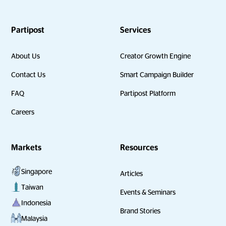
Partipost
Services
About Us
Creator Growth Engine
Contact Us
Smart Campaign Builder
FAQ
Partipost Platform
Careers
Markets
Resources
Singapore
Articles
Taiwan
Events & Seminars
Indonesia
Brand Stories
Malaysia