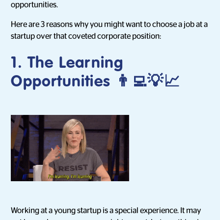
opportunities.
Here are 3 reasons why you might want to choose a job at a
startup over that coveted corporate position:
1. The Learning
Opportunities 👨‍💻💡📈
Working at a young startup is a special experience. It may