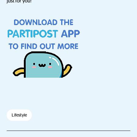
just for you!
Lifestyle