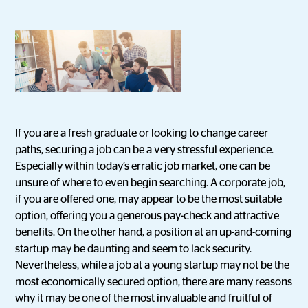
If you are a fresh graduate or looking to change career
paths, securing a job can be a very stressful experience.
Especially within today’s erratic job market, one can be
unsure of where to even begin searching. A corporate job,
if you are offered one, may appear to be the most suitable
option, offering you a generous pay-check and attractive
benefits. On the other hand, a position at an up-and-coming
startup may be daunting and seem to lack security.
Nevertheless, while a job at a young startup may not be the
most economically secured option, there are many reasons
why it may be one of the most invaluable and fruitful of