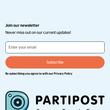
Join our newsletter
Never miss out on our current updates!
By subscribing you agree to with our
Privacy Policy