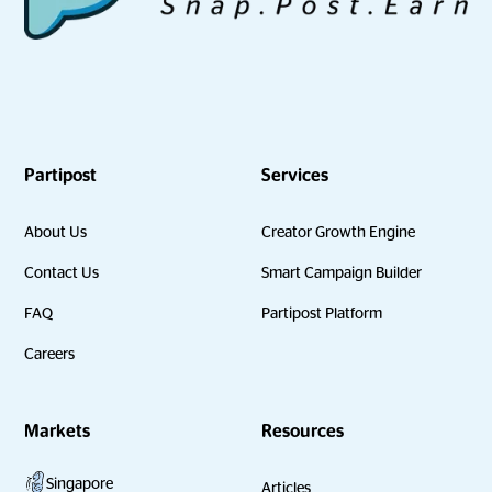
Partipost
Services
About Us
Creator Growth Engine
Contact Us
Smart Campaign Builder
FAQ
Partipost Platform
Careers
Markets
Resources
Singapore
Articles