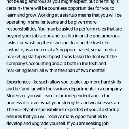
not be as glamorous as you might expect, but one thing is
certain - there will be countless opportunities for you to
learn and grow. Working at a startup means that you will be
operating in smaller teams and be given more
responsibilities. You may be asked to perform roles that are
beyond your job scope and to chip in on the unglamorous
tasks like washing the dishes or clearing the trash. For
instance, as an intern at a Singapore-based, social media
marketing startup Partipost, I was tasked to deal with the
company’s accounting and aid both in the tech and
marketing team, all within the span of two months!
Experiences like such allow you to pick up more hard skills
and be familiar with the various departments in a company.
Moreover, you will learn to be independent and in the
process discover what your strengths and weaknesses are.
The variety of responsibilities expected of you at a startup
ensures that you will receive many opportunities to
develop and upgrade yourself. If you are seeking job