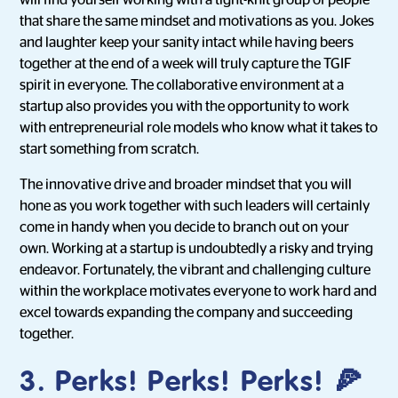
will find yourself working with a tight-knit group of people
that share the same mindset and motivations as you. Jokes
and laughter keep your sanity intact while having beers
together at the end of a week will truly capture the TGIF
spirit in everyone. The collaborative environment at a
startup also provides you with the opportunity to work
with entrepreneurial role models who know what it takes to
start something from scratch.
The innovative drive and broader mindset that you will
hone as you work together with such leaders will certainly
come in handy when you decide to branch out on your
own. Working at a startup is undoubtedly a risky and trying
endeavor. Fortunately, the vibrant and challenging culture
within the workplace motivates everyone to work hard and
excel towards expanding the company and succeeding
together.
3. Perks! Perks! Perks! 🍕