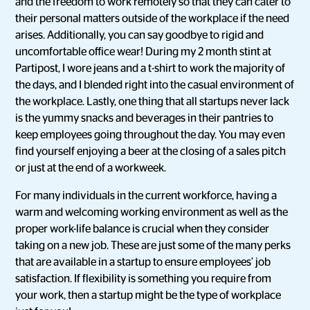
and the freedom to work remotely so that they can cater to
their personal matters outside of the workplace if the need
arises. Additionally, you can say goodbye to rigid and
uncomfortable office wear! During my 2 month stint at
Partipost, I wore jeans and a t-shirt to work the majority of
the days, and I blended right into the casual environment of
the workplace. Lastly, one thing that all startups never lack
is the yummy snacks and beverages in their pantries to
keep employees going throughout the day. You may even
find yourself enjoying a beer at the closing of a sales pitch
or just at the end of a workweek.
For many individuals in the current workforce, having a
warm and welcoming working environment as well as the
proper work-life balance is crucial when they consider
taking on a new job. These are just some of the many perks
that are available in a startup to ensure employees’ job
satisfaction. If flexibility is something you require from
your work, then a startup might be the type of workplace