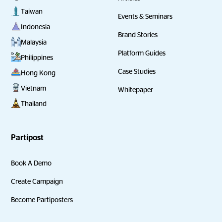
Taiwan
Events & Seminars
Indonesia
Brand Stories
Malaysia
Platform Guides
Philippines
Case Studies
Hong Kong
Vietnam
Whitepaper
Thailand
Partipost
Book A Demo
Create Campaign
Become Partiposters