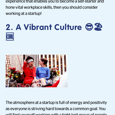
experience that enables you to become a self-starter and
hone vital workplace skills, then you should consider
working at a startup!
2. A Vibrant Culture 😎🏖
🆒
The atmosphere at a startup is full of energy and positivity
as everyone is striving hard towards a common goal. You