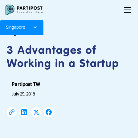
Singapore
Blog
Articles
3 Advantages of
Working in a Startup
Partipost TW
July 25, 2018