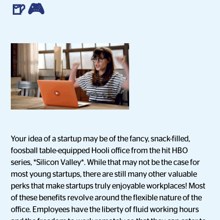
🍺🎮
Your idea of a startup may be of the fancy, snack-filled,
foosball table-equipped Hooli office from the hit HBO
series, *Silicon Valley*. While that may not be the case for
most young startups, there are still many other valuable
perks that make startups truly enjoyable workplaces! Most
of these benefits revolve around the flexible nature of the
office. Employees have the liberty of fluid working hours