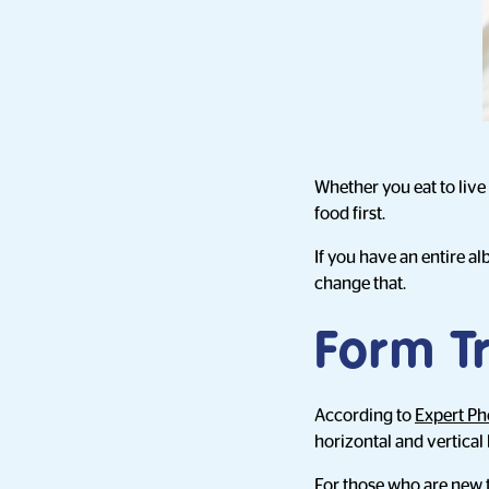
Whether you eat to live
food first.
If you have an entire a
change that.
Form T
According to
Expert P
horizontal and vertical l
For those who are new t