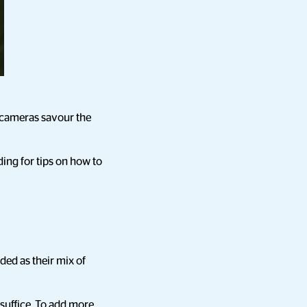
r cameras savour the
ing for tips on how to
ded as their mix of
suffice. To add more