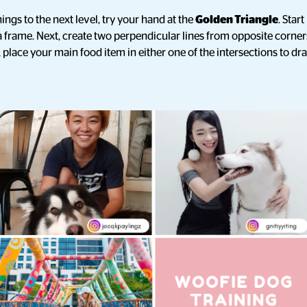
hings to the next level, try your hand at the
Golden Triangle
. Star
 frame. Next, create two perpendicular lines from opposite corner
 place your main food item in either one of the intersections to dr