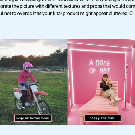
orate the picture with different textures and props that would c
l not to overdo it as your final product might appear cluttered. Cl