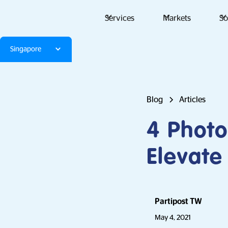
Services
Markets
So
Singapore
Blog
Articles
4 Photo
Elevate
Partipost TW
May 4, 2021