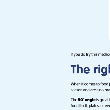
If you do try this method
The rig
When it comes to food ph
season and are a no-bra
The
90˚ angle
is great 
food itself, plates, or 