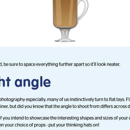
, be sure to space everything further apart so it’ll look neater.
ht angle
otography especially, many of us instinctively turn to flat lays. Fl
iner, but did you know that the angle to shoot from differs across 
if you intend to showcase the interesting shapes and sizes of your d
even your choice of props - put your thinking hats on!