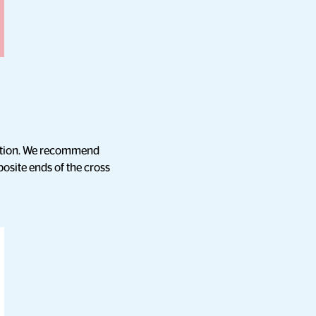
rmation. We recommend
posite ends of the cross