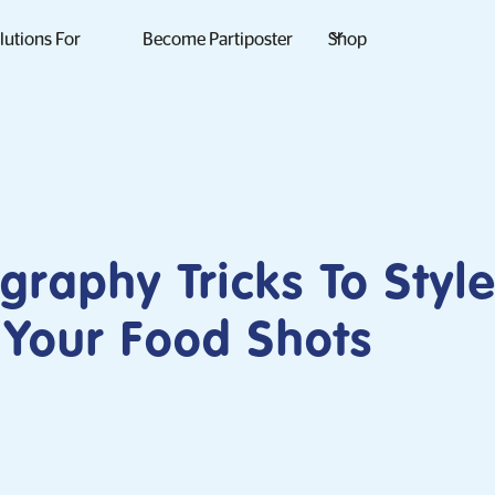
lutions For
Become Partiposter
Shop
graphy Tricks To Styl
 Your Food Shots