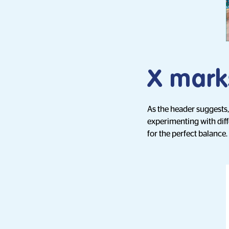
X mark
As the header suggests
experimenting with diff
for the perfect balance.