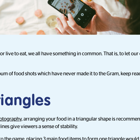
 or live to eat, we all have something in common. That is, to let ou
lbum of food shots which have never made it to the Gram, keep read
riangles
hotography
, arranging your food in a triangular shape is recommen
ines give viewers a sense of stability.
o the game, placing 3 main food items to form one triangle would 