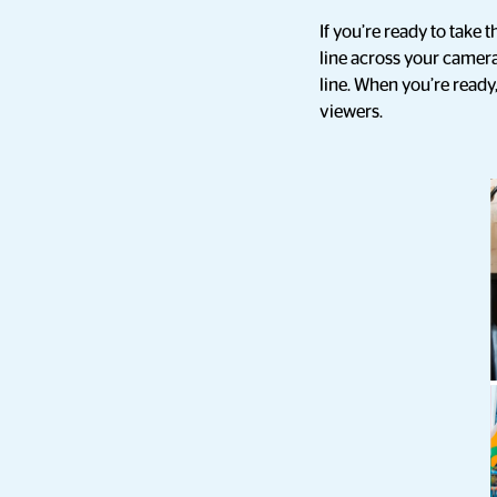
If you’re ready to take t
line across your camera
line. When you’re ready,
viewers.