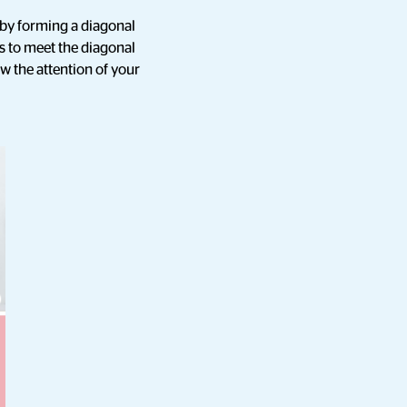
t by forming a diagonal
s to meet the diagonal
aw the attention of your