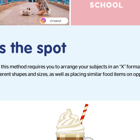
s the spot
, this method requires you to arrange your subjects in an “X” fo
erent shapes and sizes, as well as placing similar food items on op