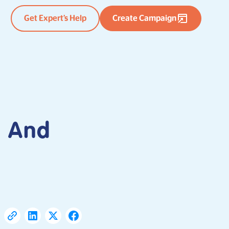
Get Expert’s Help
Create Campaign
e And