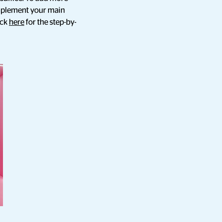
omplement your main
ick
here
for the step-by-