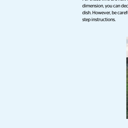
dimension, you can dec
dish. However, be carefu
step instructions.