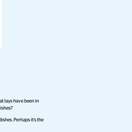
at lays have been in
dishes?
ishes. Perhaps it’s the