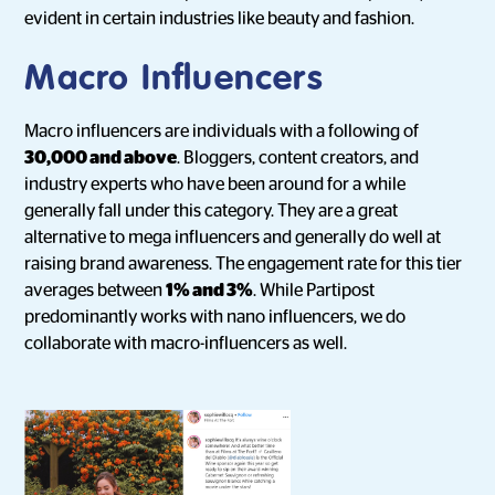
evident in certain industries like beauty and fashion.
Macro Influencers
Macro influencers are individuals with a following of
30,000 and above
. Bloggers, content creators, and
industry experts who have been around for a while
generally fall under this category. They are a great
alternative to mega influencers and generally do well at
raising brand awareness. The engagement rate for this tier
averages between
1% and 3%
. While Partipost
predominantly works with nano influencers, we do
collaborate with macro-influencers as well.