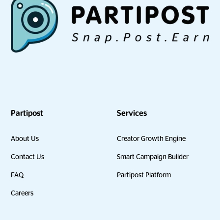
Partipost
Services
About Us
Creator Growth Engine
Contact Us
Smart Campaign Builder
FAQ
Partipost Platform
Careers