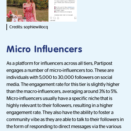
Credits: sophiewillocq
Micro Influencers
As a platform for influencers across all tiers, Partipost
engages a number of micro-influencers too. These are
individuals with 5,000 to 30,000 followers on social
media. The engagement rate for this tier is slightly higher
than the macro-influencers, averaging around 3% to 5%.
Micro-influencers usually have a specific niche that is
highly relevant to their followers, resulting in a higher
engagement rate. They also have the ability to foster a
community vibe as they are able to talk to their followers in
the form of responding to direct messages via the various