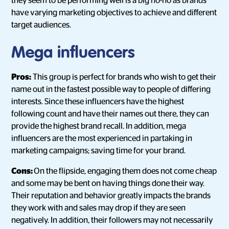
they seem to be performing well is a big no-no as brands
have varying marketing objectives to achieve and different
target audiences.
Mega influencers
Pros:
This group is perfect for brands who wish to get their
name out in the fastest possible way to people of differing
interests. Since these influencers have the highest
following count and have their names out there, they can
provide the highest brand recall. In addition, mega
influencers are the most experienced in partaking in
marketing campaigns; saving time for your brand.
Cons:
On the flipside, engaging them does not come cheap
and some may be bent on having things done their way.
Their reputation and behavior greatly impacts the brands
they work with and sales may drop if they are seen
negatively. In addition, their followers may not necessarily