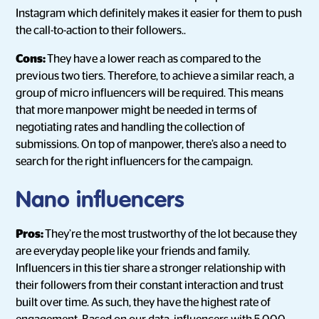
Instagram which definitely makes it easier for them to push
the call-to-action to their followers..
Cons:
They have a lower reach as compared to the
previous two tiers. Therefore, to achieve a similar reach, a
group of micro influencers will be required. This means
that more manpower might be needed in terms of
negotiating rates and handling the collection of
submissions. On top of manpower, there’s also a need to
search for the right influencers for the campaign.
Nano influencers
Pros:
They’re the most trustworthy of the lot because they
are everyday people like your friends and family.
Influencers in this tier share a stronger relationship with
their followers from their constant interaction and trust
built over time. As such, they have the highest rate of