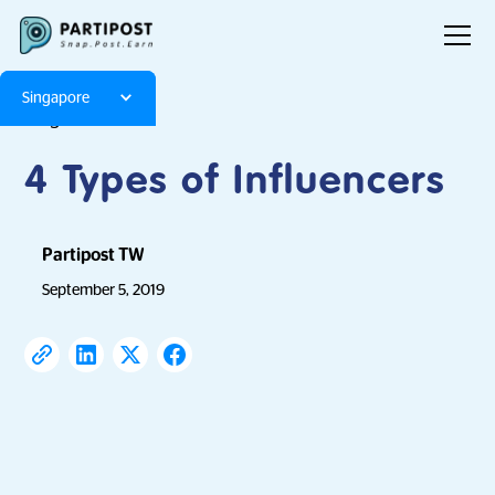
Singapore
Blog
Articles
4 Types of Influencers
Partipost TW
September 5, 2019