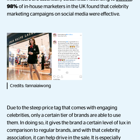
98%
of in-house marketers in the UK found that celebrity
marketing campaigns on social media were effective.
Credits: fannaiaiwong
Due to the steep price tag that comes with engaging
celebrities, only a certain tier of brands are able to use
them. In doing so, it gives the brand a certain level of lux in
comparison to regular brands, and with that celebrity
association, it can help drive in the sale. It is especially