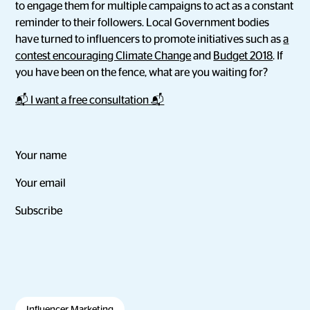
to engage them for multiple campaigns to act as a constant
reminder to their followers. Local Government bodies
have turned to influencers to promote initiatives such as
a
contest encouraging Climate Change
and
Budget 2018
. If
you have been on the fence, what are you waiting for?
📬 I want a free consultation 📬
Your name
Your email
Subscribe
Influencer Marketing