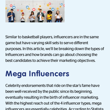
Similar to basketball players, influencers are in the same
game but have varying skill sets to serve different
purposes. In this article, we’ll be breaking down the types of
Influencers and how brands can go about choosing the
best candidates to achieve their marketing objectives.
Mega Influencers
Celebrity endorsements that ride on the star’s fame have
been well-received by the public since its beginning,
eventually resulting in the birth of influencer marketing.
With the highest reach out of the 4 influencer types, mega
influencers are essentially celebrities. According to
Statista
,