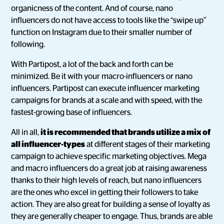
organicness of the content. And of course, nano
influencers do not have access to tools like the “swipe up”
function on Instagram due to their smaller number of
following.
With Partipost, a lot of the back and forth can be
minimized. Be it with your macro-influencers or nano
influencers. Partipost can execute influencer marketing
campaigns for brands at a scale and with speed, with the
fastest-growing base of influencers.
All in all,
it is recommended that brands utilize a mix of
all influencer-types
at different stages of their marketing
campaign to achieve specific marketing objectives. Mega
and macro influencers do a great job at raising awareness
thanks to their high levels of reach, but nano influencers
are the ones who excel in getting their followers to take
action. They are also great for building a sense of loyalty as
they are generally cheaper to engage. Thus, brands are able