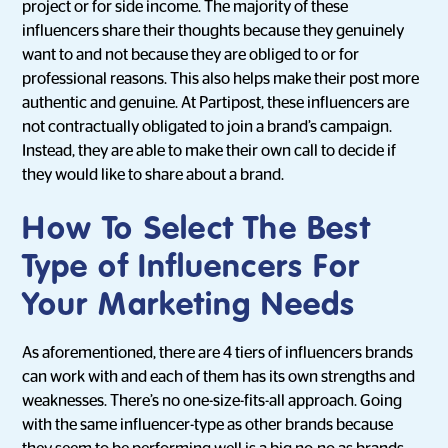
project or for side income. The majority of these
influencers share their thoughts because they genuinely
want to and not because they are obliged to or for
professional reasons. This also helps make their post more
authentic and genuine. At Partipost, these influencers are
not contractually obligated to join a brand’s campaign.
Instead, they are able to make their own call to decide if
they would like to share about a brand.
How To Select The Best
Type of Influencers For
Your Marketing Needs
As aforementioned, there are 4 tiers of influencers brands
can work with and each of them has its own strengths and
weaknesses. There’s no one-size-fits-all approach. Going
with the same influencer-type as other brands because