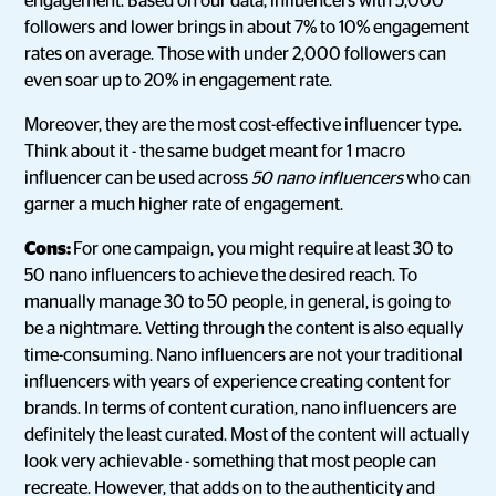
engagement. Based on our data, influencers with 5,000
followers and lower brings in about 7% to 10% engagement
rates on average. Those with under 2,000 followers can
even soar up to 20% in engagement rate.
Moreover, they are the most cost-effective influencer type.
Think about it - the same budget meant for 1 macro
influencer can be used across
50 nano influencers
who can
garner a much higher rate of engagement.
Cons:
For one campaign, you might require at least 30 to
50 nano influencers to achieve the desired reach. To
manually manage 30 to 50 people, in general, is going to
be a nightmare. Vetting through the content is also equally
time-consuming. Nano influencers are not your traditional
influencers with years of experience creating content for
brands. In terms of content curation, nano influencers are
definitely the least curated. Most of the content will actually
look very achievable - something that most people can
recreate. However, that adds on to the authenticity and