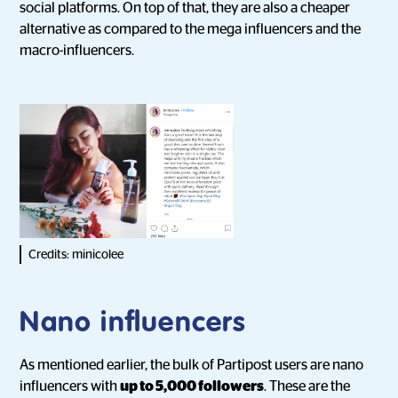
social platforms. On top of that, they are also a cheaper
alternative as compared to the mega influencers and the
macro-influencers.
Credits: minicolee
Nano influencers
As mentioned earlier, the bulk of Partipost users are nano
influencers with
up to 5,000 followers
. These are the