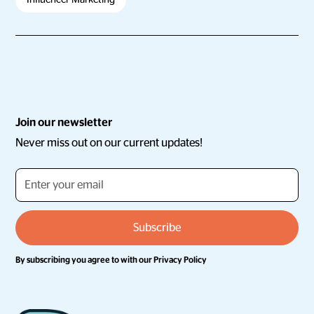
Join our newsletter
Never miss out on our current updates!
By subscribing you agree to with our
Privacy Policy