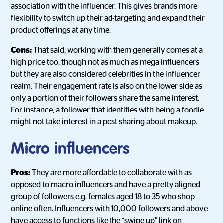
association with the influencer. This gives brands more
flexibility to switch up their ad-targeting and expand their
product offerings at any time.
Cons:
That said, working with them generally comes at a
high price too, though not as much as mega influencers
but they are also considered celebrities in the influencer
realm. Their engagement rate is also on the lower side as
only a portion of their followers share the same interest.
For instance, a follower that identifies with being a foodie
might not take interest in a post sharing about makeup.
Micro influencers
Pros:
They are more affordable to collaborate with as
opposed to macro influencers and have a pretty aligned
group of followers e.g. females aged 18 to 35 who shop
online often. Influencers with 10,000 followers and above
have access to functions like the “swipe up” link on