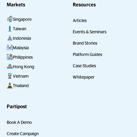
Markets
Resources
Singapore
Articles
Taiwan
Events & Seminars
Indonesia
Brand Stories
Malaysia
Platform Guides
Philippines
Case Studies
Hong Kong
Vietnam
Whitepaper
Thailand
Partipost
Book A Demo
Create Campaign