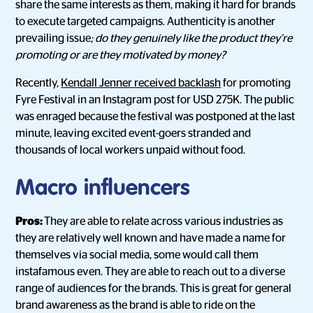
share the same interests as them, making it hard for brands
to execute targeted campaigns. Authenticity is another
prevailing issue
; do they genuinely like the product they’re
promoting or are they motivated by money?
Recently,
Kendall Jenner received backlash
for promoting
Fyre Festival in an Instagram post for USD 275K. The public
was enraged because the festival was postponed at the last
minute, leaving excited event-goers stranded and
thousands of local workers unpaid without food.
Macro influencers
Pros:
They are able to relate across various industries as
they are relatively well known and have made a name for
themselves via social media, some would call them
instafamous even. They are able to reach out to a diverse
range of audiences for the brands. This is great for general
brand awareness as the brand is able to ride on the