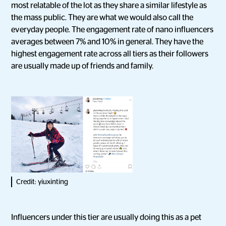
most relatable of the lot as they share a similar lifestyle as
the mass public. They are what we would also call the
everyday people. The engagement rate of nano influencers
averages between 7% and 10% in general. They have the
highest engagement rate across all tiers as their followers
are usually made up of friends and family.
Credit: yiuxinting
Influencers under this tier are usually doing this as a pet