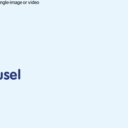
ingle-image or video
usel