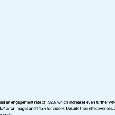
ast an
engagement rate of 1.92%
, which increases even further whe
 1.74% for images and 1.45% for videos. Despite their effectiveness,
m posts.