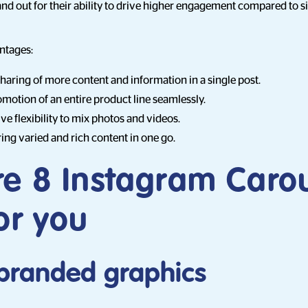
nd out for their ability to drive higher engagement compared to s
ntages:
sharing of more content and information in a single post.
motion of an entire product line seamlessly.
ve flexibility to mix photos and videos.
ring varied and rich content in one go.
re 8 Instagram Caro
or you
e branded graphics