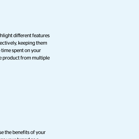
light different features
fectively, keeping them
e time spent on your
he product from multiple
e the benefits of your