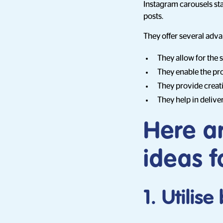
Instagram carousels sta
posts.
They offer several adva
They allow for the 
They enable the pro
They provide creati
They help in delive
Here a
ideas f
1. Utilis