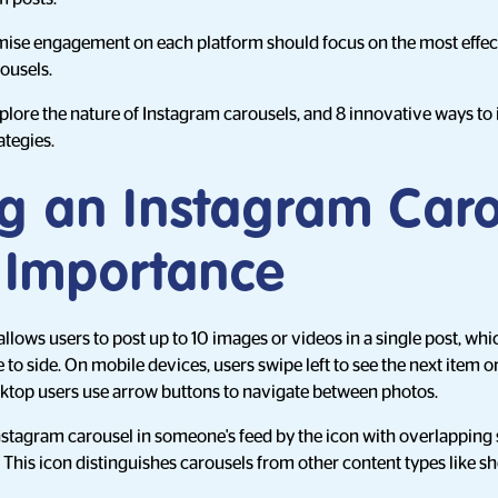
ise engagement on each platform should focus on the most effect
rousels.
 explore the nature of Instagram carousels, and 8 innovative ways t
ategies.
ng an Instagram Car
s Importance
llows users to post up to 10 images or videos in a single post, w
to side. On mobile devices, users swipe left to see the next item or 
sktop users use arrow buttons to navigate between photos.
nstagram carousel in someone's feed by the icon with overlapping 
. This icon distinguishes carousels from other content types like s