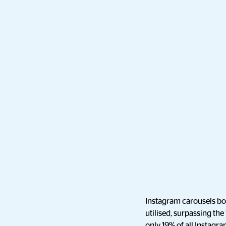
Instagram carousels bo
utilised, surpassing the
only 19% of all Instagra