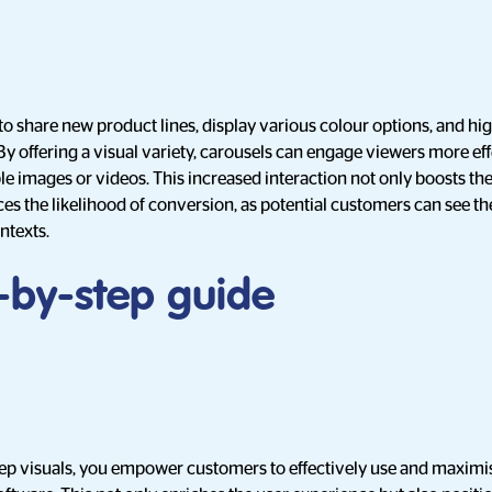
to share new product lines, display various colour options, and high
. By offering a visual variety, carousels can engage viewers more ef
e images or videos. This increased interaction not only boosts th
es the likelihood of conversion, as potential customers can see t
ontexts.
p-by-step guide
ep visuals, you empower customers to effectively use and maximis