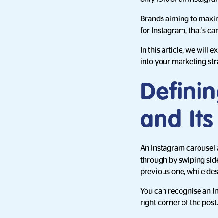
Brands aiming to maxim
for Instagram, that's ca
In this article, we will
into your marketing str
Defini
and It
An Instagram carousel a
through by swiping side 
previous one, while de
You can recognise an I
right corner of the post