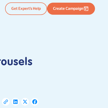
Get Expert’s Help
Create Campaign
rousels