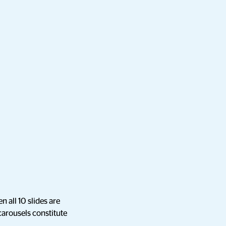
n all 10 slides are
 carousels constitute