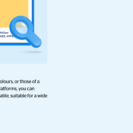
lours, or those of a
latforms, you can
ile, suitable for a wide