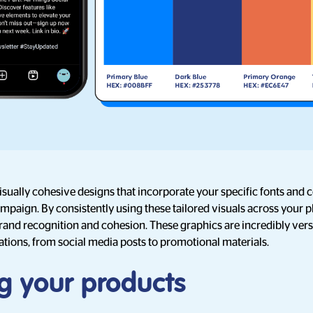
sually cohesive designs that incorporate your specific fonts and co
mpaign. By consistently using these tailored visuals across your p
rand recognition and cohesion. These graphics are incredibly versat
ations, from social media posts to promotional materials.
g your products