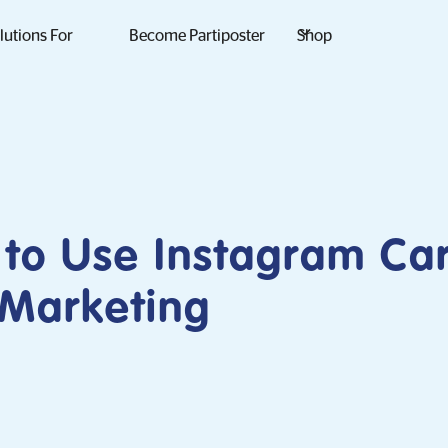
lutions For
Become Partiposter
Shop
to Use Instagram Ca
 Marketing