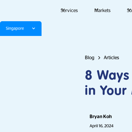
Services
Markets
So
Singapore
Blog
Articles
8 Ways 
in Your
Bryan Koh
April 16, 2024