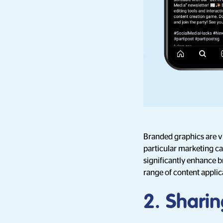
Branded graphics are vi
particular marketing ca
significantly enhance b
range of content applic
2. Sharin