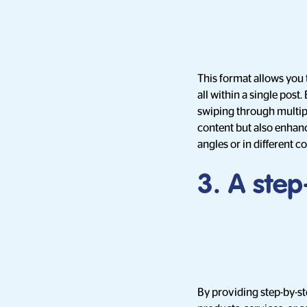
This format allows you 
all within a single post
swiping through multipl
content but also enhanc
angles or in different c
3. A ste
By providing step-by-st