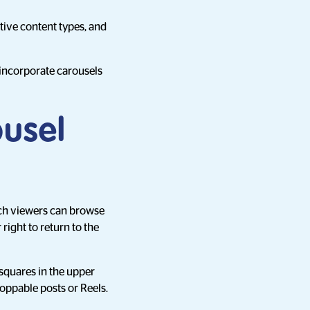
ive content types, and
o incorporate carousels
ousel
hich viewers can browse
right to return to the
squares in the upper
hoppable posts or Reels.