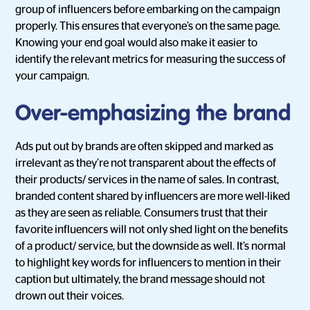
group of influencers before embarking on the campaign
properly. This ensures that everyone’s on the same page.
Knowing your end goal would also make it easier to
identify the relevant metrics for measuring the success of
your campaign.
Over-emphasizing the brand
Ads put out by brands are often skipped and marked as
irrelevant as they’re not transparent about the effects of
their products/ services in the name of sales. In contrast,
branded content shared by influencers are more well-liked
as they are seen as reliable. Consumers trust that their
favorite influencers will not only shed light on the benefits
of a product/ service, but the downside as well. It’s normal
to highlight key words for influencers to mention in their
caption but ultimately, the brand message should not
drown out their voices.