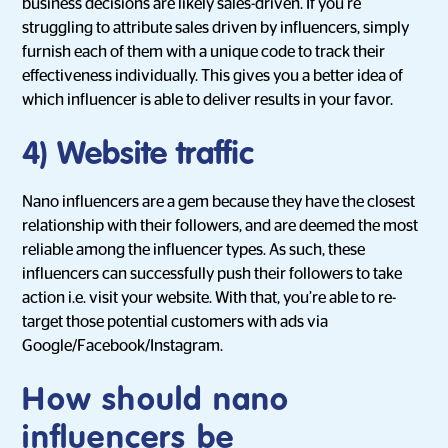
business decisions are likely sales-driven. If you’re
struggling to attribute sales driven by influencers, simply
furnish each of them with a unique code to track their
effectiveness individually. This gives you a better idea of
which influencer is able to deliver results in your favor.
4)
Website traffic
Nano influencers are a gem because they have the closest
relationship with their followers, and are deemed the most
reliable among the influencer types. As such, these
influencers can successfully push their followers to take
action i.e. visit your website. With that, you’re able to re-
target those potential customers with ads via
Google/Facebook/Instagram.
How should nano
influencers be