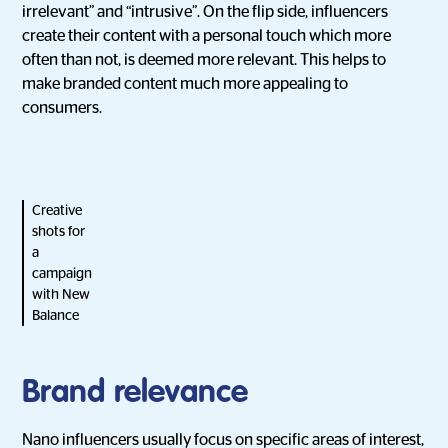
irrelevant” and “intrusive”. On the flip side, influencers
create their content with a personal touch which more
often than not, is deemed more relevant. This helps to
make branded content much more appealing to
consumers.
Creative
shots for
a
campaign
with New
Balance
Brand relevance
Nano influencers usually focus on specific areas of interest,