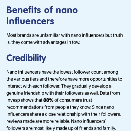
Benefits of nano
influencers
Most brands are unfamiliar with nano influencers but truth
is, they come with advantages in tow.
Credibility
Nano influencers have the lowest follower count among
the various tiers and therefore have more opportunities to
interact with each follower. They gradually develop a
genuine friendship with their followers as well. Data from
invesp shows that
88%
of consumers trust
recommendations from people they know. Since nano
influencers share a close relationship with their followers,
reviews made are more reliable. Nano influencers’
followers are most likely made up of friends and family,