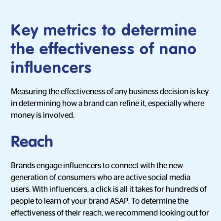
Key metrics to determine
the effectiveness of nano
influencers
Measuring the effectiveness
of any business decision is key
in determining how a brand can refine it, especially where
money is involved.
Reach
Brands engage influencers to connect with the new
generation of consumers who are active social media
users. With influencers, a click is all it takes for hundreds of
people to learn of your brand ASAP. To determine the
effectiveness of their reach, we recommend looking out for