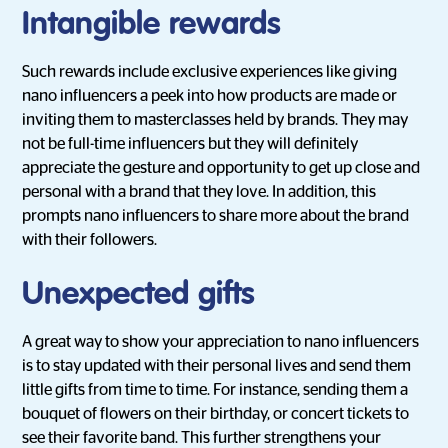
Intangible rewards
Such rewards include exclusive experiences like giving
nano influencers a peek into how products are made or
inviting them to masterclasses held by brands. They may
not be full-time influencers but they will definitely
appreciate the gesture and opportunity to get up close and
personal with a brand that they love. In addition, this
prompts nano influencers to share more about the brand
with their followers.
Unexpected gifts
A great way to show your appreciation to nano influencers
is to stay updated with their personal lives and send them
little gifts from time to time. For instance, sending them a
bouquet of flowers on their birthday, or concert tickets to
see their favorite band. This further strengthens your