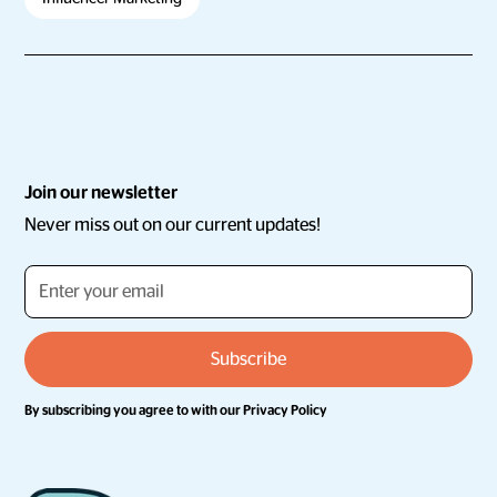
Join our newsletter
Never miss out on our current updates!
By subscribing you agree to with our
Privacy Policy