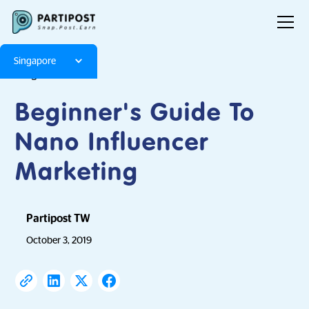
Singapore
Blog
Articles
Beginner's Guide To
Nano Influencer
Marketing
Partipost TW
October 3, 2019