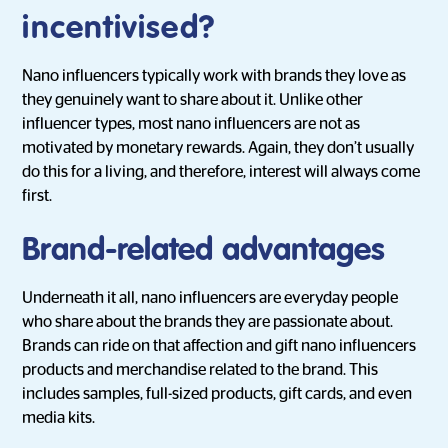
incentivised?
Nano influencers typically work with brands they love as
they genuinely want to share about it. Unlike other
influencer types, most nano influencers are not as
motivated by monetary rewards. Again, they don’t usually
do this for a living, and therefore, interest will always come
first.
Brand-related advantages
Underneath it all, nano influencers are everyday people
who share about the brands they are passionate about.
Brands can ride on that affection and gift nano influencers
products and merchandise related to the brand. This
includes samples, full-sized products, gift cards, and even
media kits.