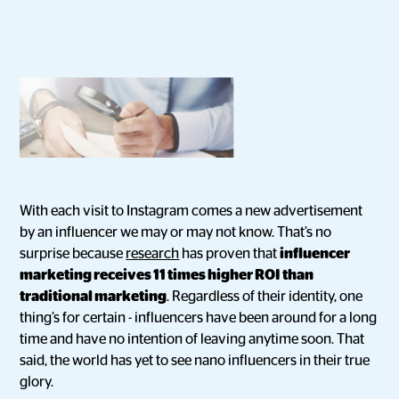
With each visit to Instagram comes a new advertisement
by an influencer we may or may not know. That’s no
surprise because
research
has proven that
influencer
marketing receives 11 times higher ROI than
traditional marketing
. Regardless of their identity, one
thing’s for certain - influencers have been around for a long
time and have no intention of leaving anytime soon. That
said, the world has yet to see nano influencers in their true
glory.