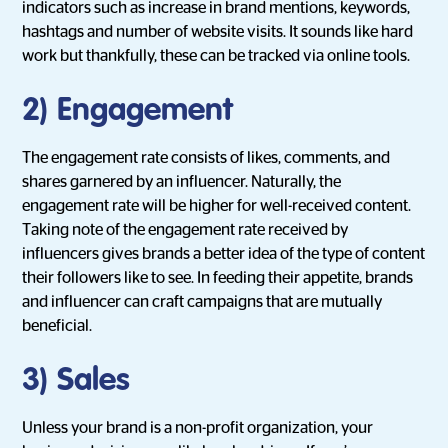
indicators such as increase in brand mentions, keywords,
hashtags and number of website visits. It sounds like hard
work but thankfully, these can be tracked via online tools.
2) Engagement
The engagement rate consists of likes, comments, and
shares garnered by an influencer. Naturally, the
engagement rate will be higher for well-received content.
Taking note of the engagement rate received by
influencers gives brands a better idea of the type of content
their followers like to see. In feeding their appetite, brands
and influencer can craft campaigns that are mutually
beneficial.
3) Sales
Unless your brand is a non-profit organization, your