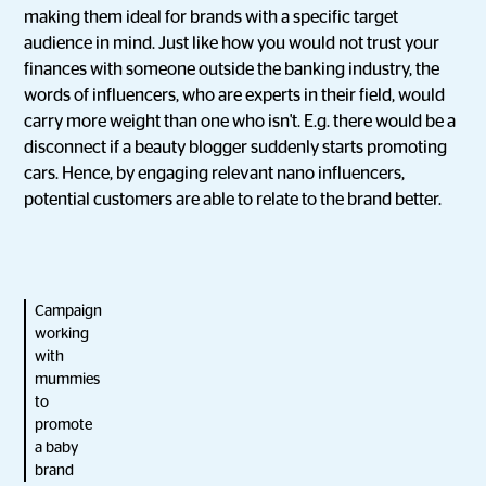
making them ideal for brands with a specific target
audience in mind. Just like how you would not trust your
finances with someone outside the banking industry, the
words of influencers, who are experts in their field, would
carry more weight than one who isn't. E.g. there would be a
disconnect if a beauty blogger suddenly starts promoting
cars. Hence, by engaging relevant nano influencers,
potential customers are able to relate to the brand better.
Campaign
working
with
mummies
to
promote
a baby
brand