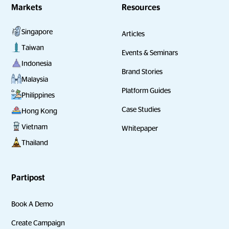
Markets
Resources
Singapore
Articles
Taiwan
Events & Seminars
Indonesia
Brand Stories
Malaysia
Platform Guides
Philippines
Case Studies
Hong Kong
Vietnam
Whitepaper
Thailand
Partipost
Book A Demo
Create Campaign