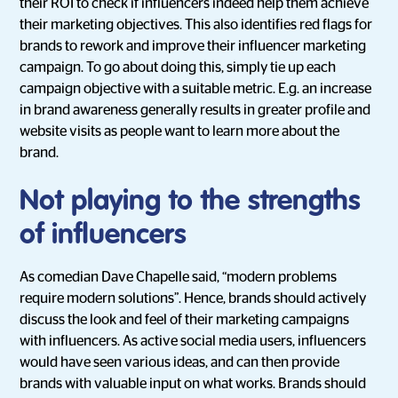
their ROI to check if influencers indeed help them achieve
their marketing objectives. This also identifies red flags for
brands to rework and improve their influencer marketing
campaign. To go about doing this, simply tie up each
campaign objective with a suitable metric. E.g. an increase
in brand awareness generally results in greater profile and
website visits as people want to learn more about the
brand.
Not playing to the strengths
of influencers
As comedian Dave Chapelle said, “modern problems
require modern solutions”. Hence, brands should actively
discuss the look and feel of their marketing campaigns
with influencers. As active social media users, influencers
would have seen various ideas, and can then provide
brands with valuable input on what works. Brands should