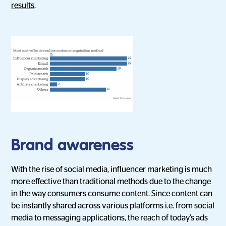
results
.
Brand awareness
With the rise of social media, influencer marketing is much
more effective than traditional methods due to the change
in the way consumers consume content. Since content can
be instantly shared across various platforms i.e. from social
media to messaging applications, the reach of today’s ads