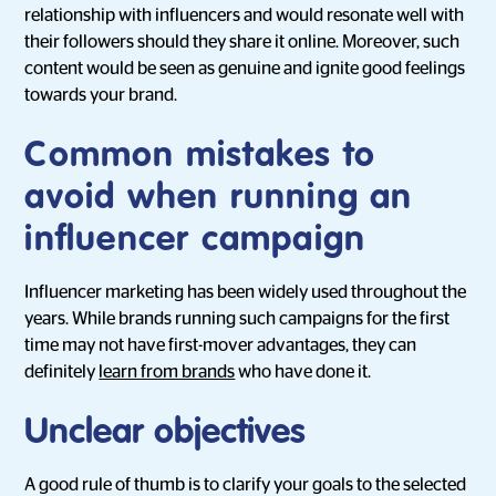
relationship with influencers and would resonate well with
their followers should they share it online. Moreover, such
content would be seen as genuine and ignite good feelings
towards your brand.
Common mistakes to
avoid when running an
influencer campaign
Influencer marketing has been widely used throughout the
years. While brands running such campaigns for the first
time may not have first-mover advantages, they can
definitely
learn from brands
who have done it.
Unclear objectives
A good rule of thumb is to clarify your goals to the selected