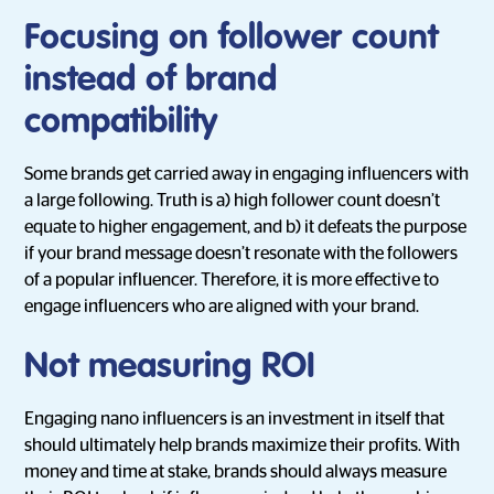
Focusing on follower count
instead of brand
compatibility
Some brands get carried away in engaging influencers with
a large following. Truth is a) high follower count doesn’t
equate to higher engagement, and b) it defeats the purpose
if your brand message doesn’t resonate with the followers
of a popular influencer. Therefore, it is more effective to
engage influencers who are aligned with your brand.
Not measuring ROI
Engaging nano influencers is an investment in itself that
should ultimately help brands maximize their profits. With
money and time at stake, brands should always measure