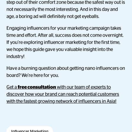
step out of their comfort zone because the safest way out is
not necessarily the most interesting. And in this day and
age, a boring ad will definitely not get eyeballs.
Engaging influencers for your marketing campaign takes
time and effort. After all, success does not come overnight.
If you’re exploring influencer marketing for the first time,
we hope this guide gave you valuable insight into the
industry!
Have a burning question about getting nano influencers on
board? We’re here for you.
Get a
free consultation
with our team of experts to
discover how your brand can reach potential customers
with the fastest growing network of influencers in Asia!
Influencer Marketing