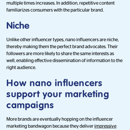
multiple times increases. In addition, repetitive content
familiarizes consumers with the particular brand.
Niche
Unlike other influencer types, nano influencers are niche,
thereby making them the perfect brand advocates. Their
followers are more likely to share the same interests as
well, enabling effective dissemination of information to the
right audience.
How nano influencers
support your marketing
campaigns
More brands are eventually hopping on the influencer
marketing bandwagon because they deliver
impressive