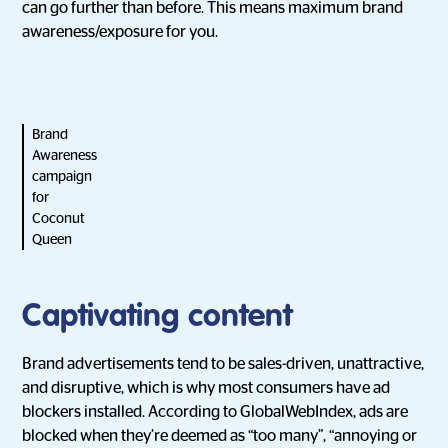
can go further than before. This means maximum brand
awareness/exposure for you.
Brand
Awareness
campaign
for
Coconut
Queen
Captivating content
Brand advertisements tend to be sales-driven, unattractive,
and disruptive, which is why most consumers have ad
blockers installed. According to GlobalWebIndex, ads are
blocked when they’re deemed as “too many”, “annoying or