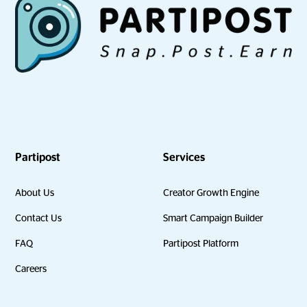
Partipost
Services
About Us
Creator Growth Engine
Contact Us
Smart Campaign Builder
FAQ
Partipost Platform
Careers