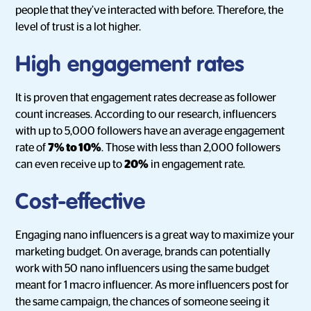
people that they’ve interacted with before. Therefore, the
level of trust is a lot higher.
High engagement rates
It is proven that engagement rates decrease as follower
count increases. According to our research, influencers
with up to 5,000 followers have an average engagement
rate of
7% to 10%
. Those with less than 2,000 followers
can even receive up to
20%
in engagement rate.
Cost-effective
Engaging nano influencers is a great way to maximize your
marketing budget. On average, brands can potentially
work with 50 nano influencers using the same budget
meant for 1 macro influencer. As more influencers post for
the same campaign, the chances of someone seeing it