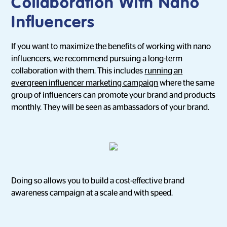
Collaboration With Nano
Influencers
If you want to maximize the benefits of working with nano
influencers, we recommend pursuing a long-term
collaboration with them. This includes
running an
evergreen influencer marketing campaign
where the same
group of influencers can promote your brand and products
monthly. They will be seen as ambassadors of your brand.
Doing so allows you to build a cost-effective brand
awareness campaign at a scale and with speed.