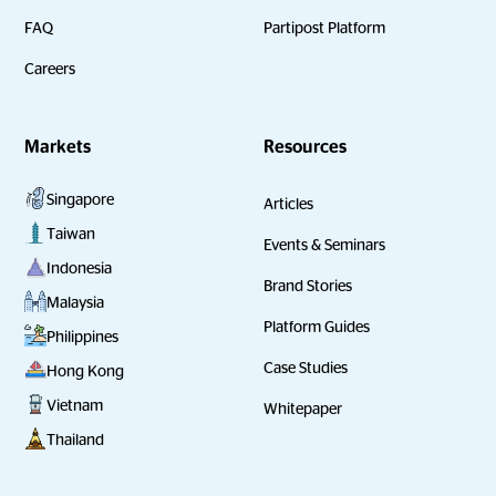
FAQ
Partipost Platform
Careers
Markets
Resources
Singapore
Articles
Taiwan
Events & Seminars
Indonesia
Brand Stories
Malaysia
Platform Guides
Philippines
Case Studies
Hong Kong
Vietnam
Whitepaper
Thailand