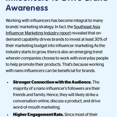
Awareness
Working with influencers has become integral to many
brands' marketing strategy. In fact, the
Southeast Asia
Influencer Marketing Industry report
revealed that on-
demand capability drives brands to invest at least 30% of
their marketing budget into influencer marketing.As the
industry starts to grow, there is also an emerging trend
wherein companies choose to work with everyday people
to help promote their products. That's because working
with nano influencers can be beneficial for brands.
Stronger Connection with the Audience.
The
majority of a nano influencer's followers are their
friends and family. Hence, they will likely strike a
conversation online, discuss a product, and drive
word-of-mouth marketing.
Higher Engagement Rate.
Since most of their