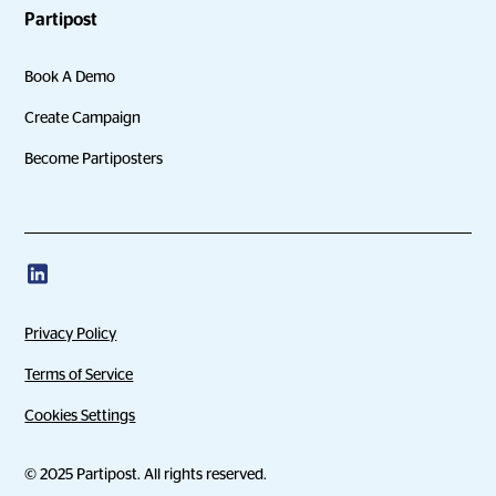
Partipost
Book A Demo
Create Campaign
Become Partiposters
Privacy Policy
Terms of Service
Cookies Settings
© 2025 Partipost. All rights reserved.