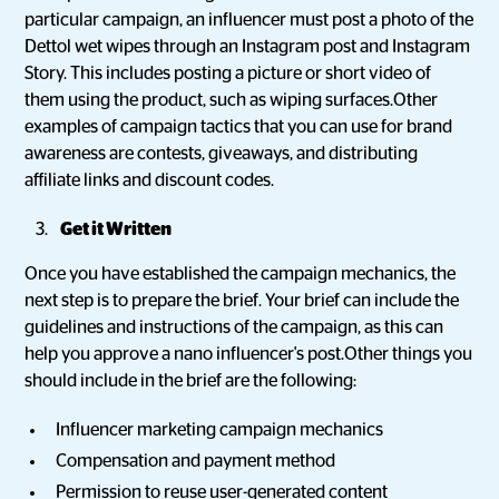
particular campaign, an influencer must post a photo of the
Dettol wet wipes through an Instagram post and Instagram
Story. This includes posting a picture or short video of
them using the product, such as wiping surfaces.Other
examples of campaign tactics that you can use for brand
awareness are contests, giveaways, and distributing
affiliate links and discount codes.
Get it Written
Once you have established the campaign mechanics, the
next step is to prepare the brief. Your brief can include the
guidelines and instructions of the campaign, as this can
help you approve a nano influencer's post.Other things you
should include in the brief are the following:
Influencer marketing campaign mechanics
Compensation and payment method
Permission to reuse user-generated content