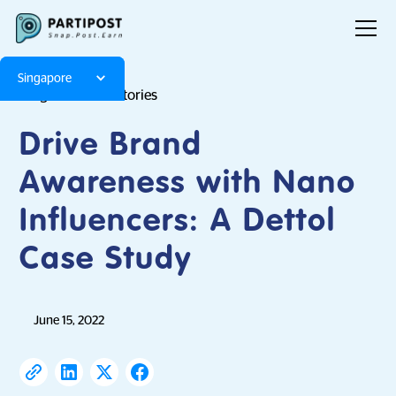
Singapore
Blog
Brand Stories
Drive Brand
Awareness with Nano
Influencers: A Dettol
Case Study
June 15, 2022