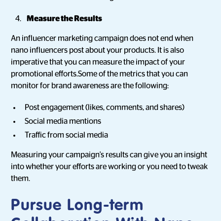
Measure the Results
An influencer marketing campaign does not end when
nano influencers post about your products. It is also
imperative that you can measure the impact of your
promotional efforts.Some of the metrics that you can
monitor for brand awareness are the following:
Post engagement (likes, comments, and shares)
Social media mentions
Traffic from social media
Measuring your campaign's results can give you an insight
into whether your efforts are working or you need to tweak
them.
Pursue Long-term