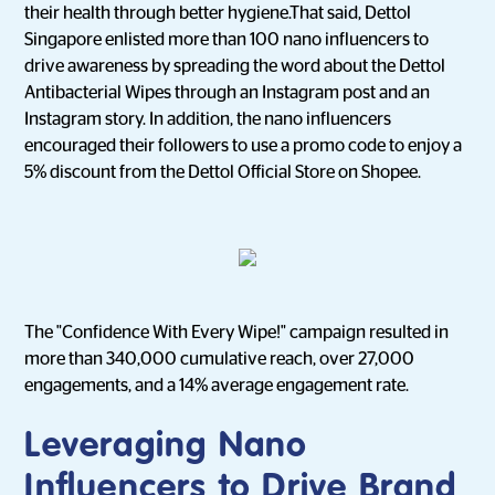
their health through better hygiene.That said, Dettol
Singapore enlisted more than 100 nano influencers to
drive awareness by spreading the word about the Dettol
Antibacterial Wipes through an Instagram post and an
Instagram story. In addition, the nano influencers
encouraged their followers to use a promo code to enjoy a
5% discount from the Dettol Official Store on Shopee.
The "Confidence With Every Wipe!" campaign resulted in
more than 340,000 cumulative reach, over 27,000
engagements, and a 14% average engagement rate.
Leveraging Nano
Influencers to Drive Brand