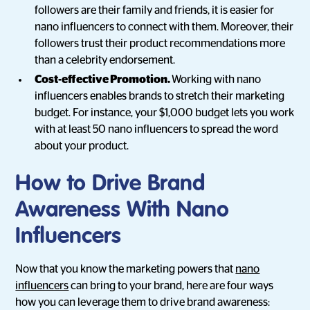
followers are their family and friends, it is easier for
nano influencers to connect with them. Moreover, their
followers trust their product recommendations more
than a celebrity endorsement.
Cost-effective Promotion.
Working with nano
influencers enables brands to stretch their marketing
budget. For instance, your $1,000 budget lets you work
with at least 50 nano influencers to spread the word
about your product.
How to Drive Brand
Awareness With Nano
Influencers
Now that you know the marketing powers that
nano
influencers
can bring to your brand, here are four ways
how you can leverage them to drive brand awareness: