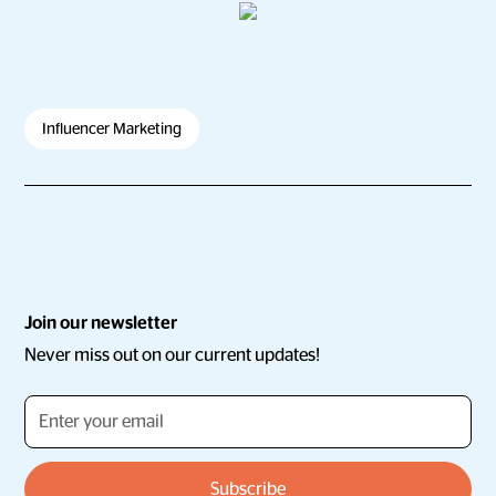
Influencer Marketing
Join our newsletter
Never miss out on our current updates!