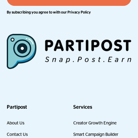
By subscribing you agree to with our
Privacy Policy
Partipost
Services
About Us
Creator Growth Engine
Contact Us
Smart Campaign Builder