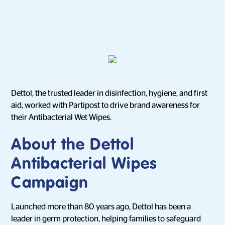
Dettol, the trusted leader in disinfection, hygiene, and first
aid, worked with Partipost to drive brand awareness for
their Antibacterial Wet Wipes.
About the Dettol
Antibacterial Wipes
Campaign
Launched more than 80 years ago, Dettol has been a
leader in germ protection, helping families to safeguard