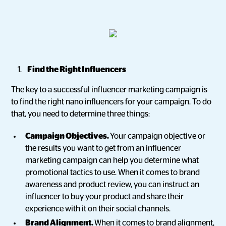
Find the Right Influencers
The key to a successful influencer marketing campaign is
to find the right nano influencers for your campaign. To do
that, you need to determine three things:
Campaign Objectives.
Your campaign objective or
the results you want to get from an influencer
marketing campaign can help you determine what
promotional tactics to use. When it comes to brand
awareness and product review, you can instruct an
influencer to buy your product and share their
experience with it on their social channels.
Brand Alignment.
When it comes to brand alignment,