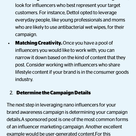
look for influencers who best represent your target
customers. For instance, Dettol opted to leverage
everyday people, like young professionals and moms
who are likely to use antibacterial wet wipes, for their
campaign.
Matching Creativity.
Once you have a pool of
influencers you would like to work with, you can
narrow it down based on the kind of content that they
post. Consider working with influencers who share
lifestyle content if your brand is in the consumer goods
industry.
Determine the Campaign Details
The next step in leveraging nano influencers for your
brand awareness campaign is determining your campaign
details.A sponsored post is one of the most common forms
of an influencer marketing campaign. Another excellent
example would be user-generated content.For this