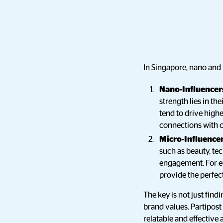
In Singapore, nano and
Nano-Influencers
strength lies in th
tend to drive high
connections with 
Micro-Influencer
such as beauty, tec
engagement. For e-
provide the perfe
The key is not just find
brand values. Partipost
relatable and effective 