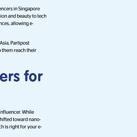
uencers in Singapore
ion and beauty to tech
nces, allowing e-
Asia, Partipost
p them reach their
ers for
influencer. While
shifted toward nano-
is right for your e-