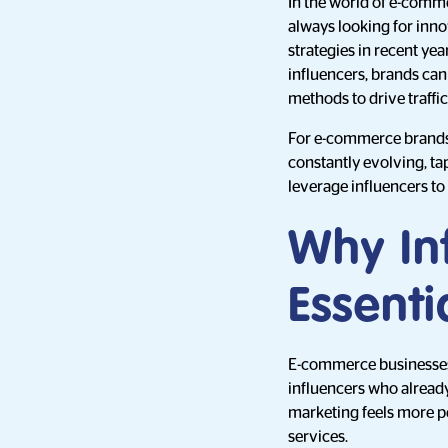
In the world of e-comme
always looking for inno
strategies in recent ye
influencers, brands can
methods to drive traffic
For e-commerce brands 
constantly evolving, ta
leverage influencers to
Why In
Essent
E-commerce businesses r
influencers who already
marketing feels more p
services.