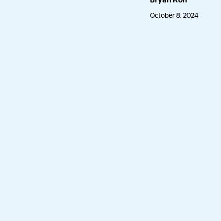
Bryan Koh
October 8, 2024