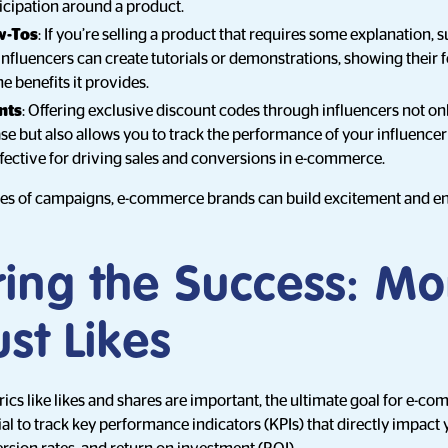
icipation around a product.
w-Tos
: If you’re selling a product that requires some explanation, s
influencers can create tutorials or demonstrations, showing their 
e benefits it provides.
nts
: Offering exclusive discount codes through influencers not onl
se but also allows you to track the performance of your influence
effective for driving sales and conversions in e-commerce.
pes of campaigns, e-commerce brands can build excitement and e
ing the Success: Mo
st Likes
s like likes and shares are important, the ultimate goal for e-co
ntial to track key performance indicators (KPIs) that directly impact