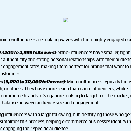
 micro-influencers are making waves with their highly engaged c
 (
200 to 4,999 followers
)
: Nano-influencers have smaller, tightl
eir authenticity and strong personal relationships with their audienc
er engagement rates, making them perfect for brands that want to 
customers.
s (
5,000 to 30,000 followers
)
: Micro-influencers typically focu
h, or fitness. They have more reach than nano-influencers, while st
commerce brands in Singapore looking to target a niche market, 
ct balance between audience size and engagement.
ing influencers with a large following, but identifying those who ge
 simplifies this process, helping e-commerce businesses identify i
at engaging their specific audience.