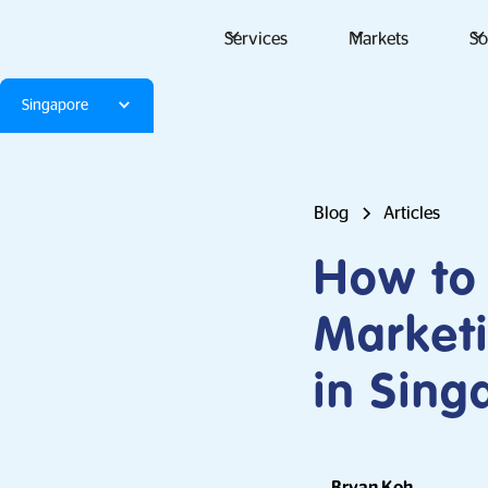
Services
Markets
So
Singapore
Blog
Articles
How to 
Market
in Sing