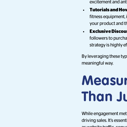
excitement and ant
Tutorials and Ho
fitness equipment, 
your product and th
Exclusive Discou
followers to purcha
strategy is highly 
By leveraging these ty
meaningful way.
Measur
Than Ju
While engagement metric
driving sales. It’s esse