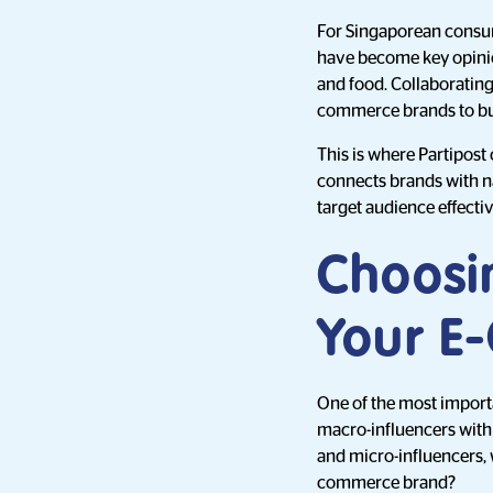
For Singaporean consume
have become key opinio
and food. Collaborating 
commerce brands to buil
This is where Partipost
connects brands with na
target audience effectiv
Choosin
Your E
One of the most importan
macro-influencers with 
and micro-influencers, 
commerce brand?