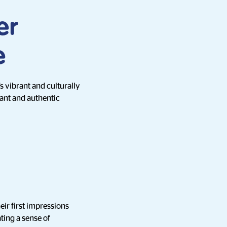
er
e
s vibrant and culturally
vant and authentic
eir first impressions
ting a sense of