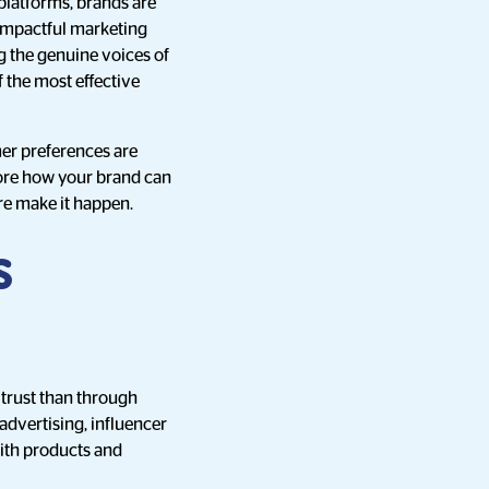
platforms, brands are
 impactful marketing
g the genuine voices of
 the most effective
er preferences are
lore how your brand can
re make it happen.
s
 trust than through
advertising, influencer
with products and