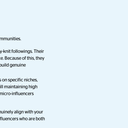
ommunities.
y-knit followings. Their
e. Because of this, they
build genuine
s on specific niches,
ill maintaining high
micro-influencers
nuinely align with your
nfluencers who are both