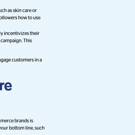
uch as skin care or
followers how to use
y incentivizes their
r campaign. This
ngage customers in a
re
mmerce brands is
 your bottom line, such