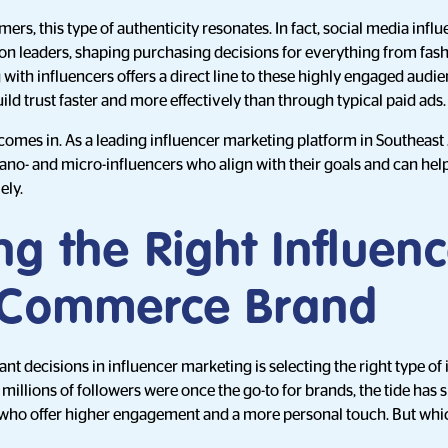
rs, this type of authenticity resonates. In fact, social media infl
n leaders, shaping purchasing decisions for everything from fash
with influencers offers a direct line to these highly engaged audie
d trust faster and more effectively than through typical paid ads.
 comes in. As a leading influencer marketing platform in Southeast 
no- and micro-influencers who align with their goals and can hel
ely.
g the Right Influenc
-Commerce Brand
t decisions in influencer marketing is selecting the right type of 
millions of followers were once the go-to for brands, the tide has 
who offer higher engagement and a more personal touch. But which 