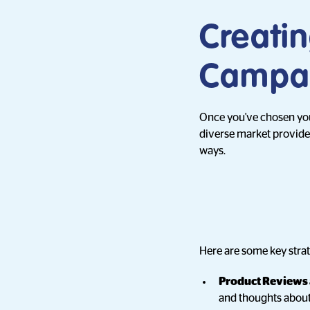
Creati
Campai
Once you've chosen your 
diverse market provides
ways.
Here are some key strat
Product Reviews
and thoughts about 