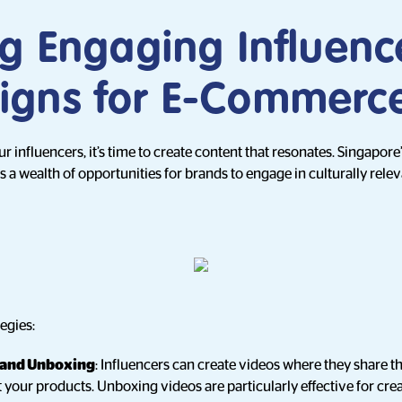
ng Engaging Influenc
gns for E-Commerc
influencers, it’s time to create content that resonates. Singapore’
 a wealth of opportunities for brands to engage in culturally rele
egies:
 and Unboxing
: Influencers can create videos where they share th
your products. Unboxing videos are particularly effective for crea