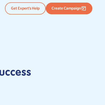
Get Expert’s Help
Create Campaign
uccess