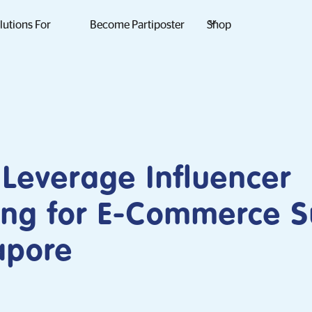
lutions For
Become Partiposter
Shop
Leverage Influencer
ing for E-Commerce S
apore