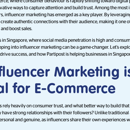
rce, where consumer behaviour is rapidly shifting toward digital 
vative ways to capture attention and build trust. Among the most
ars, influencer marketing has emerged as a key player. By leveragin
 create authentic connections with their audience, making it one of
 and boost sales.
in Singapore, where social media penetration is high and consum
pping into influencer marketing can be a game-changer. Let’s exp
 drive success, and how Partipost is helping businesses in Singapo
fluencer Marketing i
ial for E-Commerce
ely heavily on consumer trust, and what better way to build that
 have strong relationships with their followers? Unlike traditional 
ersonal and genuine, as influencers share their own experiences 