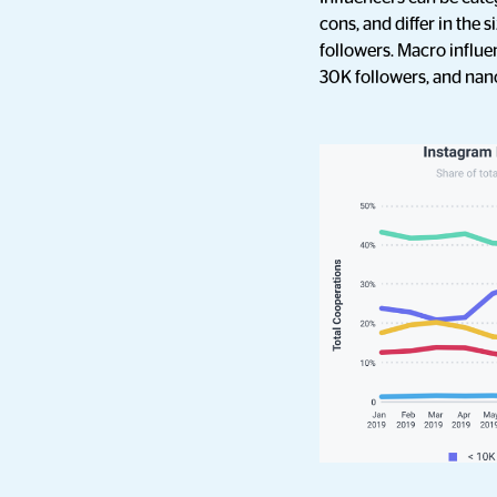
cons, and differ in the 
followers. Macro influe
30K followers, and nano