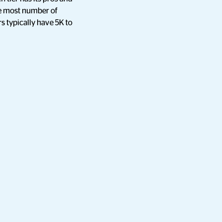
the most number of
s typically have 5K to