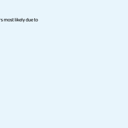
s most likely due to