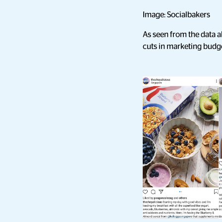
Image: Socialbakers
As seen from the data a
cuts in marketing budg