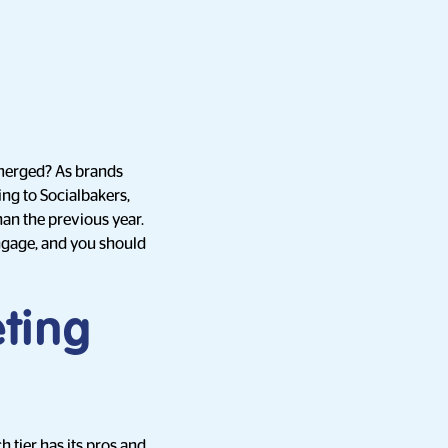
emerged? As brands
ing to Socialbakers,
an the previous year.
ngage, and you should
ting
 tier has its pros and