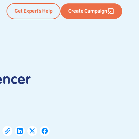
Get Expert’s Help
Create Campaign
encer