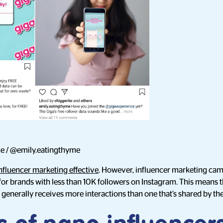
e / @emily.eatingthyme
nfluencer marketing effective
. However, influencer marketing ca
 for brands with less than 10K followers on Instagram. This means
 generally receives more interactions than one that’s shared by th