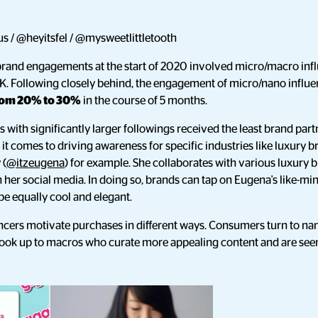
s / @heyitsfel / @mysweetlittletooth
brand engagements at the start of 2020 involved micro/macro infl
K. Following closely behind, the engagement of micro/nano influen
rom 20% to 30%
in the course of 5 months.
with significantly larger followings received the least brand partne
it comes to driving awareness for specific industries like luxury b
 (
@itzeugena
) for example. She collaborates with various luxury
her social media. In doing so, brands can tap on Eugena's like-min
 be equally cool and elegant.
cers motivate purchases in different ways. Consumers turn to nan
 look up to macros who curate more appealing content and are see