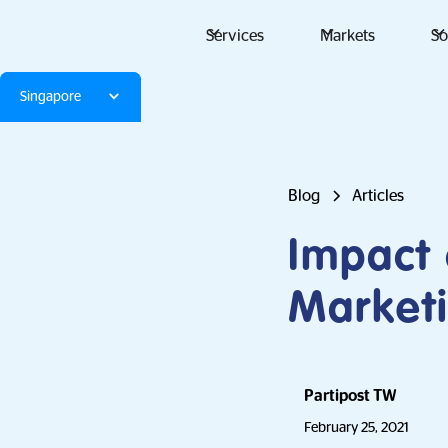
Services
Markets
So
Singapore
Blog
Articles
Impact 
Market
Partipost TW
February 25, 2021