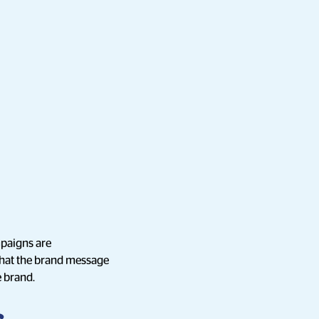
mpaigns are
 that the brand message
e brand.