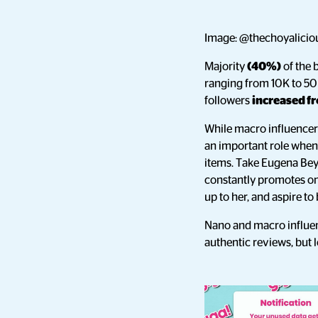
Image: @thechoyaliciou
Majority
(40%)
of the 
ranging from 10K to 50
followers
increased f
While macro influencers 
an important role when 
items. Take Eugena Bey
constantly promotes on 
up to her, and aspire to
Nano and macro influen
authentic reviews, but