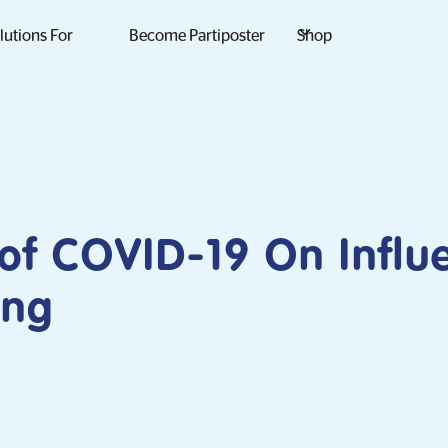
lutions For
Become Partiposter
Shop
of COVID-19 On Influ
ing