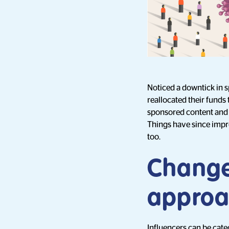
Noticed a downtick in 
reallocated their funds 
sponsored content and
Things have since impr
too.
Change
approa
Influencers can be cate