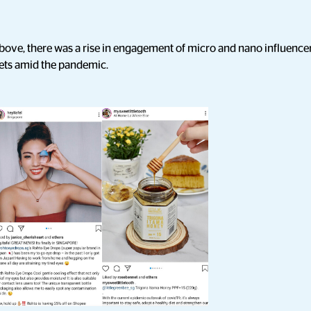
bove, there was a rise in engagement of micro and nano influencer
ets amid the pandemic.