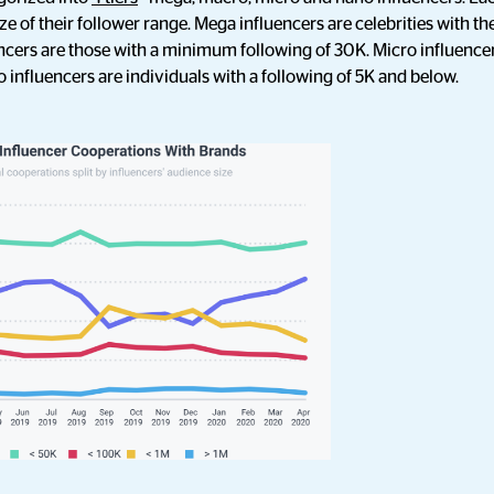
size of their follower range. Mega influencers are celebrities with 
ncers are those with a minimum following of 30K. Micro influencer
 influencers are individuals with a following of 5K and below.