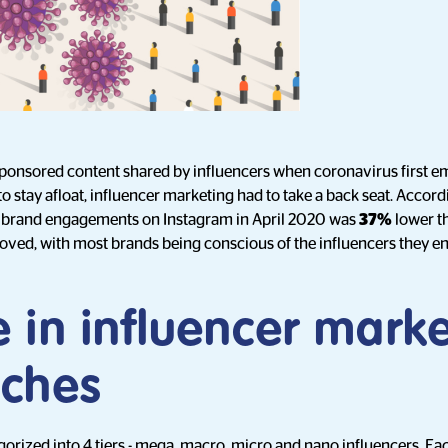
sponsored content shared by influencers when coronavirus first 
to stay afloat, influencer marketing had to take a back seat. Accord
 brand engagements on Instagram in April 2020 was
37%
lower th
oved, with most brands being conscious of the influencers they e
 in influencer marke
ches
gorized into
4 tiers
- mega, macro, micro and nano influencers. Each