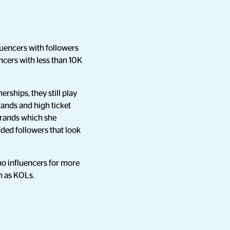
uencers with followers
cers with less than 10K
rships, they still play
rands and high ticket
 brands which she
ded followers that look
o influencers for more
n as KOLs.