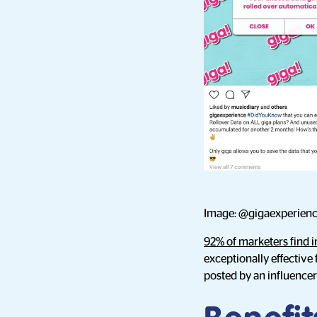
Image: @gigaexperienc
92% of marketers find i
exceptionally effective
posted by an influencer