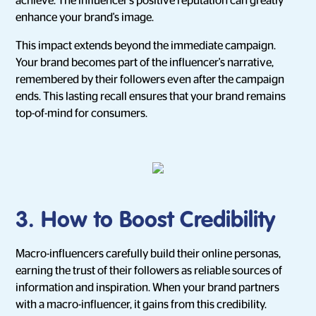
achieve. The influencer's positive reputation can greatly
enhance your brand's image.
This impact extends beyond the immediate campaign.
Your brand becomes part of the influencer's narrative,
remembered by their followers even after the campaign
ends. This lasting recall ensures that your brand remains
top-of-mind for consumers.
3. How to Boost Credibility
Macro-influencers carefully build their online personas,
earning the trust of their followers as reliable sources of
information and inspiration. When your brand partners
with a macro-influencer, it gains from this credibility.