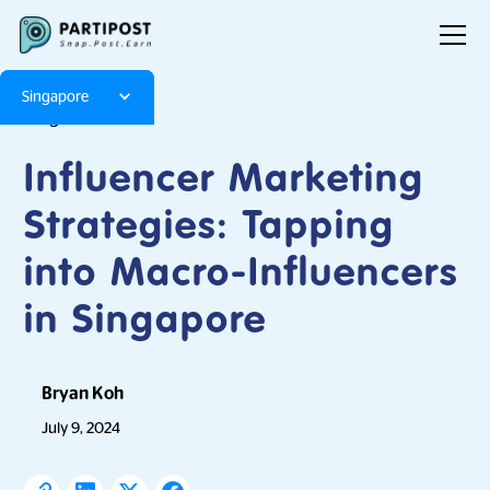
Singapore
Blog
Articles
Influencer Marketing
Strategies: Tapping
into Macro-Influencers
in Singapore
Bryan Koh
July 9, 2024