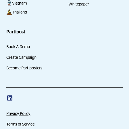
Vietnam
Whitepaper
Thailand
Partipost
Book A Demo
Create Campaign
Become Partiposters
Privacy Policy
Terms of Service