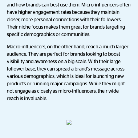
and how brands can best use them. Micro-influencers often
have higher engagement rates because they maintain
closer, more personal connections with their followers.
Their niche focus makes them great for brands targeting
specific demographics or communities.
Macro-influencers, on the other hand, reach a much larger
audience. They are perfect for brands looking to boost
visibility and awareness on a big scale. With their large
follower base, they can spread a brand's message across
various demographics, which is ideal for launching new
products or running major campaigns. While they might
not engage as closely as micro-influencers, their wide
reach is invaluable.