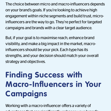
The choice between micro and macro-influencers depends
on your brand’s goals. If you’re looking to achieve high
engagement within niche segments and build trust, micro-
influencers are the way to go. They’re perfect for targeted
campaigns and brands with a clear target audience.
But, if your goal is to maximise reach, enhance brand
visibility, and make a big impact in the market, macro-
influencers should be your pick. Each type has its
strengths, and your decision should match your overall
strategy and objectives.
Finding Success with
Macro-Influencers in Your
Campaigns
Working with a macro-influencer offers a variety of