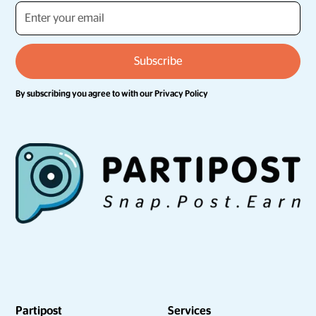
By subscribing you agree to with our
Privacy Policy
Partipost
Services