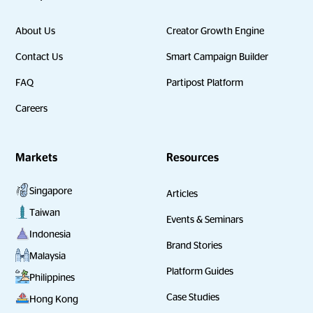
About Us
Creator Growth Engine
Contact Us
Smart Campaign Builder
FAQ
Partipost Platform
Careers
Markets
Resources
Singapore
Articles
Taiwan
Events & Seminars
Indonesia
Brand Stories
Malaysia
Platform Guides
Philippines
Case Studies
Hong Kong