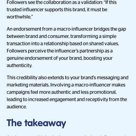
Followers see the collaboration as a validation: “If this
trusted influencer supports this brand, it must be
worthwhile.”
An endorsement from a macro-influencer bridges the gap
between brand and consumer, transforming a simple
transaction into a relationship based on shared values.
Followers perceive the influencer’s partnership as a
genuine endorsement of your brand, boosting your
authenticity.
This credibility also extends to your brand’s messaging and
marketing materials. Involving a macro-influencer makes
campaigns feel more authentic and less promotional,
leading to increased engagement and receptivity from the
audience.
The takeaway