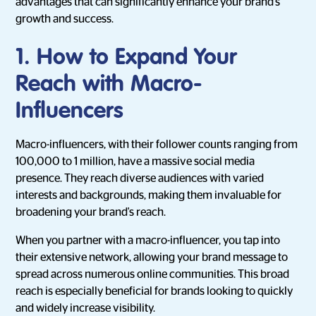
advantages that can significantly enhance your brand's
growth and success.
1. How to Expand Your
Reach with Macro-
Influencers
Macro-influencers, with their follower counts ranging from
100,000 to 1 million, have a massive social media
presence. They reach diverse audiences with varied
interests and backgrounds, making them invaluable for
broadening your brand's reach.
When you partner with a macro-influencer, you tap into
their extensive network, allowing your brand message to
spread across numerous online communities. This broad
reach is especially beneficial for brands looking to quickly
and widely increase visibility.