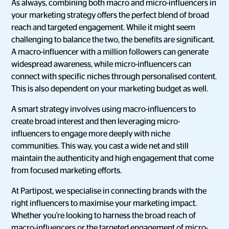
As always, combining both macro and micro-influencers in
your marketing strategy offers the perfect blend of broad
reach and targeted engagement. While it might seem
challenging to balance the two, the benefits are significant.
A macro-influencer with a million followers can generate
widespread awareness, while micro-influencers can
connect with specific niches through personalised content.
This is also dependent on your marketing budget as well.
A smart strategy involves using macro-influencers to
create broad interest and then leveraging micro-
influencers to engage more deeply with niche
communities. This way, you cast a wide net and still
maintain the authenticity and high engagement that come
from focused marketing efforts.
At Partipost, we specialise in connecting brands with the
right influencers to maximise your marketing impact.
Whether you're looking to harness the broad reach of
macro-influencers or the targeted engagement of micro-