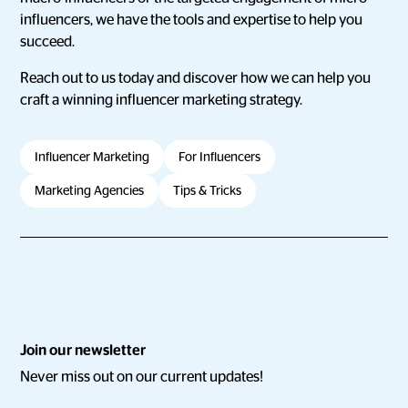
influencers, we have the tools and expertise to help you
succeed.
Reach out to us today and discover how we can help you
craft a winning influencer marketing strategy.
Influencer Marketing
For Influencers
Marketing Agencies
Tips & Tricks
Join our newsletter
Never miss out on our current updates!