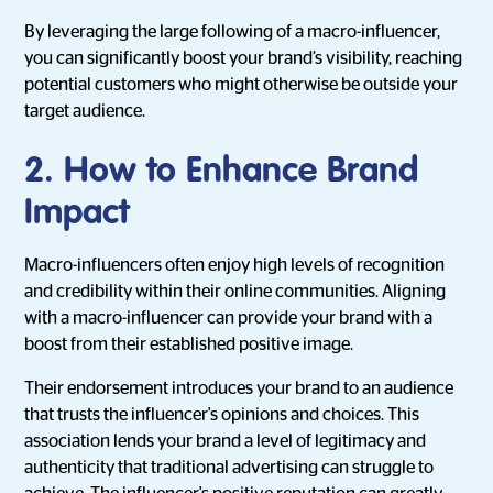
By leveraging the large following of a macro-influencer,
you can significantly boost your brand’s visibility, reaching
potential customers who might otherwise be outside your
target audience.
2. How to Enhance Brand
Impact
Macro-influencers often enjoy high levels of recognition
and credibility within their online communities. Aligning
with a macro-influencer can provide your brand with a
boost from their established positive image.
Their endorsement introduces your brand to an audience
that trusts the influencer's opinions and choices. This
association lends your brand a level of legitimacy and
authenticity that traditional advertising can struggle to