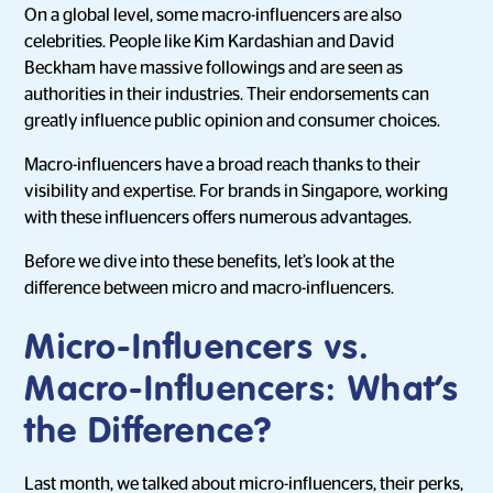
On a global level, some macro-influencers are also
celebrities. People like Kim Kardashian and David
Beckham have massive followings and are seen as
authorities in their industries. Their endorsements can
greatly influence public opinion and consumer choices.
Macro-influencers have a broad reach thanks to their
visibility and expertise. For brands in Singapore, working
with these influencers offers numerous advantages.
Before we dive into these benefits, let’s look at the
difference between micro and macro-influencers.
Micro-Influencers vs.
Macro-Influencers: What’s
the Difference?
Last month, we talked about micro-influencers, their perks,