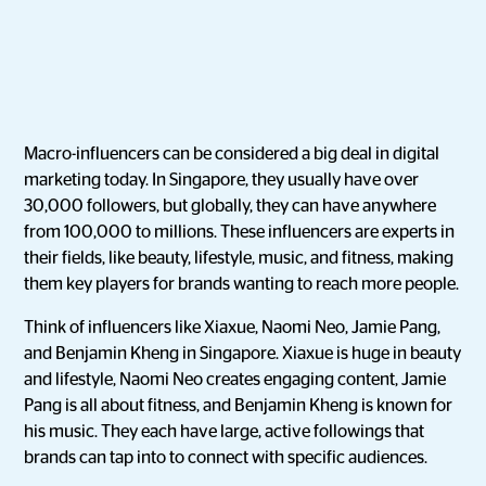
Macro-influencers can be considered a big deal in digital
marketing today. In Singapore, they usually have over
30,000 followers, but globally, they can have anywhere
from 100,000 to millions. These influencers are experts in
their fields, like beauty, lifestyle, music, and fitness, making
them key players for brands wanting to reach more people.
Think of influencers like Xiaxue, Naomi Neo, Jamie Pang,
and Benjamin Kheng in Singapore. Xiaxue is huge in beauty
and lifestyle, Naomi Neo creates engaging content, Jamie
Pang is all about fitness, and Benjamin Kheng is known for
his music. They each have large, active followings that
brands can tap into to connect with specific audiences.