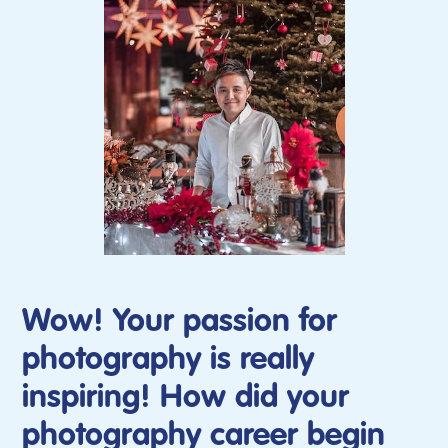
Wow! Your passion for
photography is really
inspiring! How did your
photography career begin