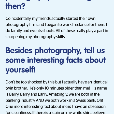
then?
Coincidentally, my friends actually started their own
photography firm and I began to work freelance for them. I
do family and events shoots. All of these really play a part in
sharpening my photography skills.
Besides photography, tell us
some interesting facts about
yourself!
Don’t be too shocked by this but I actually have an identical
twin brother. He’s only 10 minutes older than me! His name
is Barry. Barry and Larry. Amazingly, we are both in the
banking industry AND we both work in a Swiss bank. Oh!
One more interesting fact about me is I have an obsession
for cleanliness. If there is a stain on my white shirt, believe