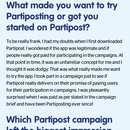
What made you want to try
Partiposting or got you
started on Partipost?
To be really frank, I had my doubts when I first downloaded
Partipost. I wondered if the app was legitimate and if
people really got paid for participating in the campaigns. At
that point in time, it was an unfamiliar concept for me and I
thought it was dodgy. That was what really made me want
to try the app. I took part in a campaign just to see if
Partipost really delivers on their promise of paying users
for their participation in campaigns. I was pleasantly
surprised when I was paid as per stated in the campaign
brief and have been Partiposting ever since!
Which Partipost campaign