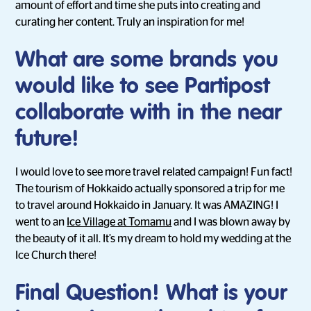
amount of effort and time she puts into creating and
curating her content. Truly an inspiration for me!
What are some brands you
would like to see Partipost
collaborate with in the near
future!
I would love to see more travel related campaign! Fun fact!
The tourism of Hokkaido actually sponsored a trip for me
to travel around Hokkaido in January. It was AMAZING! I
went to an
Ice Village at Tomamu
and I was blown away by
the beauty of it all. It’s my dream to hold my wedding at the
Ice Church there!
Final Question! What is your