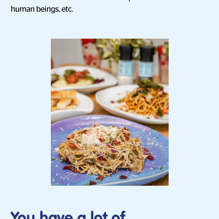
human beings, etc.
You have a lot of