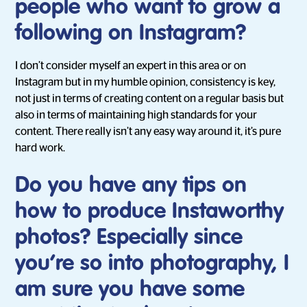
people who want to grow a
following on Instagram?
I don’t consider myself an expert in this area or on
Instagram but in my humble opinion, consistency is key,
not just in terms of creating content on a regular basis but
also in terms of maintaining high standards for your
content. There really isn’t any easy way around it, it’s pure
hard work.
Do you have any tips on
how to produce Instaworthy
photos? Especially since
you’re so into photography, I
am sure you have some