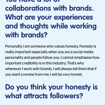
collaborations with brands.
What are your experiences
and thoughts while working
with brands?
Personally, I am someone who values honesty. Honesty is
really important especially when you are a social media
personality and people follow you. I cannot emphasise how
important credibility is in this industry. That’s why
whenever I work with brands, I will always tell them that if
you want a review from me, I will be very honest.
Do you think your honesty is
what attracts followers?