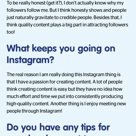
To be really honest (get it?), I don’t actually know why my
followers follow me. But I think honesty shows and people
just naturally gravitate to credible people. Besides that, I
think quality content plays a big part in attracting followers
too!
What keeps you going on
Instagram?
The real reason I am really doing this Instagram thing is
that I have a passion for creating content. A lot of people
think creating content is easy but they have no idea how
much effort and time we put into consistently producing
high-quality content. Another thing is I enjoy meeting new
people through Instagram!
Do you have any tips for