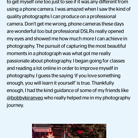
to get myself one too just to see if it was any different from
using a phone camera. I was amazed when I saw the kind of
quality photographs I can produce on a professional
camera. Don’t get me wrong, phone cameras these days
are wonderful too but professional DSLRs really opened
my eyes and showed me how much more I can achieve in
photography. The pursuit of capturing the most beautiful
moments in a photograph was what got me really
passionate about photography. I began going for classes
and reading a lot online in order to improve myself in
photography. I guess the saying ‘if you love something
enough, you will learn it yourself’ is true. Thankfully
enough, I had the kind guidance of some of my friends like
@bobbykiranyeo
who really helped me in my photography
journey.