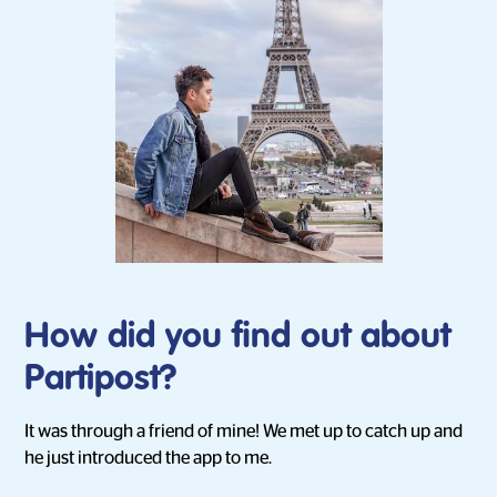
How did you find out about
Partipost?
It was through a friend of mine! We met up to catch up and
he just introduced the app to me.