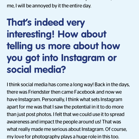
me, I will be annoyed by it the entire day.
That’s indeed very
interesting! How about
telling us more about how
you got into Instagram or
social media?
I think social media has come a long way! Back in the days,
there was Friendster then came Facebook and now we
have Instagram. Personally, I think what sets Instagram
apart for me was that I saw the potential in it to do more
than just post photos. I felt that we could use it to spread
awareness and impact the people around us! That was
what really made me serious about Instagram. Of course,
my love for photography plays a huge role in this too.