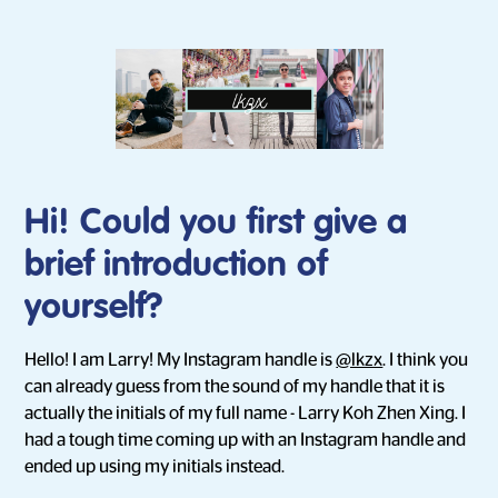
Hi! Could you first give a
brief introduction of
yourself?
Hello! I am Larry! My Instagram handle is
@lkzx
. I think you
can already guess from the sound of my handle that it is
actually the initials of my full name - Larry Koh Zhen Xing. I
had a tough time coming up with an Instagram handle and
ended up using my initials instead.