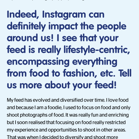
Indeed, Instagram can
definitely impact the people
around us! I see that your
feed is really lifestyle-centric,
encompassing everything
from food to fashion, etc. Tell
us more about your feed!
My feed has evolved and diversified over time. I love food
and because I am a foodie, I used to focus on food and only
shoot photographs of food. It was really fun and enriching
but I soon realised that focusing on food really restricted
my experience and opportunities to shoot in other areas.
That was when I decided to diversify and shoot more