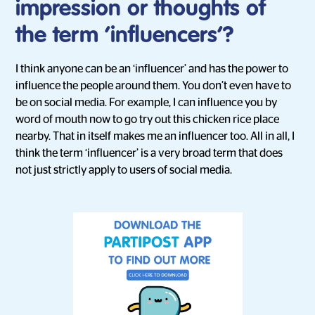
impression or thoughts of
the term ‘influencers’?
I think anyone can be an ‘influencer’ and has the power to
influence the people around them. You don’t even have to
be on social media. For example, I can influence you by
word of mouth now to go try out this chicken rice place
nearby. That in itself makes me an influencer too. All in all, I
think the term ‘influencer’ is a very broad term that does
not just strictly apply to users of social media.