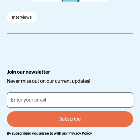
Interviews
Join our newsletter
Never miss out on our current updates!
By subscribing you agree to with our
Privacy Policy