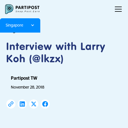
Singapore
Blog
Articles
Interview with Larry
Koh (@lkzx)
Partipost TW
November 28, 2018