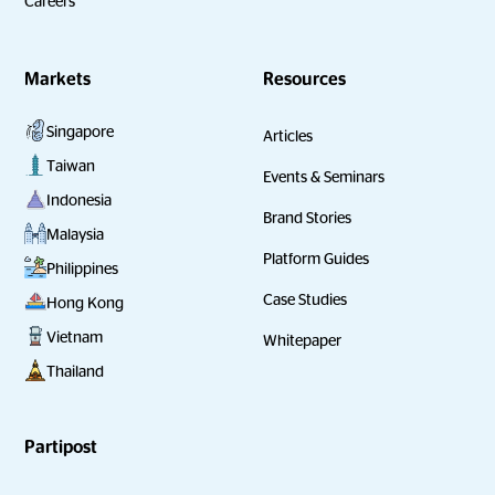
Careers
Markets
Resources
Singapore
Articles
Taiwan
Events & Seminars
Indonesia
Brand Stories
Malaysia
Platform Guides
Philippines
Case Studies
Hong Kong
Vietnam
Whitepaper
Thailand
Partipost