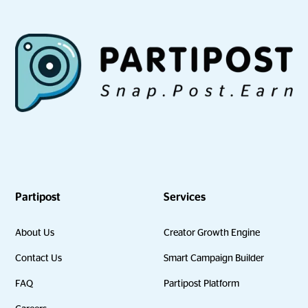
Partipost
Services
About Us
Creator Growth Engine
Contact Us
Smart Campaign Builder
FAQ
Partipost Platform