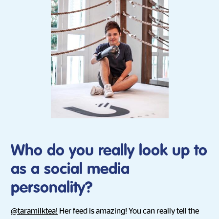
Who do you really look up to
as a social media
personality?
@taramilktea!
Her feed is amazing! You can really tell the