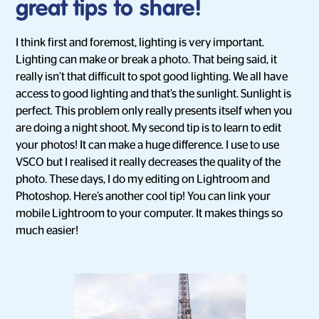
great tips to share!
I think first and foremost, lighting is very important.
Lighting can make or break a photo. That being said, it
really isn’t that difficult to spot good lighting. We all have
access to good lighting and that’s the sunlight. Sunlight is
perfect. This problem only really presents itself when you
are doing a night shoot. My second tip is to learn to edit
your photos! It can make a huge difference. I use to use
VSCO but I realised it really decreases the quality of the
photo. These days, I do my editing on Lightroom and
Photoshop. Here’s another cool tip! You can link your
mobile Lightroom to your computer. It makes things so
much easier!