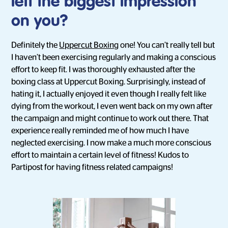
left the biggest impression
on you?
Definitely the
Uppercut Boxing
one! You can’t really tell but
I haven’t been exercising regularly and making a conscious
effort to keep fit. I was thoroughly exhausted after the
boxing class at Uppercut Boxing. Surprisingly, instead of
hating it, I actually enjoyed it even though I really felt like
dying from the workout, I even went back on my own after
the campaign and might continue to work out there. That
experience really reminded me of how much I have
neglected exercising. I now make a much more conscious
effort to maintain a certain level of fitness! Kudos to
Partipost for having fitness related campaigns!