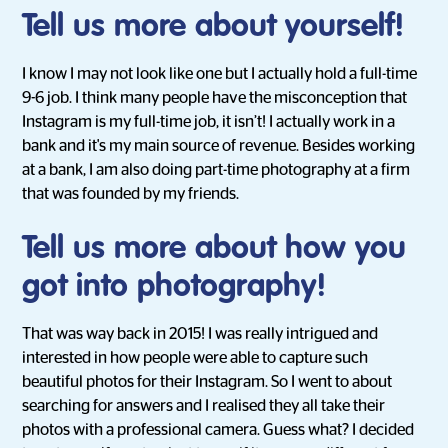
Tell us more about yourself!
I know I may not look like one but I actually hold a full-time
9-6 job. I think many people have the misconception that
Instagram is my full-time job, it isn’t! I actually work in a
bank and it's my main source of revenue. Besides working
at a bank, I am also doing part-time photography at a firm
that was founded by my friends.
Tell us more about how you
got into photography!
That was way back in 2015! I was really intrigued and
interested in how people were able to capture such
beautiful photos for their Instagram. So I went to about
searching for answers and I realised they all take their
photos with a professional camera. Guess what? I decided