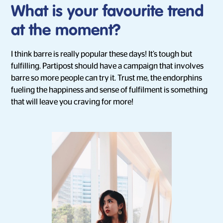
What is your favourite trend
at the moment?
I think barre is really popular these days! It’s tough but
fulfilling. Partipost should have a campaign that involves
barre so more people can try it. Trust me, the endorphins
fueling the happiness and sense of fulfilment is something
that will leave you craving for more!