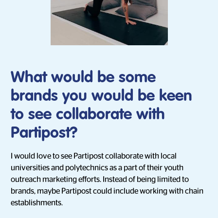
What would be some
brands you would be keen
to see collaborate with
Partipost?
I would love to see Partipost collaborate with local
universities and polytechnics as a part of their youth
outreach marketing efforts. Instead of being limited to
brands, maybe Partipost could include working with chain
establishments.