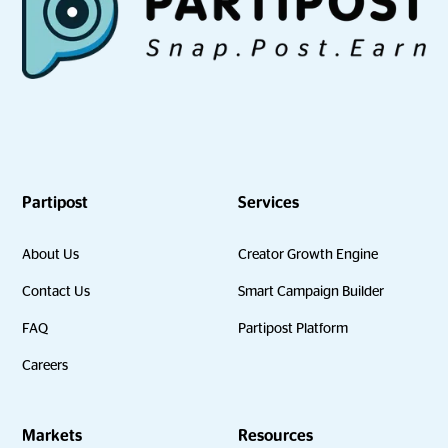
Partipost
Services
About Us
Creator Growth Engine
Contact Us
Smart Campaign Builder
FAQ
Partipost Platform
Careers
Markets
Resources