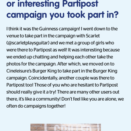
or interesting Partipost
campaign you took part in?
I think it was the Guinness campaign! I went down to the
venue to take part in the campaign with Scarlet
(@scarletplaysguitar) and we met a group of girls who
were there to Partipost as well! It was interesting because
we ended up chatting and helping each other take the
photos for the campaign. After which, we moved on to
Cineleisure’s Burger King to take part in the Burger King
campaign. Coincidentally, another couple was there to
Partipost too! Those of you who are hesitant to Partipost
should really give it a try! There are many other users out
there, it’s like a community! Don’t feel like you are alone, we
often do campaigns together!