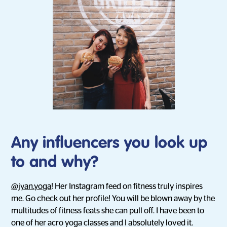
Any influencers you look up
to and why?
@jyan.yoga
! Her Instagram feed on fitness truly inspires
me. Go check out her profile! You will be blown away by the
multitudes of fitness feats she can pull off. I have been to
one of her acro yoga classes and I absolutely loved it.