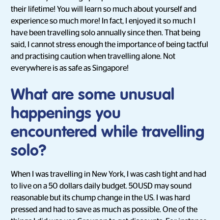
their lifetime! You will learn so much about yourself and
experience so much more! In fact, I enjoyed it so much I
have been travelling solo annually since then. That being
said, I cannot stress enough the importance of being tactful
and practising caution when travelling alone. Not
everywhere is as safe as Singapore!
What are some unusual
happenings you
encountered while travelling
solo?
When I was travelling in New York, I was cash tight and had
to live on a 50 dollars daily budget. 50USD may sound
reasonable but its chump change in the US. I was hard
pressed and had to save as much as possible. One of the