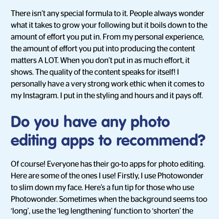
There isn’t any special formula to it. People always wonder
what it takes to grow your following but it boils down to the
amount of effort you put in. From my personal experience,
the amount of effort you put into producing the content
matters A LOT. When you don’t put in as much effort, it
shows. The quality of the content speaks for itself! I
personally have a very strong work ethic when it comes to
my Instagram. I put in the styling and hours and it pays off.
Do you have any photo
editing apps to recommend?
Of course! Everyone has their go-to apps for photo editing.
Here are some of the ones I use! Firstly, I use Photowonder
to slim down my face. Here’s a fun tip for those who use
Photowonder. Sometimes when the background seems too
‘long’, use the ‘leg lengthening’ function to ‘shorten’ the