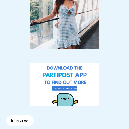
Interviews