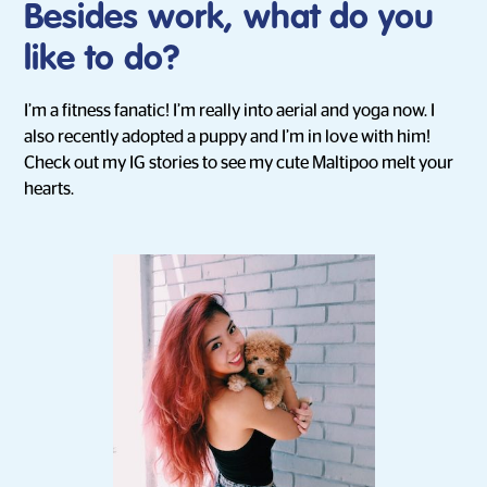
Besides work, what do you
like to do?
I’m a fitness fanatic! I’m really into aerial and yoga now. I
also recently adopted a puppy and I’m in love with him!
Check out my IG stories to see my cute Maltipoo melt your
hearts.