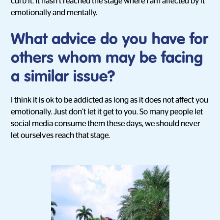
curb it. It hasn’t reached the stage where I am affected by it
emotionally and mentally.
What advice do you have for
others whom may be facing
a similar issue?
I think it is ok to be addicted as long as it does not affect you
emotionally. Just don’t let it get to you. So many people let
social media consume them these days, we should never
let ourselves reach that stage.