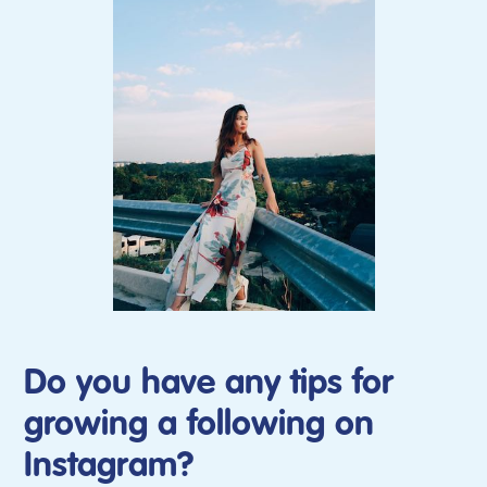
Do you have any tips for
growing a following on
Instagram?