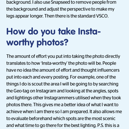
background. I also use Snapseed to remove people from
the background and adjust the perspective to make my
legs appear longer. Then there is the standard VSCO.
How do you take Insta-
worthy photos?
The amount of effort you put into taking the photo directly
translates to how ‘Insta-worthy’ the photo will be. People
have no idea the amount of effort and thought influencers
put into each and every posting. For example, one of the
things I do is scout the area I will be going to by searching
the Geo-tag on Instagram and looking at the angles, spots
and lightings other Instagrammers utilised when they took
photos there. This gives me a better idea of what I want to
achieve when I am there so I am prepared. It also allows me
to evaluate beforehand which spots are the most scenic
and what time to go there for the best lighting. P.S. this is a