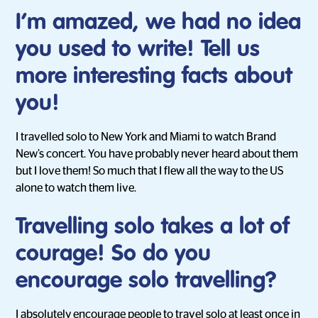
I’m amazed, we had no idea
you used to write! Tell us
more interesting facts about
you!
I travelled solo to New York and Miami to watch Brand
New’s concert. You have probably never heard about them
but I love them! So much that I flew all the way to the US
alone to watch them live.
Travelling solo takes a lot of
courage! So do you
encourage solo travelling?
I absolutely encourage people to travel solo at least once in