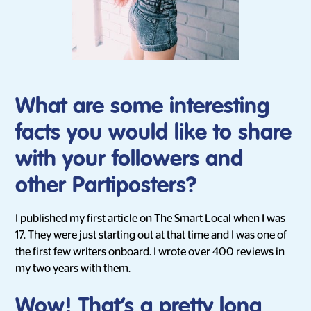
What are some interesting
facts you would like to share
with your followers and
other Partiposters?
I published my first article on The Smart Local when I was
17. They were just starting out at that time and I was one of
the first few writers onboard. I wrote over 400 reviews in
my two years with them.
Wow! That’s a pretty long