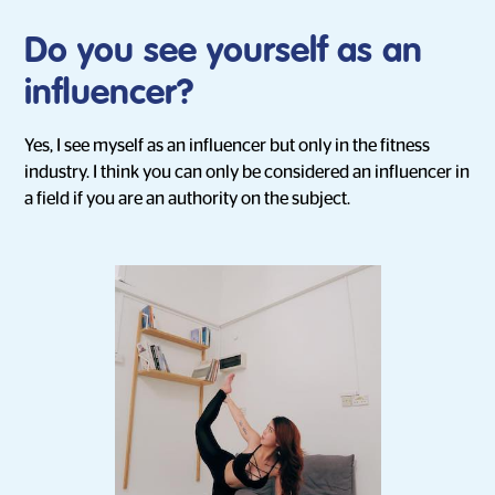
Do you see yourself as an
influencer?
Yes, I see myself as an influencer but only in the fitness
industry. I think you can only be considered an influencer in
a field if you are an authority on the subject.