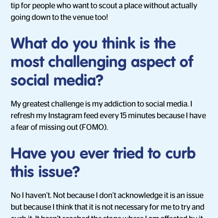
tip for people who want to scout a place without actually
going down to the venue too!
What do you think is the
most challenging aspect of
social media?
My greatest challenge is my addiction to social media. I
refresh my Instagram feed every 15 minutes because I have
a fear of missing out (FOMO).
Have you ever tried to curb
this issue?
No I haven’t. Not because I don’t acknowledge it is an issue
but because I think that it is not necessary for me to try and