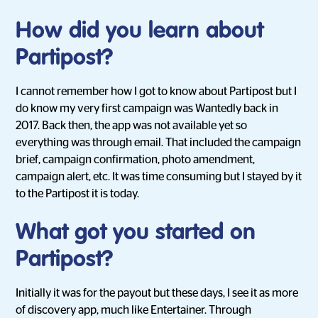
How did you learn about
Partipost?
I cannot remember how I got to know about Partipost but I
do know my very first campaign was Wantedly back in
2017. Back then, the app was not available yet so
everything was through email. That included the campaign
brief, campaign confirmation, photo amendment,
campaign alert, etc. It was time consuming but I stayed by it
to the Partipost it is today.
What got you started on
Partipost?
Initially it was for the payout but these days, I see it as more
of discovery app, much like Entertainer. Through