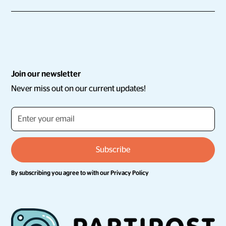
Join our newsletter
Never miss out on our current updates!
By subscribing you agree to with our
Privacy Policy