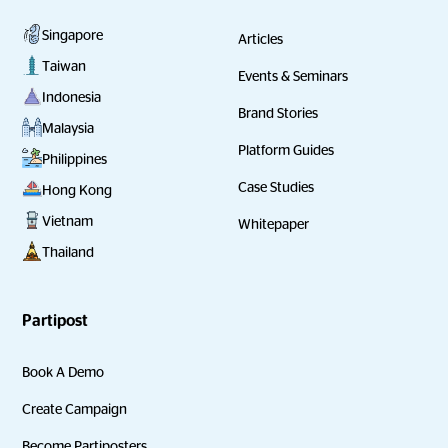
Singapore
Articles
Taiwan
Events & Seminars
Indonesia
Brand Stories
Malaysia
Platform Guides
Philippines
Case Studies
Hong Kong
Vietnam
Whitepaper
Thailand
Partipost
Book A Demo
Create Campaign
Become Partiposters