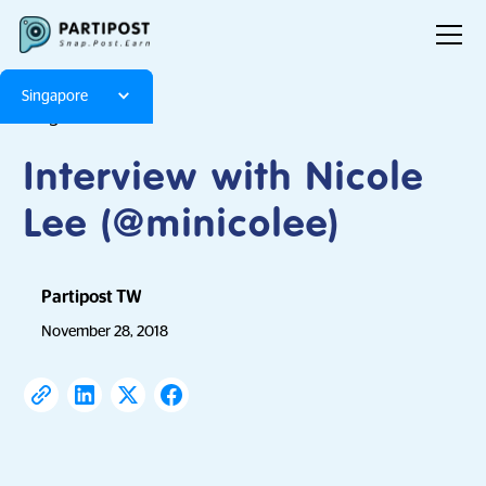
Singapore
Blog
Articles
Interview with Nicole
Lee (@minicolee)
Partipost TW
November 28, 2018