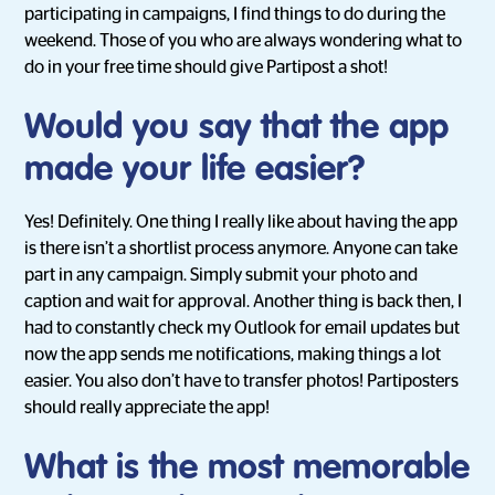
participating in campaigns, I find things to do during the
weekend. Those of you who are always wondering what to
do in your free time should give Partipost a shot!
Would you say that the app
made your life easier?
Yes! Definitely. One thing I really like about having the app
is there isn’t a shortlist process anymore. Anyone can take
part in any campaign. Simply submit your photo and
caption and wait for approval. Another thing is back then, I
had to constantly check my Outlook for email updates but
now the app sends me notifications, making things a lot
easier. You also don’t have to transfer photos! Partiposters
should really appreciate the app!
What is the most memorable