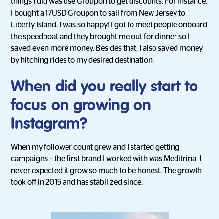
things I did was use Groupon to get discounts. For instance,
I bought a 17USD Groupon to sail from New Jersey to
Liberty Island. I was so happy! I got to meet people onboard
the speedboat and they brought me out for dinner so I
saved even more money. Besides that, I also saved money
by hitching rides to my desired destination.
When did you really start to
focus on growing on
Instagram?
When my follower count grew and I started getting
campaigns – the first brand I worked with was Meditrina! I
never expected it grow so much to be honest. The growth
took off in 2015 and has stabilized since.