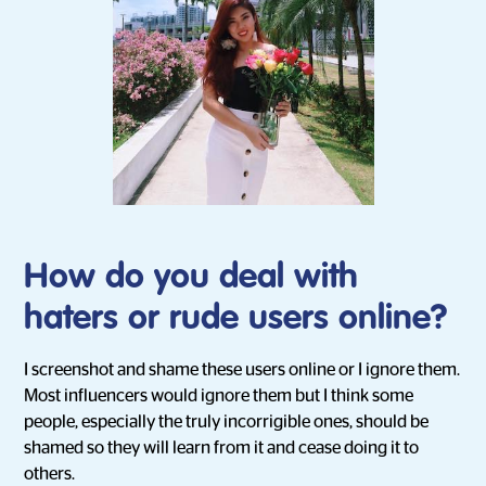
How do you deal with
haters or rude users online?
I screenshot and shame these users online or I ignore them.
Most influencers would ignore them but I think some
people, especially the truly incorrigible ones, should be
shamed so they will learn from it and cease doing it to
others.