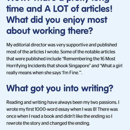
time and A LOT of articles!
What did you enjoy most
about working there?
My editorial director was very supportive and published
most of the articles I wrote. Some of the notable articles
that were published include “Remembering the 16 Most
Horrifying Incidents that shook Singapore” and “What a girl
really means when she says ‘I'm Fine.’”.
What got you into writing?
Reading and writing have always been my two passions. I
wrote my first 1000-word essay when I was 8! There was
once when I read a book and didn’t like the ending so I
rewrote the story and changed the ending.