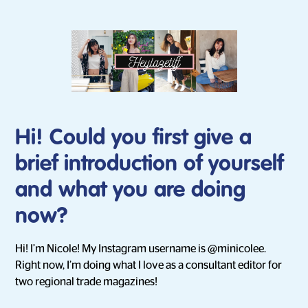
Hi! Could you first give a
brief introduction of yourself
and what you are doing
now?
Hi! I’m Nicole! My Instagram username is @minicolee.
Right now, I’m doing what I love as a consultant editor for
two regional trade magazines!