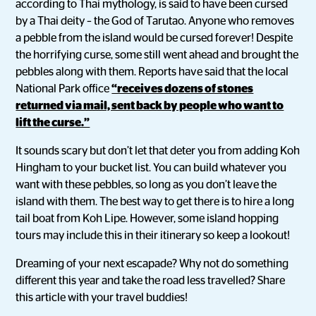
according to Thai mythology, is said to have been cursed
by a Thai deity – the God of Tarutao. Anyone who removes
a pebble from the island would be cursed forever! Despite
the horrifying curse, some still went ahead and brought the
pebbles along with them. Reports have said that the local
National Park office
“receives dozens of stones
returned via mail, sent back by people who want to
lift the curse.”
It sounds scary but don’t let that deter you from adding Koh
Hingham to your bucket list. You can build whatever you
want with these pebbles, so long as you don’t leave the
island with them. The best way to get there is to hire a long
tail boat from Koh Lipe. However, some island hopping
tours may include this in their itinerary so keep a lookout!
Dreaming of your next escapade? Why not do something
different this year and take the road less travelled? Share
this article with your travel buddies!