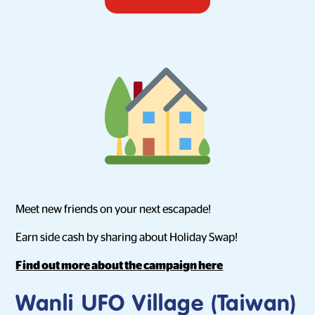
Meet new friends on your next escapade!
Earn side cash by sharing about Holiday Swap!
Find out more about the campaign here
Wanli UFO Village (Taiwan)