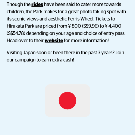
Though the
rides
have been said to cater more towards
children, the Park makes for a great photo taking spot with
its scenic views and aesthetic Ferris Wheel. Tickets to
Hirakata Park are priced from ¥ 800 (S$9.96) to ¥ 4,400
(S$54.78) depending on your age and choice of entry pass.
Head over to their
website
for more information!
Visiting Japan soon or been there in the past 3 years? Join
our campaign to earn extra cash!