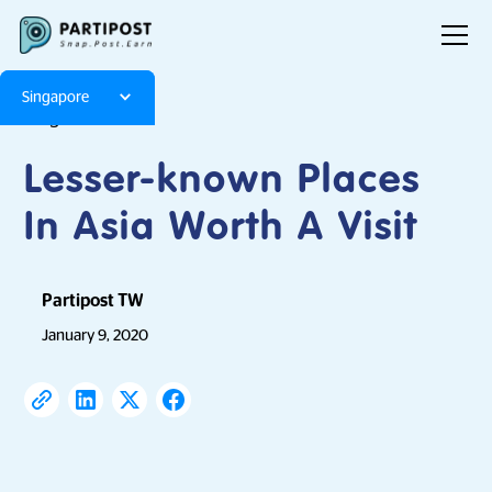
Singapore
Blog
Articles
Lesser-known Places
In Asia Worth A Visit
Partipost TW
January 9, 2020