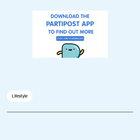
Lifestyle