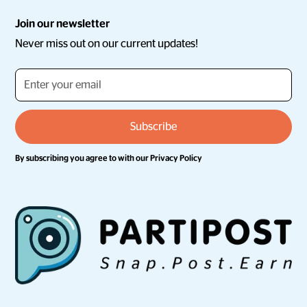
Join our newsletter
Never miss out on our current updates!
By subscribing you agree to with our
Privacy Policy