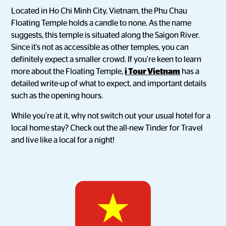
Located in Ho Chi Minh City, Vietnam, the Phu Chau
Floating Temple holds a candle to none. As the name
suggests, this temple is situated along the Saigon River.
Since it's not as accessible as other temples, you can
definitely expect a smaller crowd. If you’re keen to learn
more about the Floating Temple,
i Tour Vietnam
has a
detailed write-up of what to expect, and important details
such as the opening hours.
While you’re at it, why not switch out your usual hotel for a
local home stay? Check out the all-new Tinder for Travel
and live like a local for a night!