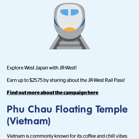
Explore West Japan with JR-West!
Earn up to $25.75 by sharing about the JR-West Rail Pass!
Find out more about the campaign here
Phu Chau Floating Temple
(Vietnam)
Vietnam is commonly known for its coffee and chill vibes