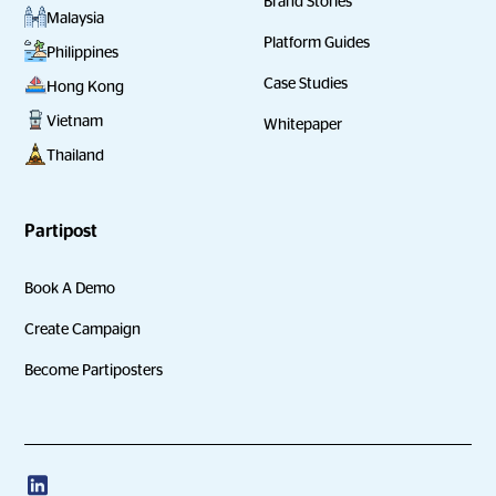
Brand Stories
Malaysia
Platform Guides
Philippines
Case Studies
Hong Kong
Vietnam
Whitepaper
Thailand
Partipost
Book A Demo
Create Campaign
Become Partiposters