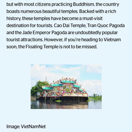
but with most citizens practicing Buddhism, the country
boasts numerous beautiful temples. Backed with a rich
history, these temples have become a must-visit
destination for tourists. Cao Dai Temple, Tran Quoc Pagoda
and the Jade Emperor Pagoda are undoubtedly popular
tourist attractions. However, if you’re heading to Vietnam
soon, the Floating Temple is not to be missed.
Image: VietNamNet