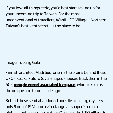
If you love all things eerie, you’d best start saving up for
your upcoming trip to Taiwan. For the most
unconventional of travellers, Wanli UFO Village – Northern
Taiwan’s best-kept secret – is the place to be.
Image: Tupang Gala
Finnish architect Matti Suuronen is the brains behind these
UFO-like aka Futuro (oval-shaped) houses. Back then in the
60s,
people were fascinated by space
, which explains
the unique and futuristic design.
Behind these semi-abandoned pods lie a chilling mystery –
only 9 out of 19 Venturos (rectangular-shaped) remain