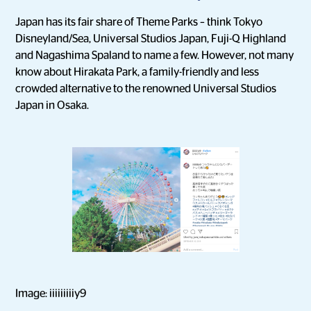
Japan has its fair share of Theme Parks – think Tokyo
Disneyland/Sea, Universal Studios Japan, Fuji-Q Highland
and Nagashima Spaland to name a few. However, not many
know about Hirakata Park, a family-friendly and less
crowded alternative to the renowned Universal Studios
Japan in Osaka.
Image: iiiiiiiiiy9