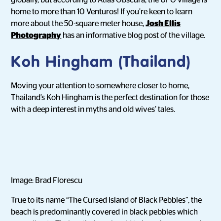
globally, but according to Atlas Obscura, the UFO village is
home to more than 10 Venturos! If you’re keen to learn
more about the 50-square meter house,
Josh Ellis
Photography
has an informative blog post of the village.
Koh Hingham (Thailand)
Moving your attention to somewhere closer to home,
Thailand’s Koh Hingham is the perfect destination for those
with a deep interest in myths and old wives’ tales.
Image: Brad Florescu
True to its name “The Cursed Island of Black Pebbles”, the
beach is predominantly covered in black pebbles which