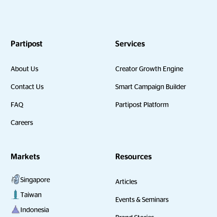
Partipost
Services
About Us
Creator Growth Engine
Contact Us
Smart Campaign Builder
FAQ
Partipost Platform
Careers
Markets
Resources
Singapore
Articles
Taiwan
Events & Seminars
Indonesia