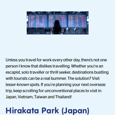
Unless you travel for work every other day, there’s not one
person I know that dislikes travelling. Whether you’re an
escapist, solo traveller or thrill seeker, destinations bustling
with tourists can be a real bummer. The solution? Visit
lesser-known spots. If you’re planning your next overseas
trip, keep scrolling for unconventional places to visit in
Japan, Vietnam, Taiwan and Thailand!
Hirakata Park (Japan)