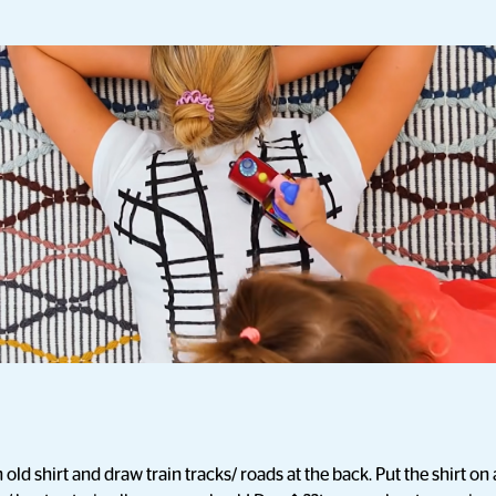
 old shirt and draw train tracks/ roads at the back. Put the shirt 