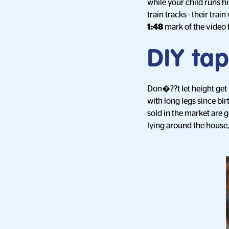
while your child runs h
train tracks - their tra
1:48
mark of the video 
DIY tap
Don�??t let height get i
with long legs since bi
sold in the market are 
lying around the house