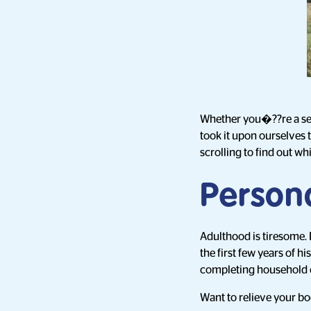
Whether you�??re a seas
took it upon ourselves 
scrolling to find out wh
Person
Adulthood is tiresome. 
the first few years of h
completing household c
Want to relieve your bod