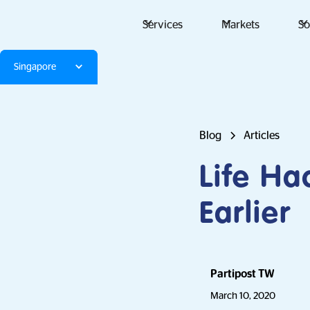
Services
Markets
So
Singapore
Blog
Articles
Life Ha
Earlier
Partipost TW
March 10, 2020