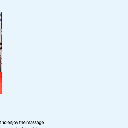
on and enjoy the massage