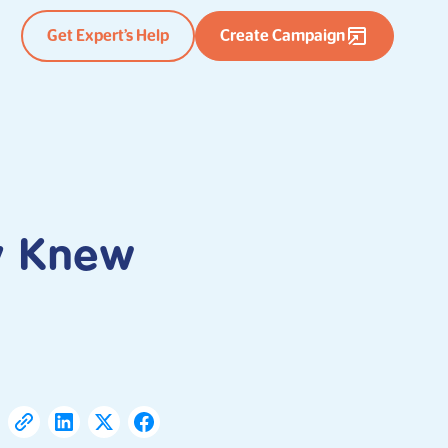
Get Expert’s Help
Create Campaign
ey Knew