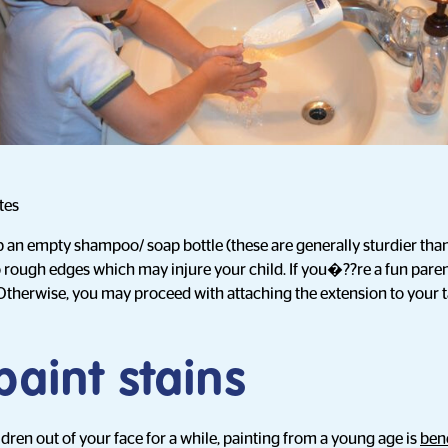
tes
p an empty shampoo/ soap bottle (these are generally sturdier than 
 rough edges which may injure your child. If you�??re a fun pare
 Otherwise, you may proceed with attaching the extension to your t
paint stains
dren out of your face for a while, painting from a young age is
bene