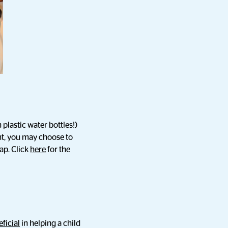
plastic water bottles!)
nt, you may choose to
ap. Click
here
for the
ficial
in helping a child