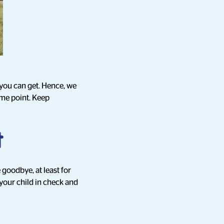
 you can get. Hence, we
ome point. Keep
t
 goodbye, at least for
g your child in check and