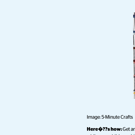
Image: 5-Minute Crafts
Here�??s how:
Get an