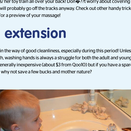
is/ her toy train all over your back! Don�??t worry about covering 
in will probably go off the tracks anyway. Check out other handy tric
for a preview of your massage!
 extension
n the way of good cleanliness, especially during this period! Unles
rth, washing hands is always a struggle for both the adult and youn
generally inexpensive (about $3 from Qoo10) but if you have a spa
, why not save a few bucks and mother nature?