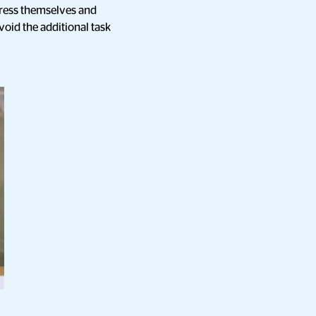
press themselves and
oid the additional task