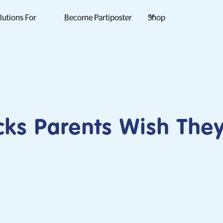
lutions For
Become Partiposter
Shop
cks Parents Wish Th