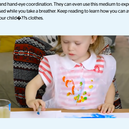
s and hand-eye coordination. They can even use this medium to ex
ed while you take a breather. Keep reading to learn how you can av
your child�??s clothes.