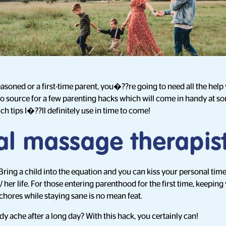
oned or a first-time parent, you�??re going to need all the help
to source for a few parenting hacks which will come in handy at s
ich tips I�??ll definitely use in time to come!
al massage therapis
Bring a child into the equation and you can kiss your personal time
is/ her life. For those entering parenthood for the first time, keepin
hores while staying sane is no mean feat.
y ache after a long day? With this hack, you certainly can!