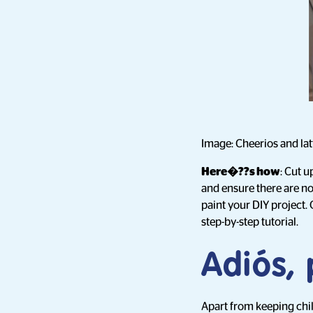
Image: Cheerios and lat
Here�??s how
: Cut u
and ensure there are no
paint your DIY project.
step-by-step tutorial.
Adiós, 
Apart from keeping chil