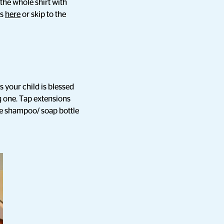
the whole shirt with
ks
here
or skip to the
s your child is blessed
g one. Tap extensions
re shampoo/ soap bottle