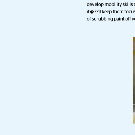
develop mobility skill
it�??ll keep them focus
of scrubbing paint off 