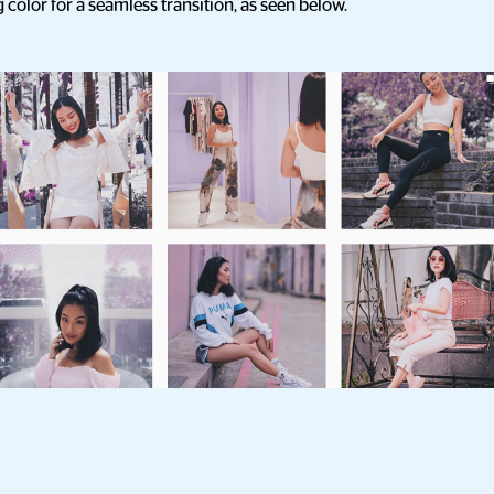
olor for a seamless transition, as seen below.