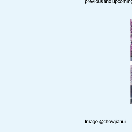
previous and upcoming c
Image: @chowjiahui