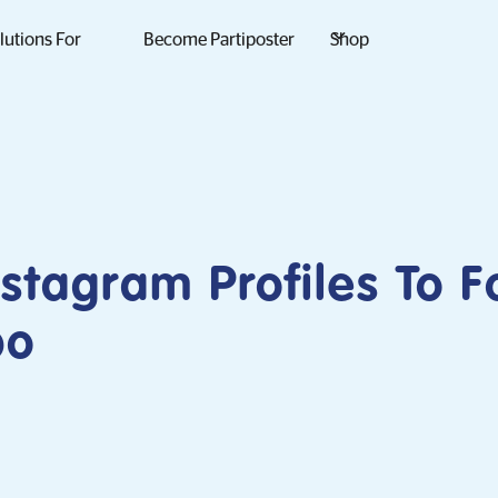
lutions For
Become Partiposter
Shop
nstagram Profiles To F
po