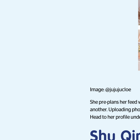
Image: @jujujucloe
She pre-plans her feed 
another. Uploading phot
Head to her profile unde
Shu Qi