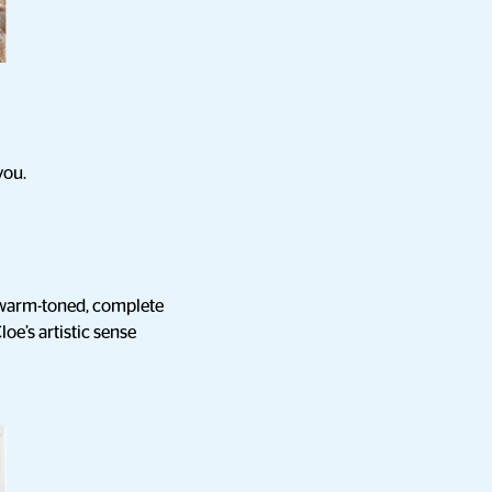
you.
e warm-toned, complete
loe’s artistic sense