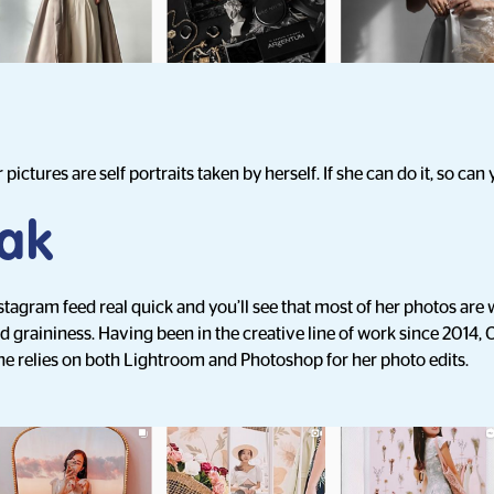
 pictures are self portraits taken by herself. If she can do it, so can 
ak
nstagram feed real quick and you’ll see that most of her photos ar
nd graininess. Having been in the creative line of work since 2014, C
he relies on both Lightroom and Photoshop for her photo edits.