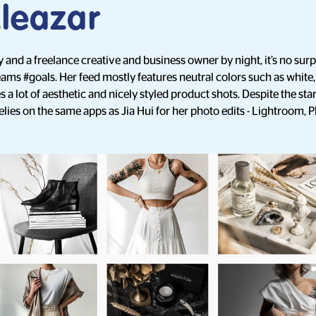
Eleazar
 and a freelance creative and business owner by night, it’s no surpr
ams #goals. Her feed mostly features neutral colors such as white,
 a lot of aesthetic and nicely styled product shots. Despite the star
 relies on the same apps as Jia Hui for her photo edits - Lightroom