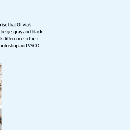
ise that Olivia’s
 beige, gray and black.
k difference in their
, Photoshop and VSCO.