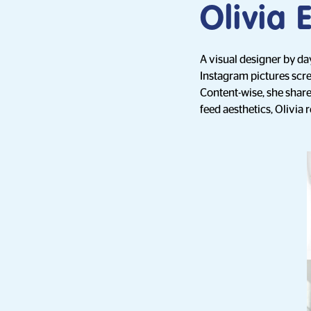
Olivia 
A visual designer by day
Instagram pictures scre
Content-wise, she shares
feed aesthetics, Olivia