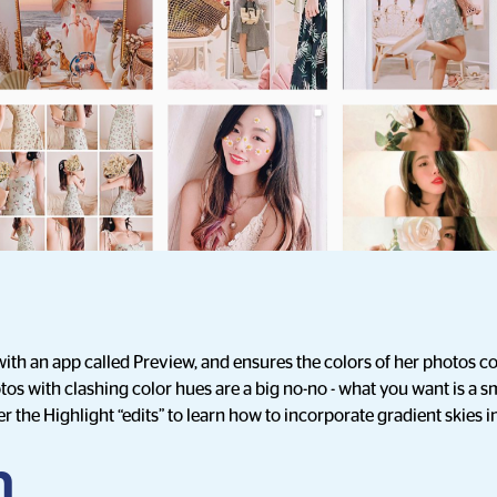
with an app called Preview, and ensures the colors of her photos
os with clashing color hues are a big no-no - what you want is a s
r the Highlight “edits” to learn how to incorporate gradient skies 
n