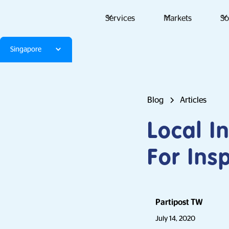
Services
Markets
So
Singapore
Blog
Articles
Local I
For Ins
Partipost TW
July 14, 2020