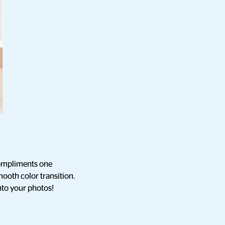
 compliments one
mooth color transition.
into your photos!