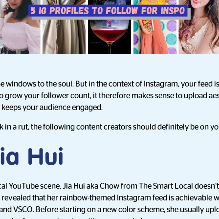
e windows to the soul. But in the context of Instagram, your feed is
 To grow your follower count, it therefore makes sense to upload ae
at keeps your audience engaged.
ck in a rut, the following content creators should definitely be on yo
ia Hui
ocal YouTube scene, Jia Hui aka Chow from The Smart Local doesn’t fa
e revealed that her rainbow-themed Instagram feed is achievable wit
nd VSCO. Before starting on a new color scheme, she usually uplo