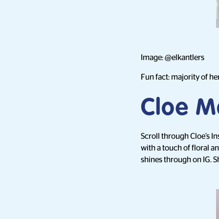
Image: @elkantlers
Fun fact: majority of her
Cloe M
Scroll through Cloe’s I
with a touch of floral a
shines through on IG. S