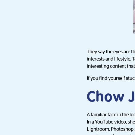
They say the eyes are th
interests and lifestyle.
interesting content th
If you find yourself stu
Chow J
A familiar face in the l
In a YouTube
video
, sh
Lightroom, Photoshop a