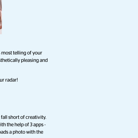
 most telling of your
sthetically pleasing and
ur radar!
ll short of creativity.
h the help of 3 apps -
ads a photo with the