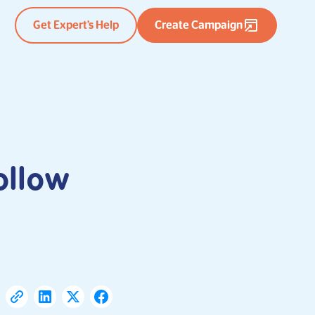
Get Expert’s Help
Create Campaign
ollow