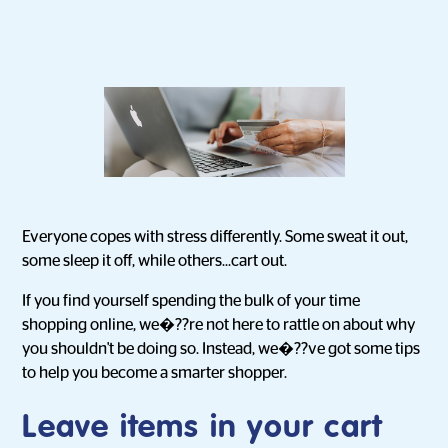
Everyone copes with stress differently. Some sweat it out,
some sleep it off, while others...cart out.
If you find yourself spending the bulk of your time
shopping online, we�??re not here to rattle on about why
you shouldn't be doing so. Instead, we�??ve got some tips
to help you become a smarter shopper.
Leave items in your cart