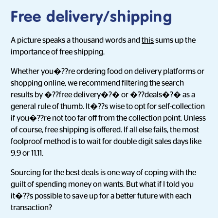
Free delivery/shipping
A picture speaks a thousand words and
this
sums up the
importance of free shipping.
Whether you�??re ordering food on delivery platforms or
shopping online, we recommend filtering the search
results by �??free delivery�?� or �??deals�?� as a
general rule of thumb. It�??s wise to opt for self-collection
if you�??re not too far off from the collection point. Unless
of course, free shipping is offered. If all else fails, the most
foolproof method is to wait for double digit sales days like
9.9 or 11.11.
Sourcing for the best deals is one way of coping with the
guilt of spending money on wants. But what if I told you
it�??s possible to save up for a better future with each
transaction?