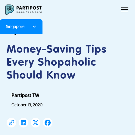
Singapore
Blog
Articles
Money-Saving Tips
Every Shopaholic
Should Know
Partipost TW
October 13, 2020