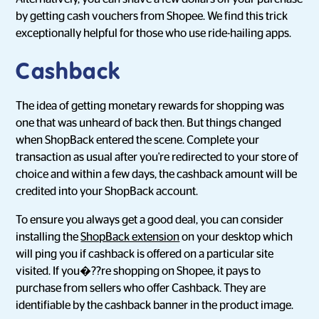
by getting cash vouchers from Shopee. We find this trick
exceptionally helpful for those who use ride-hailing apps.
Cashback
The idea of getting monetary rewards for shopping was
one that was unheard of back then. But things changed
when ShopBack entered the scene. Complete your
transaction as usual after you're redirected to your store of
choice and within a few days, the cashback amount will be
credited into your ShopBack account.
To ensure you always get a good deal, you can consider
installing the
ShopBack extension
on your desktop which
will ping you if cashback is offered on a particular site
visited. If you�??re shopping on Shopee, it pays to
purchase from sellers who offer Cashback. They are
identifiable by the cashback banner in the product image.