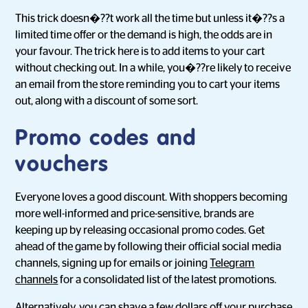
This trick doesn�??t work all the time but unless it�??s a
limited time offer or the demand is high, the odds are in
your favour. The trick here is to add items to your cart
without checking out. In a while, you�??re likely to receive
an email from the store reminding you to cart your items
out, along with a discount of some sort.
Promo codes and
vouchers
Everyone loves a good discount. With shoppers becoming
more well-informed and price-sensitive, brands are
keeping up by releasing occasional promo codes. Get
ahead of the game by following their official social media
channels, signing up for emails or joining
Telegram
channels
for a consolidated list of the latest promotions.
Alternatively, you can shave a few dollars off your purchase