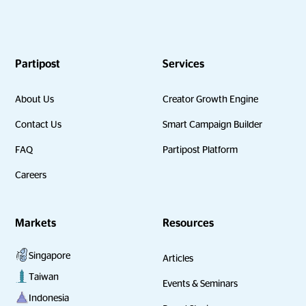
Partipost
Services
About Us
Creator Growth Engine
Contact Us
Smart Campaign Builder
FAQ
Partipost Platform
Careers
Markets
Resources
Singapore
Articles
Taiwan
Events & Seminars
Indonesia