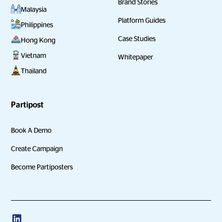
Brand Stories
Malaysia
Platform Guides
Philippines
Case Studies
Hong Kong
Vietnam
Whitepaper
Thailand
Partipost
Book A Demo
Create Campaign
Become Partiposters