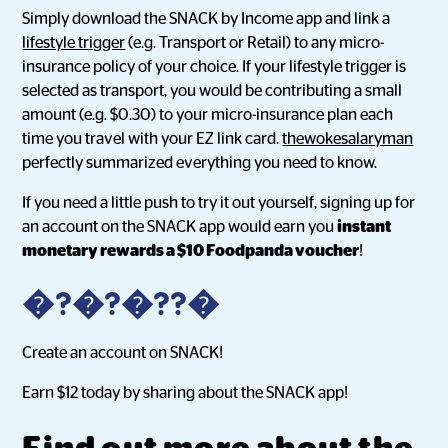
Simply download the SNACK by Income app and link a
lifestyle trigger
(e.g. Transport or Retail) to any micro-
insurance policy of your choice. If your lifestyle trigger is
selected as transport, you would be contributing a small
amount (e.g. $0.30) to your micro-insurance plan each
time you travel with your EZ link card.
thewokesalaryman
perfectly summarized everything you need to know.
If you need a little push to try it out yourself, signing up for
an account on the SNACK app would earn you
instant
monetary rewards a $10 Foodpanda voucher
!
�?�?�??�
Create an account on SNACK!
Earn $12 today by sharing about the SNACK app!