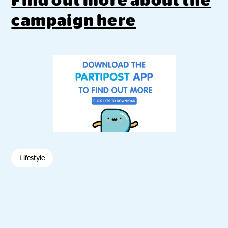
Find out more about the
campaign here
Lifestyle