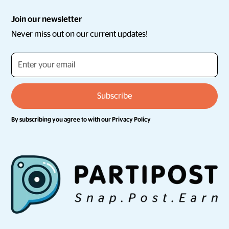
Join our newsletter
Never miss out on our current updates!
By subscribing you agree to with our
Privacy Policy