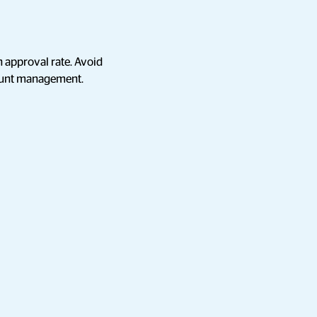
n approval rate. Avoid
count management.