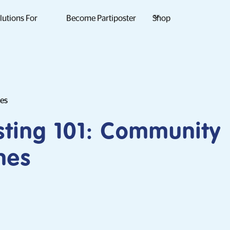
lutions For
Become Partiposter
Shop
des
sting 101: Community
nes