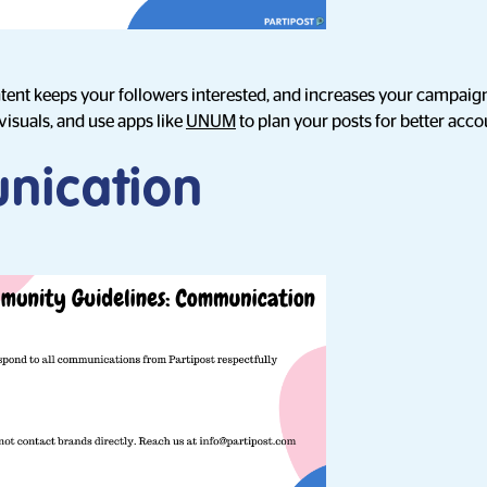
ntent keeps your followers interested, and increases your campaig
visuals, and use apps like
UNUM
to plan your posts for better ac
nication