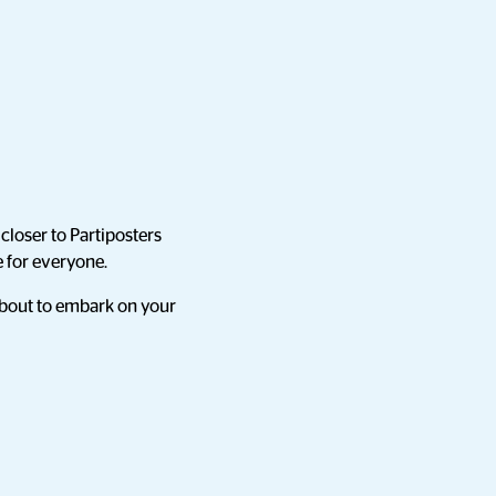
closer to Partiposters
e for everyone.
 about to embark on your