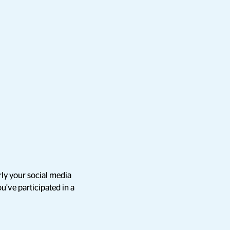
rly your social media
ou’ve participated in a