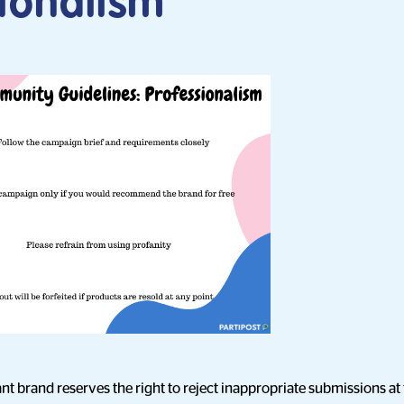
sionalism
nt brand reserves the right to reject inappropriate submissions at t