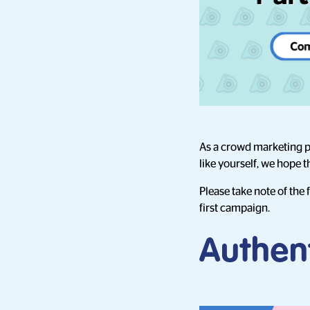
As a crowd marketing pl
like yourself, we hope 
Please take note of the
first campaign.
Authent