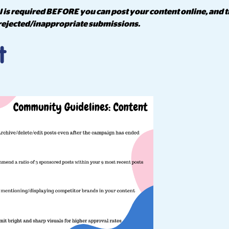
 is required BEFORE you can post your content online, and t
rejected/inappropriate submissions.
t