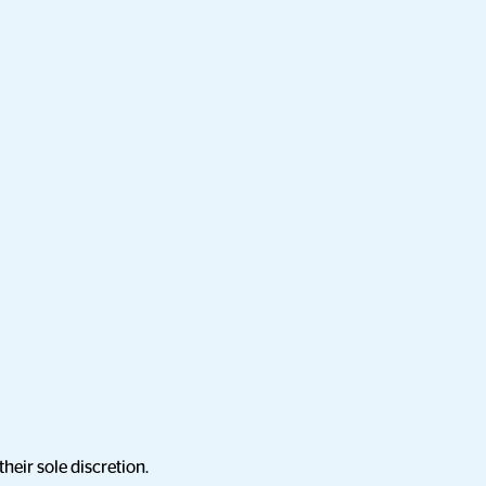
heir sole discretion.