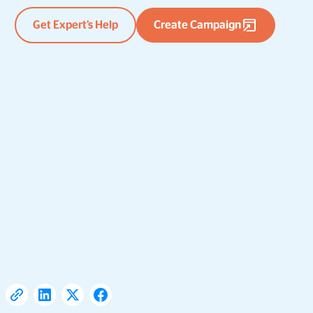
Get Expert’s Help
Create Campaign