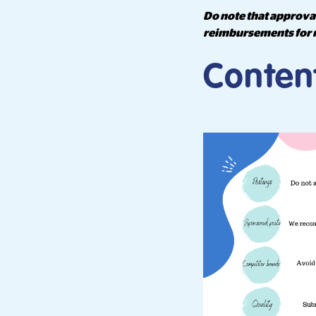
Do note that approval
reimbursements for 
Conten