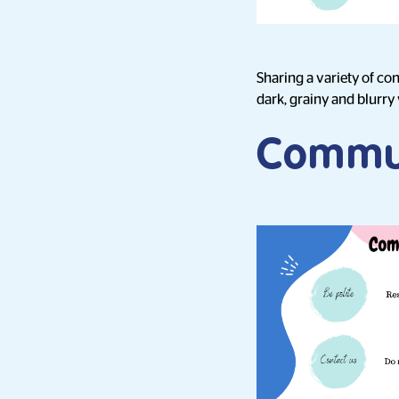
Sharing a variety of co
dark, grainy and blurry 
Commu