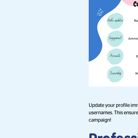
Update your profile imm
usernames. This ensures 
campaign!