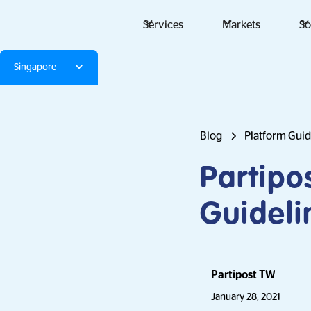
Services
Markets
So
Singapore
Blog
Platform Gui
Partipo
Guideli
Partipost TW
January 28, 2021