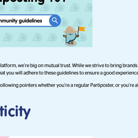
atform, we’re big on mutual trust. While we strive to bring brands 
that you will adhere to these guidelines to ensure a good experienc
 following pointers whether you’re a regular Partiposter, or you’re
icity