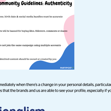
ediately when there’s a change in your personal details, particula
that the brands and us are able to see your profile, especially if y