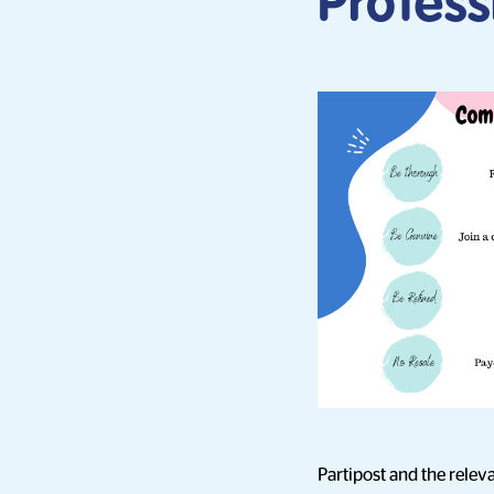
Profes
Partipost and the releva