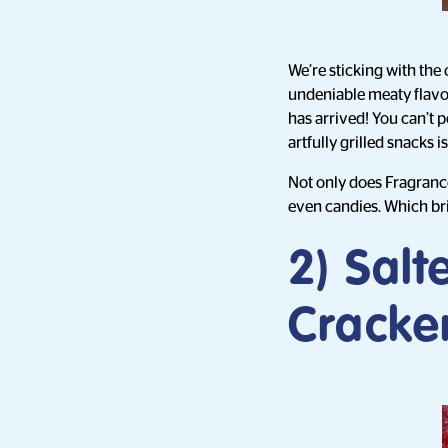
We’re sticking with the 
undeniable meaty flavou
has arrived! You can’t 
artfully grilled snacks 
Not only does Fragrance
even candies. Which bri
2) Salt
Cracke