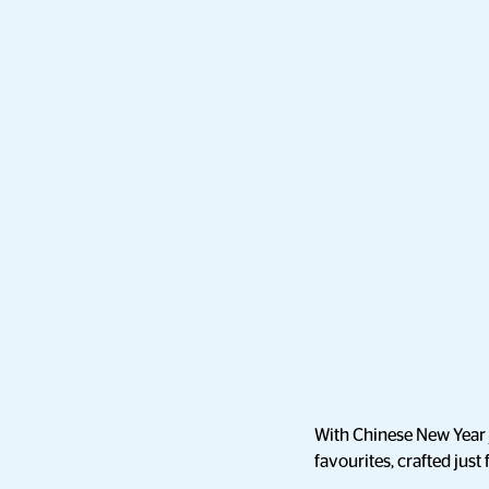
With Chinese New Year j
favourites, crafted just