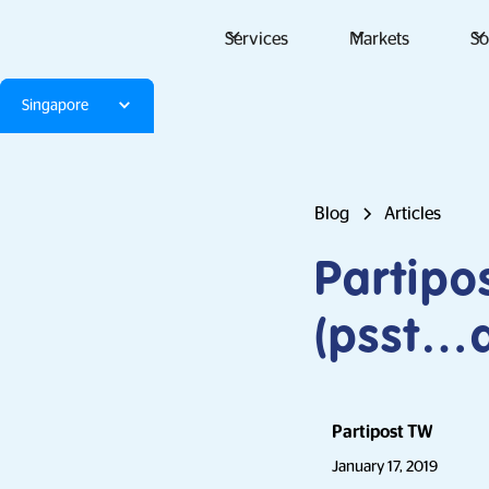
Services
Markets
So
Singapore
Blog
Articles
Partipo
(psst…a
Partipost TW
January 17, 2019