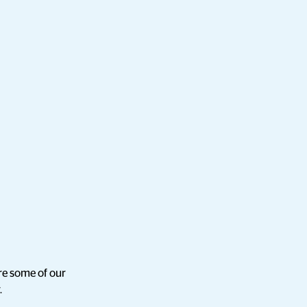
re some of our
.