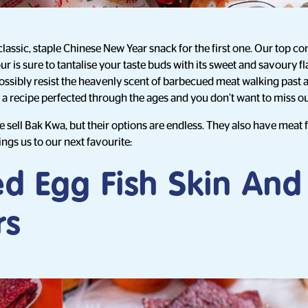
classic, staple Chinese New Year snack for the first one. Our top co
r is sure to tantalise your taste buds with its sweet and savoury 
possibly resist the heavenly scent of barbecued meat walking past
is a recipe perfected through the ages and you don’t want to miss ou
 sell Bak Kwa, but their options are endless. They also have meat f
ngs us to our next favourite:
ed Egg Fish Skin And
rs