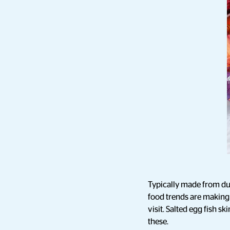
Typically made from du
food trends are making 
visit. Salted egg fish s
these.