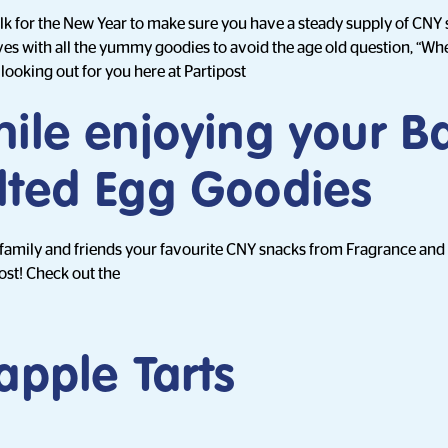
k for the New Year to make sure you have a steady supply of CNY 
atives with all the yummy goodies to avoid the age old question, “Wh
looking out for you here at Partipost
hile enjoying your 
lted Egg Goodies
 family and friends your favourite CNY snacks from Fragrance and
ost! Check out the
apple Tarts