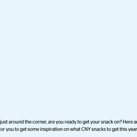
ust around the corner, are you ready to get your snack on? Here a
 for you to get some inspiration on what CNY snacks to get this year