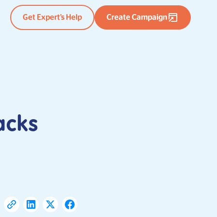
Get Expert’s Help
Create Campaign
acks