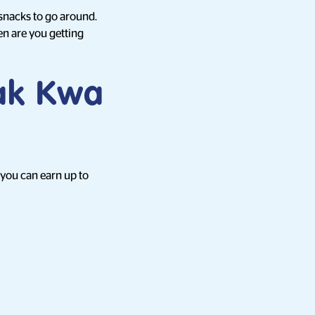
snacks to go around.
en are you getting
Bak Kwa
 you can earn up to