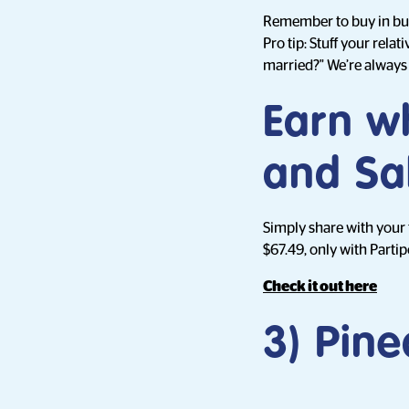
Remember to buy in bul
Pro tip: Stuff your rel
married?" We’re always 
Earn w
and Sa
Simply share with your
$67.49, only with Partip
Check it out here
3) Pine