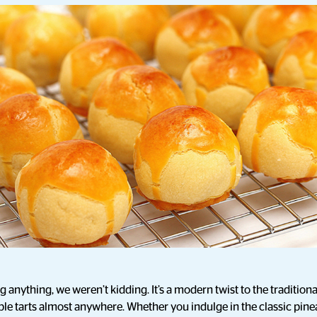
anything, we weren’t kidding. It’s a modern twist to the traditional
le tarts almost anywhere. Whether you indulge in the classic pinea