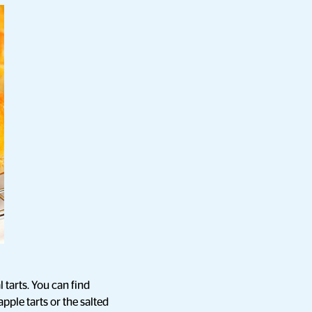
 tarts. You can find
pple tarts or the salted