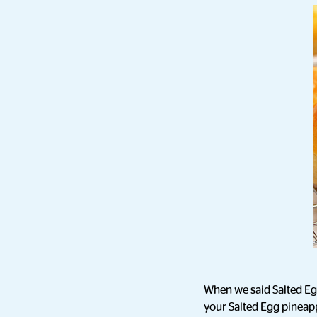
When we said Salted Egg 
your Salted Egg pineapp