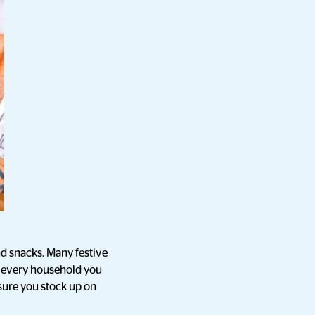
d snacks. Many festive
y every household you
 sure you stock up on