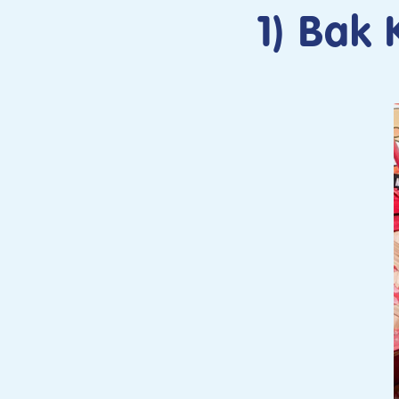
1) Bak