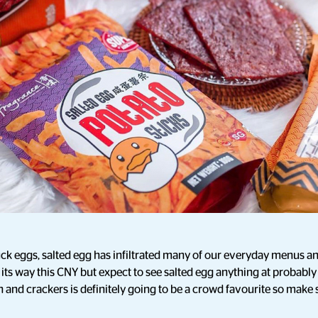
ck eggs, salted egg has infiltrated many of our everyday menus an
its way this CNY but expect to see salted egg anything at probabl
kin and crackers is definitely going to be a crowd favourite so make