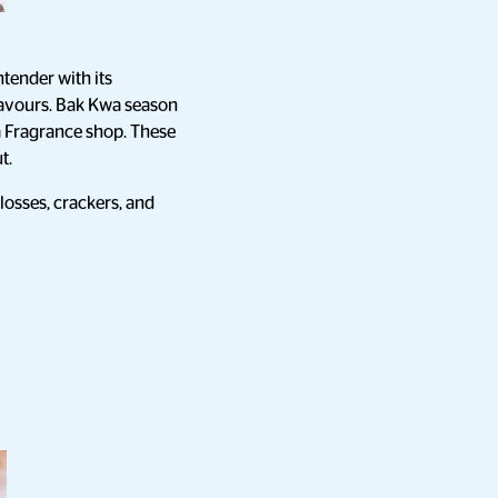
ntender with its
flavours. Bak Kwa season
 a Fragrance shop. These
t.
losses, crackers, and