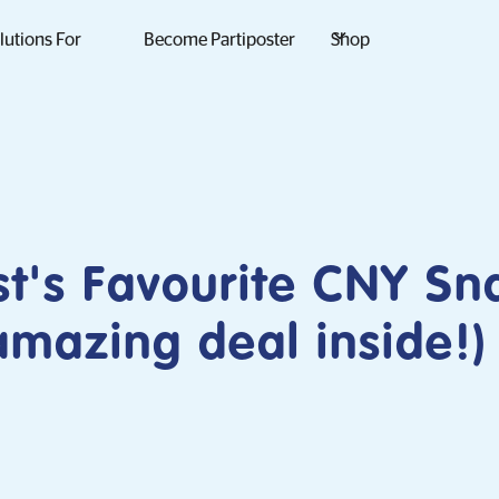
lutions For
Become Partiposter
Shop
st's Favourite CNY Sn
mazing deal inside!)