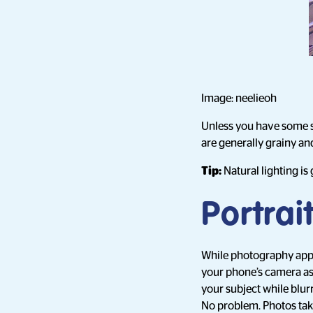
Image: neelieoh
Unless you have some so
are generally grainy and
Tip:
Natural lighting is
Portra
While photography apps 
your phone’s camera as i
your subject while blur
No problem. Photos taken