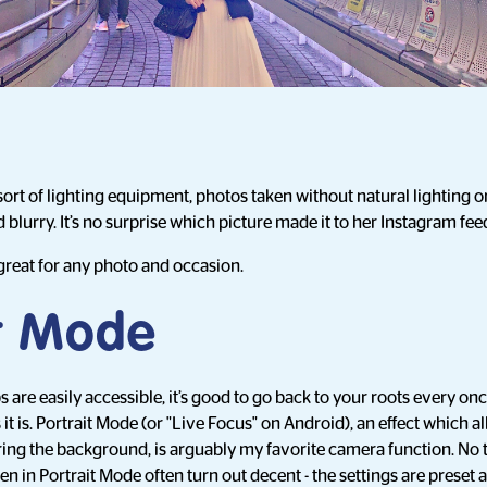
rt of lighting equipment, photos taken without natural lighting or a
 blurry. It’s no surprise which picture made it to her Instagram fee
 great for any photo and occasion.
it Mode
are easily accessible, it’s good to go back to your roots every onc
t is. Portrait Mode (or "Live Focus" on Android), an effect which a
ring the background, is arguably my favorite camera function. No 
 in Portrait Mode often turn out decent - the settings are preset af