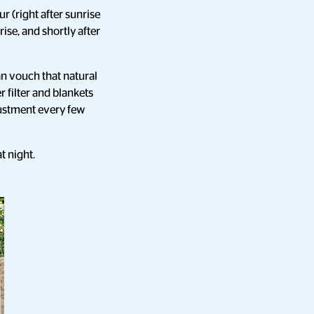
r (right after sunrise
ise, and shortly after
an vouch that natural
er filter and blankets
justment every few
t night.