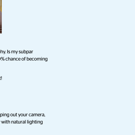
phy. Is my subpar
 10% chance of becoming
t!
ipping out your camera,
 with natural lighting