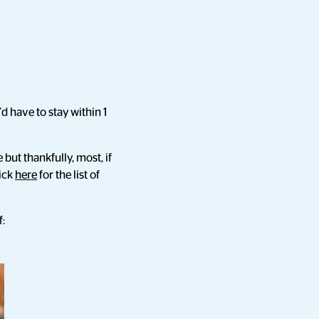
d have to stay within 1
but thankfully, most, if
lick
here
for the list of
f: