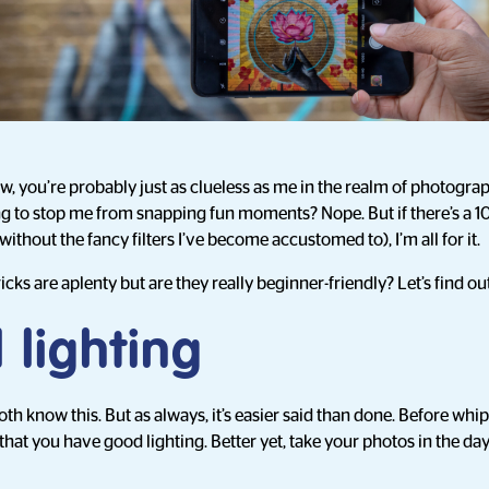
ow, you’re probably just as clueless as me in the realm of photogra
ng to stop me from snapping fun moments? Nope. But if there’s a
ithout the fancy filters I’ve become accustomed to), I’m all for it.
cks are aplenty but are they really beginner-friendly? Let’s find ou
 lighting
th know this. But as always, it’s easier said than done. Before wh
hat you have good lighting. Better yet, take your photos in the day