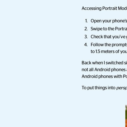
Accessing Portrait Mod
Open your phone’
Swipe to the Portr
Check that you’ve 
Follow the prompts 
to 1.5 meters of you
Back when I switched si
not all Android phones 
Android phones with Po
To put things into
persp