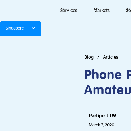
Services
Markets
So
Singapore
Blog
Articles
Phone P
Amateu
Partipost TW
March 3, 2020