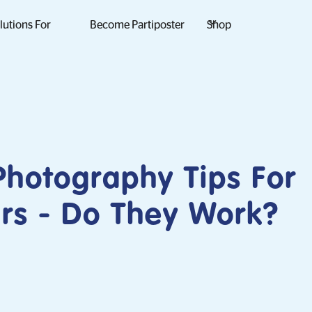
lutions For
Become Partiposter
Shop
hotography Tips For
rs - Do They Work?