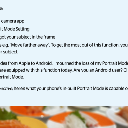
e:
s camera app
ait Mode Setting
got your subject in the frame
e.g. “Move farther away”. To get the most out of this function, you’
r subject.
des from Apple to Android, I mourned the loss of my Portrait Mode 
are equipped with this function today. Are you an Android user? C
rtrait Mode.
ective
, here’s what your phone’s in-built Portrait Mode is capable o