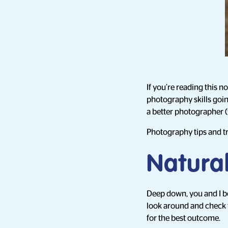
If you’re reading this n
photography skills goi
a better photographer (w
Photography tips and tri
Natural
Deep down, you and I bo
look around and check t
for the best outcome.