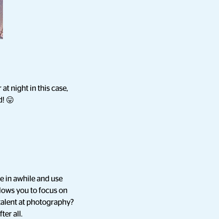
t night in this case,
d! 😛
e in awhile and use
llows you to focus on
talent at photography?
ter all.