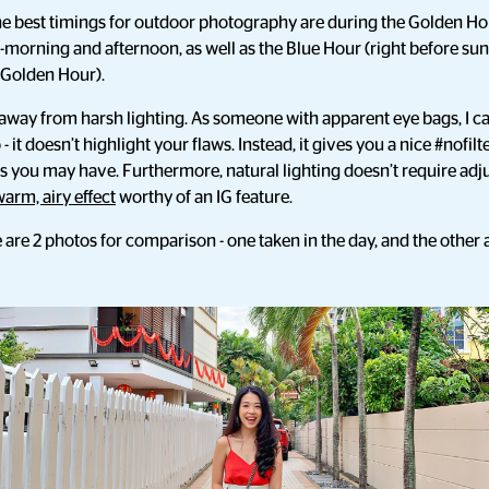
the best timings for outdoor photography are during the Golden Hou
-morning and afternoon, as well as the Blue Hour (right before sunr
f Golden Hour).
y away from harsh lighting. As someone with apparent eye bags, I c
 - it doesn’t highlight your flaws. Instead, it gives you a nice #nofilt
es you may have. Furthermore, natural lighting doesn’t require ad
warm, airy effect
worthy of an IG feature.
are 2 photos for comparison - one taken in the day, and the other a