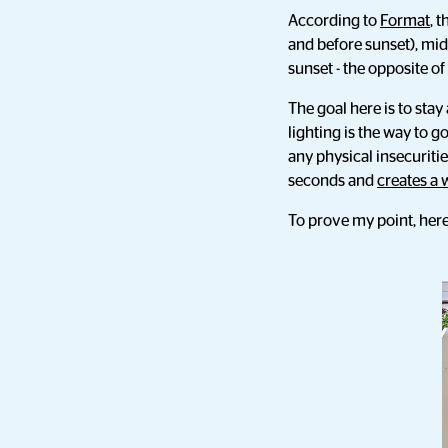
According to
Format
, 
and before sunset), mid
sunset - the opposite o
The goal here is to sta
lighting is the way to go
any physical insecuriti
seconds and
creates a 
To prove my point, here 