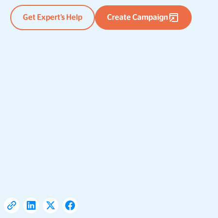
Get Expert’s Help
Create Campaign