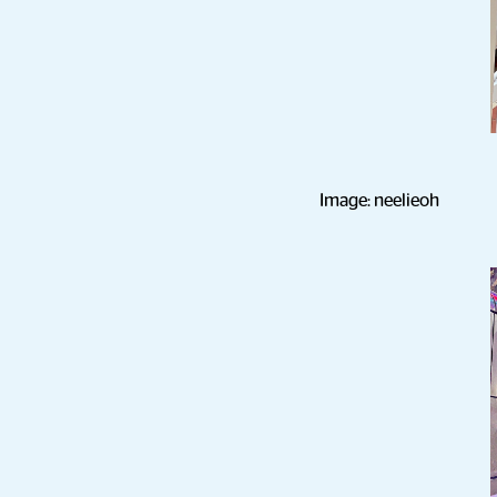
Image: neelieoh