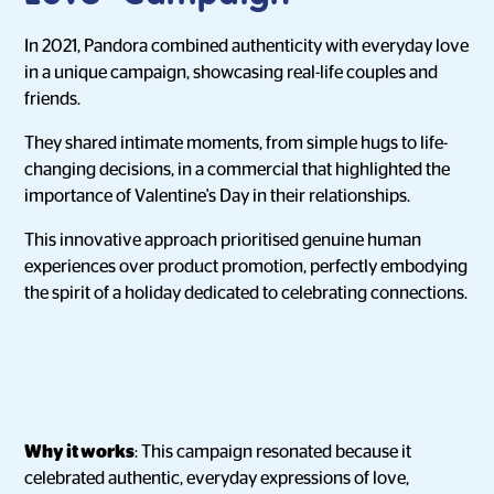
In 2021, Pandora combined authenticity with everyday love
in a unique campaign, showcasing real-life couples and
friends.
They shared intimate moments, from simple hugs to life-
changing decisions, in a commercial that highlighted the
importance of Valentine's Day in their relationships.
This innovative approach prioritised genuine human
experiences over product promotion, perfectly embodying
the spirit of a holiday dedicated to celebrating connections.
Why it works
: This campaign resonated because it
celebrated authentic, everyday expressions of love,