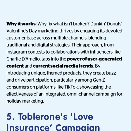
Why it works
: Why fix what isn’t broken? Dunkin’ Donuts'
Valentine's Day marketing thrives by engaging its devoted
customer base across multiple channels, blending
traditional and digital strategies. Their approach, from
Instagram contests to collaborations with influencers like
Charlie D'Amelio, taps into the
power of user-generated
content
and
current social media trends
. By
introducing unique, themed products, they create buzz
and drive participation, particularly among Gen-Z
consumers on platforms like TikTok, showcasing the
effectiveness of an integrated, omni-channel campaign for
holiday marketing.
5. Toblerone's 'Love
Insurance’ Campaign