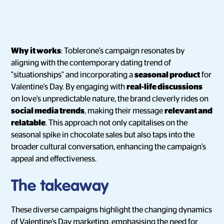
Why it works
: Toblerone's campaign resonates by
aligning with the contemporary dating trend of
"situationships" and incorporating a
seasonal product
for
Valentine's Day. By engaging with
real-life discussions
on love's unpredictable nature, the brand cleverly rides on
social media trends
, making their message
relevant and
relatable
. This approach not only capitalises on the
seasonal spike in chocolate sales but also taps into the
broader cultural conversation, enhancing the campaign's
appeal and effectiveness.
The takeaway
These diverse campaigns highlight the changing dynamics
of Valentine's Day marketing, emphasising the need for