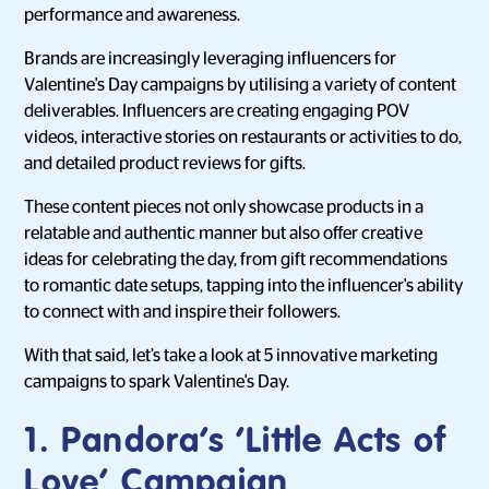
performance and awareness.
Brands are increasingly leveraging influencers for
Valentine's Day campaigns by utilising a variety of content
deliverables. Influencers are creating engaging POV
videos, interactive stories on restaurants or activities to do,
and detailed product reviews for gifts.
These content pieces not only showcase products in a
relatable and authentic manner but also offer creative
ideas for celebrating the day, from gift recommendations
to romantic date setups, tapping into the influencer's ability
to connect with and inspire their followers.
With that said, let’s take a look at 5 innovative marketing
campaigns to spark Valentine's Day.
1. Pandora’s ‘Little Acts of
Love’ Campaign