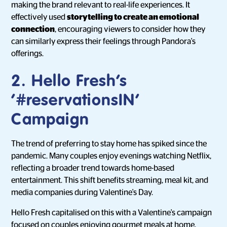
making the brand relevant to real-life experiences. It
effectively used
storytelling to create an emotional
connection
, encouraging viewers to consider how they
can similarly express their feelings through Pandora's
offerings.
2. Hello Fresh’s
‘#reservationsIN’
Campaign
The trend of preferring to stay home has spiked since the
pandemic. Many couples enjoy evenings watching Netflix,
reflecting a broader trend towards home-based
entertainment. This shift benefits streaming, meal kit, and
media companies during Valentine's Day.
Hello Fresh capitalised on this with a Valentine's campaign
focused on couples enjoying gourmet meals at home,