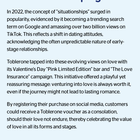
In 2022, the concept of "situationships" surged in
popularity, evidenced by it becoming a trending search
term on Google and amassing over two billion views on
TikTok. This reflects a shift in dating attitudes,
acknowledging the often unpredictable nature of early-
stage relationships.
Toblerone tapped into these evolving views on love with
its Valentine's Day "Pink Limited Edition" bar and "The Love
Insurance" campaign. This initiative offered a playful yet
reassuring message: venturing into love is always worth it,
even if the journey might not lead to lasting romance.
By registering their purchase on social media, customers
could receive a Toblerone voucher as a consolation,
should their love not endure, thereby celebrating the value
of love in all its forms and stages.