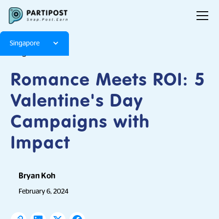
Singapore
Blog
Articles
Romance Meets ROI: 5
Valentine's Day
Campaigns with
Impact
Bryan Koh
February 6, 2024