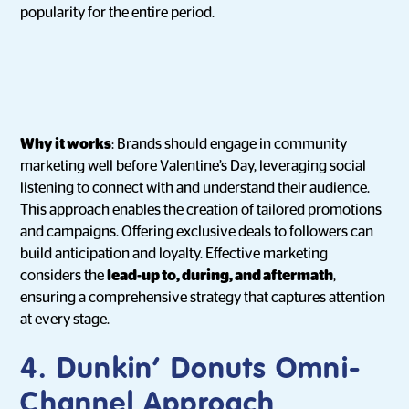
popularity for the entire period.
Why it works
: Brands should engage in community
marketing well before Valentine’s Day, leveraging social
listening to connect with and understand their audience.
This approach enables the creation of tailored promotions
and campaigns. Offering exclusive deals to followers can
build anticipation and loyalty. Effective marketing
considers the
lead-up to, during, and aftermath
,
ensuring a comprehensive strategy that captures attention
at every stage.
4. Dunkin’ Donuts Omni-
Channel Approach