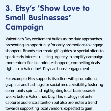
3. Etsy’s ‘Show Love to
Small Businesses’
Campaign
Valentine’s Day excitement builds as the date approaches,
presenting an opportunity for early promotions to engage
shoppers. Brands can create gift guides or special offers to
spark early interest, utilising urgency to amplify campaign
momentum. For last-minute shoppers, compelling deals
right up to Valentine’s Day can boost engagement.
For example, Etsy supports its sellers with promotional
graphics and hashtags for social media visibility, fostering
community spirit and highlighting local businesses 6
weeks before Valentine’s Day. This strategy not only
captures audience attention but also promotes a trend
towards supporting local vendors, expected to gain