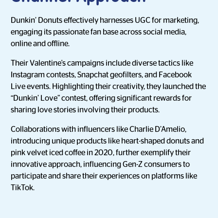
Dunkin’ Donuts effectively harnesses UGC for marketing,
engaging its passionate fan base across social media,
online and offline.
Their Valentine's campaigns include diverse tactics like
Instagram contests, Snapchat geofilters, and Facebook
Live events. Highlighting their creativity, they launched the
“Dunkin’ Love” contest, offering significant rewards for
sharing love stories involving their products.
Collaborations with influencers like Charlie D’Amelio,
introducing unique products like heart-shaped donuts and
pink velvet iced coffee in 2020, further exemplify their
innovative approach, influencing Gen-Z consumers to
participate and share their experiences on platforms like
TikTok.