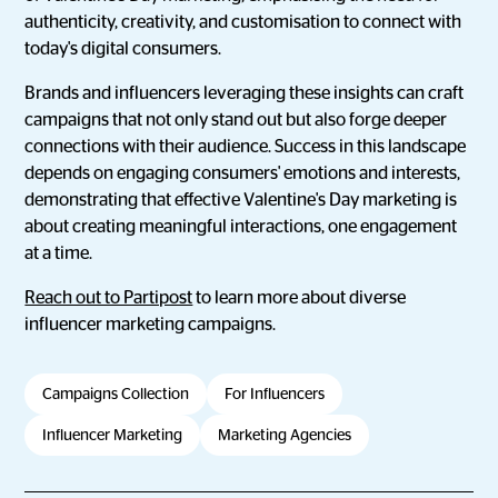
authenticity, creativity, and customisation to connect with
today's digital consumers.
Brands and influencers leveraging these insights can craft
campaigns that not only stand out but also forge deeper
connections with their audience. Success in this landscape
depends on engaging consumers' emotions and interests,
demonstrating that effective Valentine's Day marketing is
about creating meaningful interactions, one engagement
at a time.
Reach out to Partipost
to learn more about diverse
influencer marketing campaigns.
Campaigns Collection
For Influencers
Influencer Marketing
Marketing Agencies