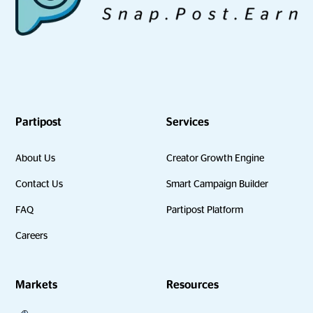
Partipost
Services
About Us
Creator Growth Engine
Contact Us
Smart Campaign Builder
FAQ
Partipost Platform
Careers
Markets
Resources