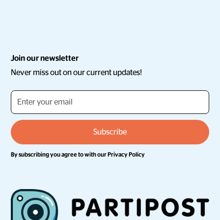
Join our newsletter
Never miss out on our current updates!
By subscribing you agree to with our
Privacy Policy