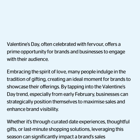
Valentine's Day, often celebrated with fervour, offers a
prime opportunity for brands and businesses to engage
with their audience.
Embracing the spirit of love, many people indulge in the
tradition of gifting, creating an ideal moment for brands to
showcase their offerings. By tapping into the Valentine's
Day trend, especially from early February, businesses can
strategically position themselves to maximise sales and
enhance brand visibility.
Whether it's through curated date experiences, thoughtful
gifts, or last-minute shopping solutions, leveraging this
season can significantly impact a brand's sales