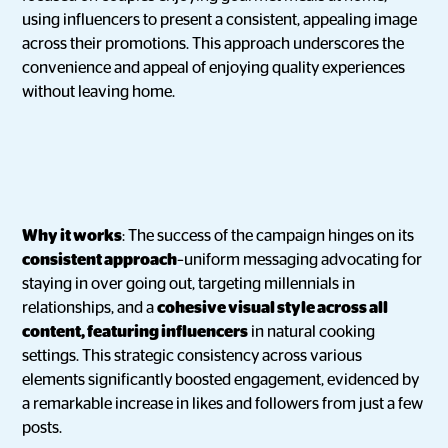
using influencers to present a consistent, appealing image
across their promotions. This approach underscores the
convenience and appeal of enjoying quality experiences
without leaving home.
Why it works
: The success of the campaign hinges on its
consistent approach
–uniform messaging advocating for
staying in over going out, targeting millennials in
relationships, and a
cohesive visual style across all
content, featuring influencers
in natural cooking
settings. This strategic consistency across various
elements significantly boosted engagement, evidenced by
a remarkable increase in likes and followers from just a few
posts.