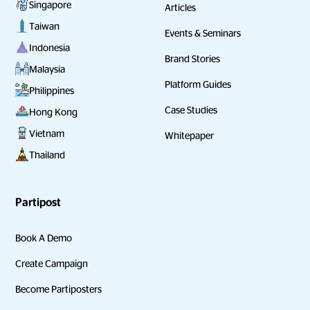
Singapore
Articles
Taiwan
Events & Seminars
Indonesia
Brand Stories
Malaysia
Platform Guides
Philippines
Case Studies
Hong Kong
Vietnam
Whitepaper
Thailand
Partipost
Book A Demo
Create Campaign
Become Partiposters