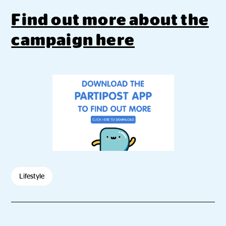
Find out more about the
campaign here
Lifestyle