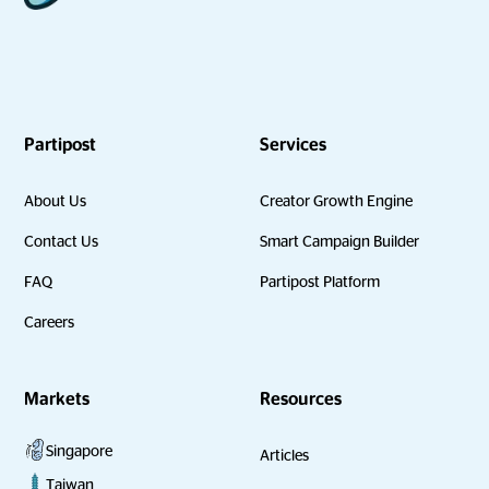
Partipost
Services
About Us
Creator Growth Engine
Contact Us
Smart Campaign Builder
FAQ
Partipost Platform
Careers
Markets
Resources
Singapore
Articles
Taiwan