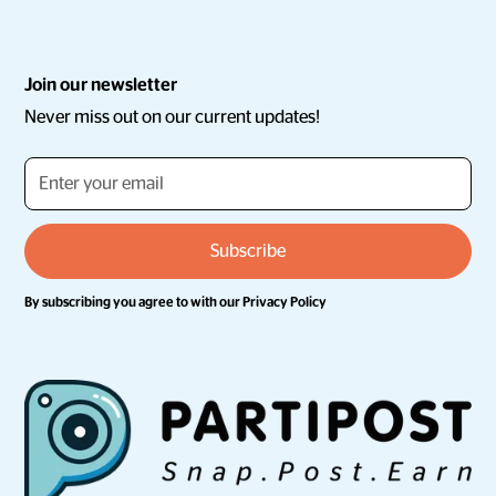
Join our newsletter
Never miss out on our current updates!
By subscribing you agree to with our
Privacy Policy