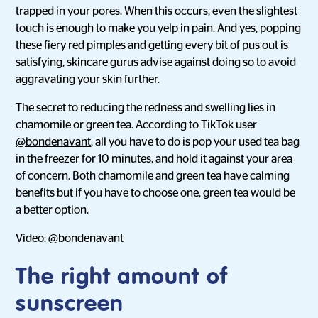
trapped in your pores. When this occurs, even the slightest
touch is enough to make you yelp in pain. And yes, popping
these fiery red pimples and getting every bit of pus out is
satisfying, skincare gurus advise against doing so to avoid
aggravating your skin further.
The secret to reducing the redness and swelling lies in
chamomile or green tea. According to TikTok user
@bondenavant
, all you have to do is pop your used tea bag
in the freezer for 10 minutes, and hold it against your area
of concern. Both chamomile and green tea have calming
benefits but if you have to choose one, green tea would be
a better option.
Video: @bondenavant
The right amount of
sunscreen