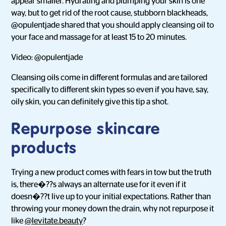
appear smaller. Hydrating and plumping your skin is one
way, but to get rid of the root cause, stubborn blackheads,
@opulentjade shared that you should apply cleansing oil to
your face and massage for at least 15 to 20 minutes.
Video: @opulentjade
Cleansing oils come in different formulas and are tailored
specifically to different skin types so even if you have, say,
oily skin, you can definitely give this tip a shot.
Repurpose skincare
products
Trying a new product comes with fears in tow but the truth
is, there�??s always an alternate use for it even if it
doesn�??t live up to your initial expectations. Rather than
throwing your money down the drain, why not repurpose it
like
@levitate.beauty
?