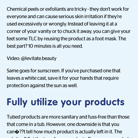
Chemical peels or exfoliants are tricky - they don't work for
everyone and can cause serious skin irritation if they're
used excessively or wrongly. Instead of leaving it at a
corner of your vanity or to chuck it away, you can give your
feet some TLC by reusing the product as a foot mask. The
best part? 10 minutes is all you need.
Video: @levitate.beauty
Same goes for sunscreen. If you've purchased one that
leaves a white cast, save it for your hands that require
protection against the sun as well.
Fully utilize your products
Tubed products are more sanitary and fuss-free than those
that come in a tub. However, one downside is that you
can�??t tell how much product is actually left in it. The