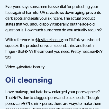
Everyone says sunscreen is essential for protecting your
face against harmful UV rays, slows down aging, prevents
dark spots and seals your skincare. The actual product
states that you should apply it liberally, but the age-old
question is: How much sunscreen do you actually require?
With reference to
@levitate.beauty
on TikTok, you should
squeeze the product on your second, third and fourth
finger - that�??s the amount you need. Pretty neat, isn�??
t it?
Video: @levitate.beauty
Oil cleansing
Love makeup, but hate how enlarged your pores appear?
That�??s due to clogged pores and blackheads. Though
pores can�??t shrink per se, there are ways to make them