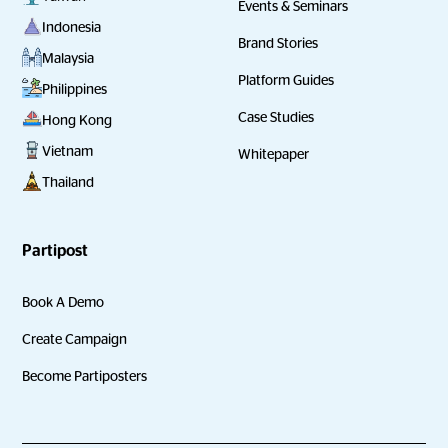
Events & Seminars
Indonesia
Brand Stories
Malaysia
Platform Guides
Philippines
Case Studies
Hong Kong
Vietnam
Whitepaper
Thailand
Partipost
Book A Demo
Create Campaign
Become Partiposters