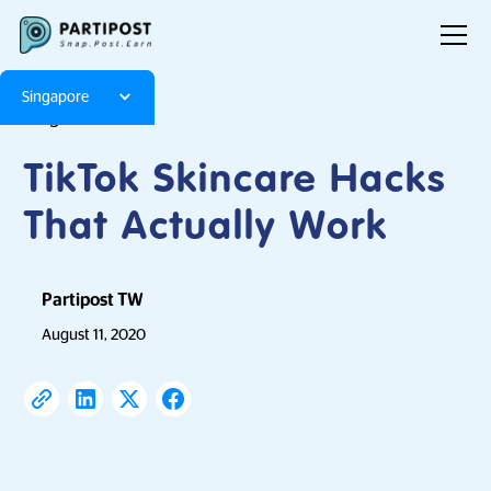
Singapore
Blog
Articles
TikTok Skincare Hacks
That Actually Work
Partipost TW
August 11, 2020