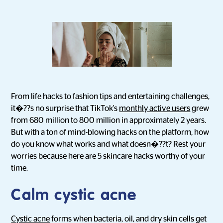
From life hacks to fashion tips and entertaining challenges,
it�??s no surprise that TikTok's
monthly active users
grew
from 680 million to 800 million in approximately 2 years.
But with a ton of mind-blowing hacks on the platform, how
do you know what works and what doesn�??t? Rest your
worries because here are 5 skincare hacks worthy of your
time.
Calm cystic acne
Cystic acne
forms when bacteria, oil, and dry skin cells get