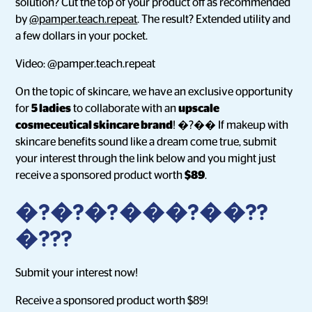
solution? Cut the top of your product off as recommended
by
@pamper.teach.repeat
. The result? Extended utility and
a few dollars in your pocket.
Video: @pamper.teach.repeat
On the topic of skincare, we have an exclusive opportunity
for
5 ladies
to collaborate with an
upscale
cosmeceutical skincare brand
! �?�� If makeup with
skincare benefits sound like a dream come true, submit
your interest through the link below and you might just
receive a sponsored product worth
$89
.
�?�?�?���?��??️
�???
Submit your interest now!
Receive a sponsored product worth $89!