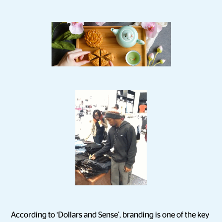
According to ‘Dollars and Sense’, branding is one of the key