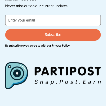
Never miss out on our current updates!
By subscribing you agree to with our
Privacy Policy