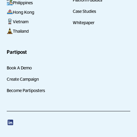
Philippines
Case Studies
Hong Kong
Vietnam
Whitepaper
Thailand
Partipost
Book A Demo
Create Campaign
Become Partiposters