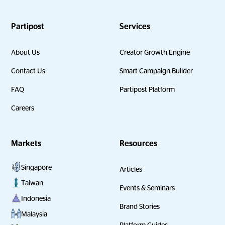
Partipost
Services
About Us
Creator Growth Engine
Contact Us
Smart Campaign Builder
FAQ
Partipost Platform
Careers
Markets
Resources
Singapore
Articles
Taiwan
Events & Seminars
Indonesia
Brand Stories
Malaysia
Platform Guides