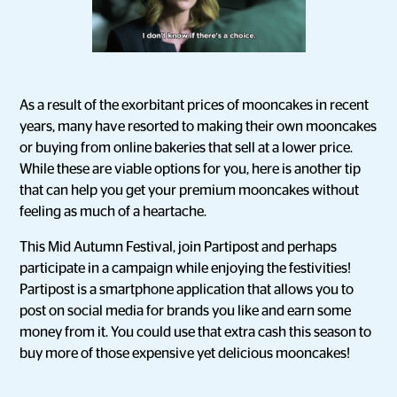
As a result of the exorbitant prices of mooncakes in recent
years, many have resorted to making their own mooncakes
or buying from online bakeries that sell at a lower price.
While these are viable options for you, here is another tip
that can help you get your premium mooncakes without
feeling as much of a heartache.
This Mid Autumn Festival, join Partipost and perhaps
participate in a campaign while enjoying the festivities!
Partipost is a smartphone application that allows you to
post on social media for brands you like and earn some
money from it. You could use that extra cash this season to
buy more of those expensive yet delicious mooncakes!