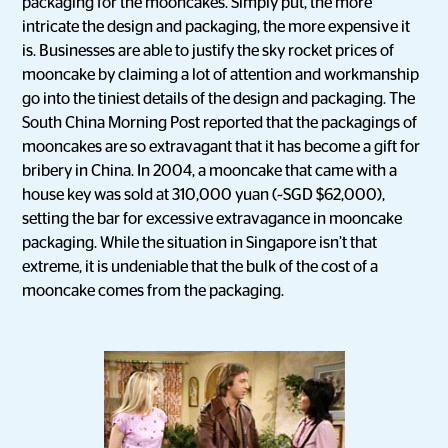
packaging for the mooncakes. Simply put, the more
intricate the design and packaging, the more expensive it
is. Businesses are able to justify the sky rocket prices of
mooncake by claiming a lot of attention and workmanship
go into the tiniest details of the design and packaging. The
South China Morning Post reported that the packagings of
mooncakes are so extravagant that it has become a gift for
bribery in China. In 2004, a mooncake that came with a
house key was sold at 310,000 yuan (~SGD $62,000),
setting the bar for excessive extravagance in mooncake
packaging. While the situation in Singapore isn’t that
extreme, it is undeniable that the bulk of the cost of a
mooncake comes from the packaging.