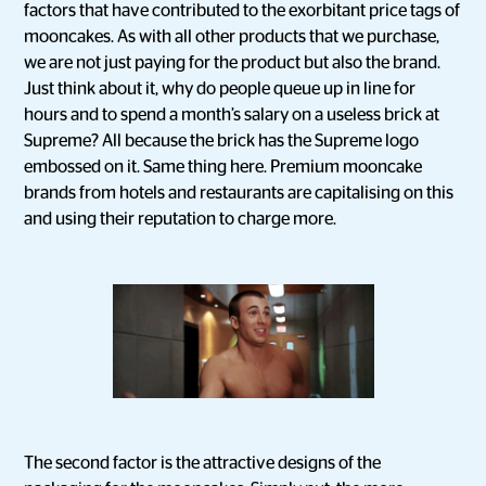
factors that have contributed to the exorbitant price tags of
mooncakes. As with all other products that we purchase,
we are not just paying for the product but also the brand.
Just think about it, why do people queue up in line for
hours and to spend a month’s salary on a useless brick at
Supreme? All because the brick has the Supreme logo
embossed on it. Same thing here. Premium mooncake
brands from hotels and restaurants are capitalising on this
and using their reputation to charge more.
The second factor is the attractive designs of the