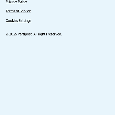
Privacy Policy
Terms of Service
Cookies Settings
© 2025 Partipost. All rights reserved.