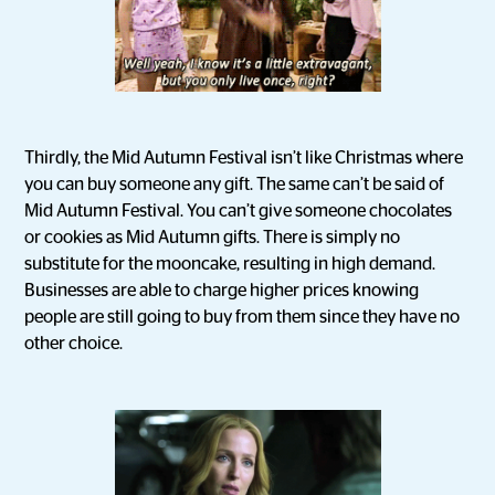
Thirdly, the Mid Autumn Festival isn’t like Christmas where
you can buy someone any gift. The same can’t be said of
Mid Autumn Festival. You can’t give someone chocolates
or cookies as Mid Autumn gifts. There is simply no
substitute for the mooncake, resulting in high demand.
Businesses are able to charge higher prices knowing
people are still going to buy from them since they have no
other choice.