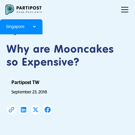
Singapore
Blog
Articles
Why are Mooncakes
so Expensive?
Partipost TW
September 23, 2018