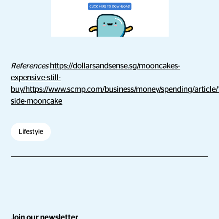
References
https://dollarsandsense.sg/mooncakes-
expensive-still-
buy/
https://www.scmp.com/business/money/spending/article/
side-mooncake
Lifestyle
Join our newsletter