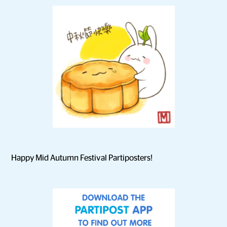
Happy Mid Autumn Festival Partiposters!