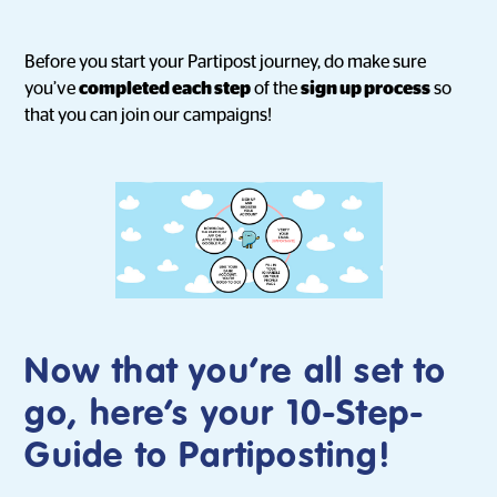
Before you start your Partipost journey, do make sure
you’ve
completed each step
of the
sign up process
so
that you can join our campaigns!
Now that you’re all set to
go, here’s your
10-Step-
Guide to Partiposting
!