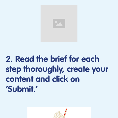
2. Read the brief for each
step thoroughly, create your
content and click on
‘Submit.’