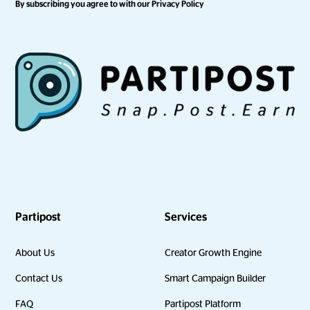
By subscribing you agree to with our
Privacy Policy
Partipost
Services
About Us
Creator Growth Engine
Contact Us
Smart Campaign Builder
FAQ
Partipost Platform