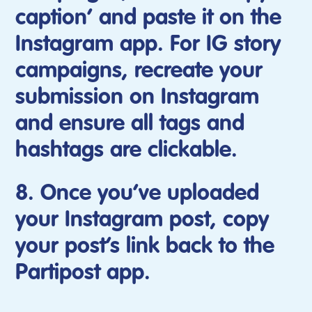
caption’ and paste it on the
Instagram app. For IG story
campaigns, recreate your
submission on Instagram
and ensure all tags and
hashtags are clickable.
8. Once you’ve uploaded
your Instagram post, copy
your post’s link back to the
Partipost app.