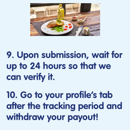
9. Upon submission, wait for
up to 24 hours so that we
can verify it.
10. Go to your profile’s tab
after the tracking period and
withdraw your payout!