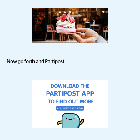
Now go forth and Partipost!