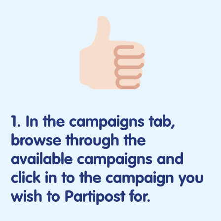
1. In the campaigns tab,
browse through the
available campaigns and
click in to the campaign you
wish to Partipost for.