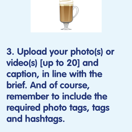
3. Upload your photo(s) or
video(s) [up to 20] and
caption, in line with the
brief. And of course,
remember to include the
required photo tags, tags
and hashtags.