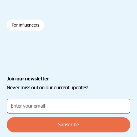
For Influencers
Join our newsletter
Never miss out on our current updates!