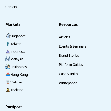
Careers
Markets
Resources
Singapore
Articles
Taiwan
Events & Seminars
Indonesia
Brand Stories
Malaysia
Platform Guides
Philippines
Case Studies
Hong Kong
Vietnam
Whitepaper
Thailand
Partipost