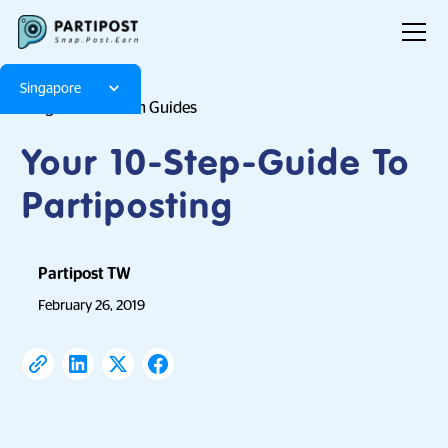
Singapore
Blog
Platform Guides
Your 10-Step-Guide To
Partiposting
Partipost TW
February 26, 2019