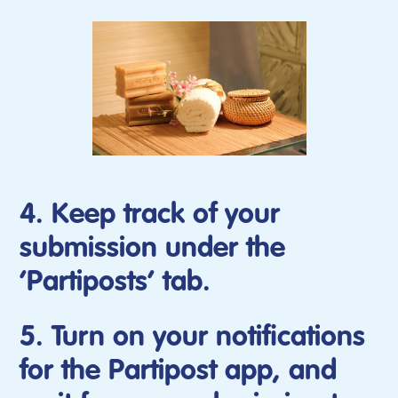
4. Keep track of your
submission under the
‘Partiposts’ tab.
5. Turn on your notifications
for the Partipost app, and