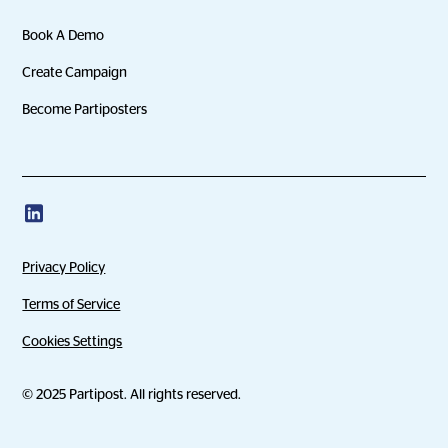
Book A Demo
Create Campaign
Become Partiposters
Privacy Policy
Terms of Service
Cookies Settings
© 2025 Partipost. All rights reserved.