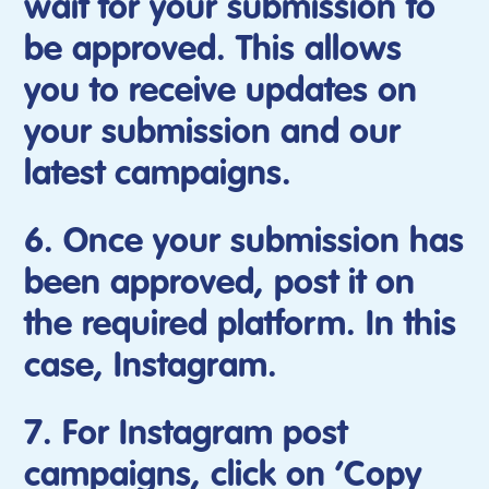
wait for your submission to
be approved. This allows
you to receive updates on
your submission and our
latest campaigns.
6. Once your submission has
been approved, post it on
the required platform. In this
case, Instagram.
7. For Instagram post
campaigns, click on ‘Copy