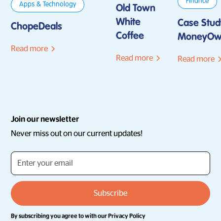
Finance
Apps & Technology
Old Town
White
Case Stud
ChopeDeals
Coffee
MoneyOw
Read more
Read more
Read more
Join our newsletter
Never miss out on our current updates!
By subscribing you agree to with our
Privacy Policy