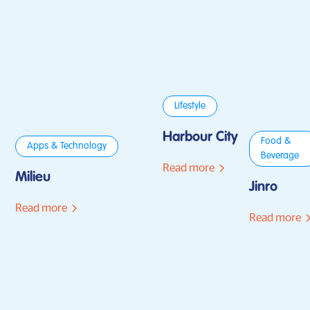
Lifestyle
Harbour City
Food &
Apps & Technology
Beverage
Read more
Milieu
Jinro
Read more
Read more