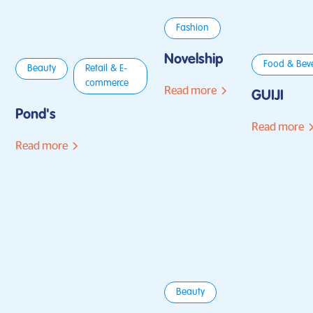
Fashion
Novelship
Food & Bev
Beauty
Retail & E-
commerce
Read more
GUIJI
Pond's
Read more
Read more
Beauty