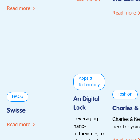
Read more
Read more
Apps &
Technology
Fashion
FMCG
An Digital
Lock
Charles &
Swisse
Leveraging
Charles & Kei
Read more
nano-
here for you
influencers, to