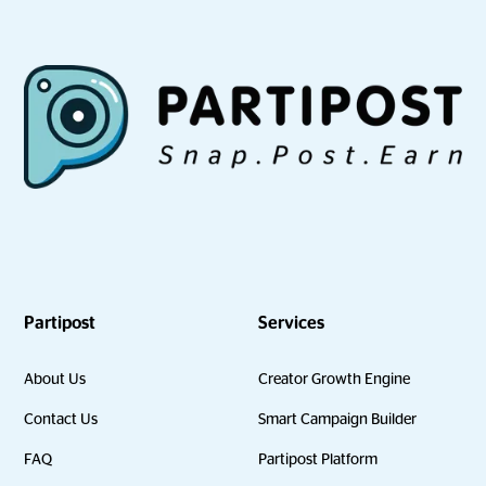
Partipost
Services
About Us
Creator Growth Engine
Contact Us
Smart Campaign Builder
FAQ
Partipost Platform