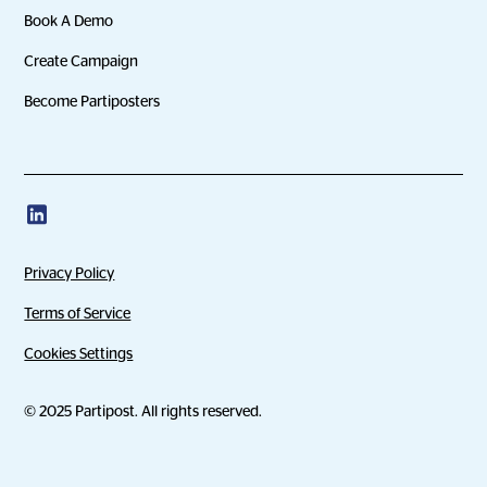
Book A Demo
Create Campaign
Become Partiposters
Privacy Policy
Terms of Service
Cookies Settings
© 2025 Partipost. All rights reserved.