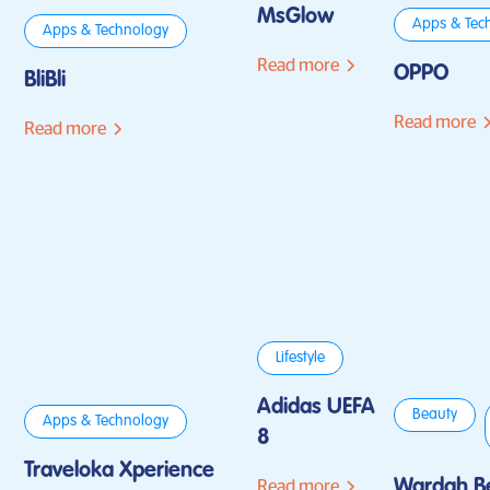
MsGlow
Apps & Tec
Apps & Technology
Read more
OPPO
BliBli
Read more
Read more
Lifestyle
Adidas UEFA
Beauty
Apps & Technology
8
Traveloka Xperience
Wardah B
Read more