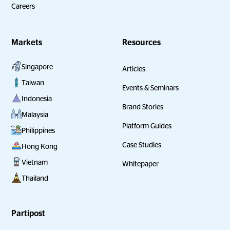
Careers
Markets
Resources
Singapore
Articles
Taiwan
Events & Seminars
Indonesia
Brand Stories
Malaysia
Platform Guides
Philippines
Case Studies
Hong Kong
Vietnam
Whitepaper
Thailand
Partipost