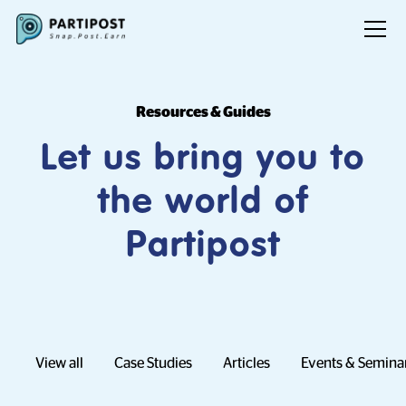
Resources & Guides
Let us bring you to
the world of
Partipost
View all
Case Studies
Articles
Events & Semina