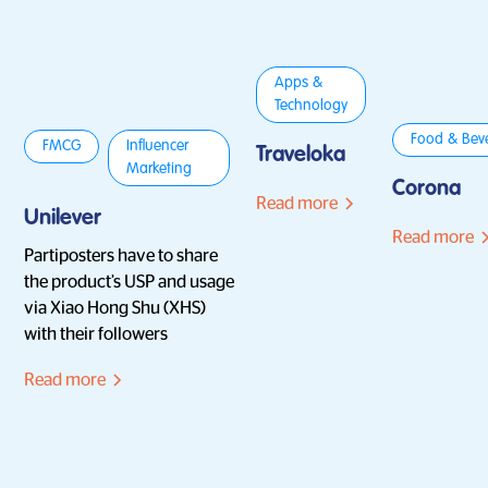
Apps &
Technology
Food & Bev
FMCG
Influencer
Traveloka
Marketing
Corona
Read more
Unilever
Read more
Partiposters have to share
the product’s USP and usage
via Xiao Hong Shu (XHS)
with their followers
Read more