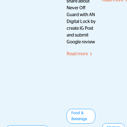
Read more
share about
Never Off
Guard with AN
Digital Lock by
create IG Post
and submit
Google review
Read more
Food &
Beverage