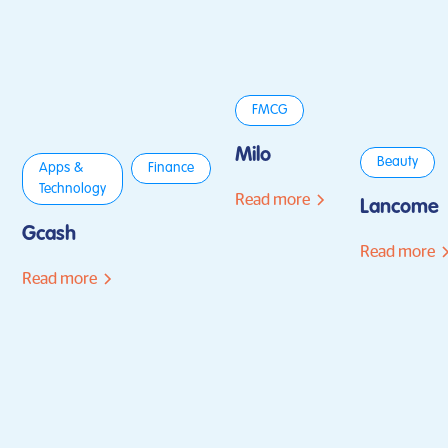
FMCG
Milo
Beauty
Apps &
Finance
Technology
Read more
Lancome
Gcash
Read more
Read more